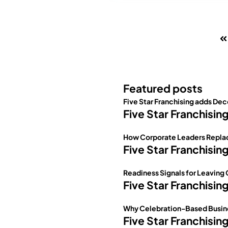
Featured posts
Five Star Franchising adds Dec
Five Star Franchisin
How Corporate Leaders Replac
Five Star Franchisin
Readiness Signals for Leaving
Five Star Franchisin
Why Celebration-Based Busine
Five Star Franchisin