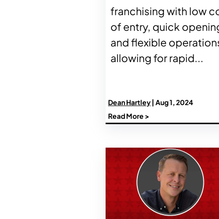
franchising with low c
of entry, quick openin
and flexible operation
allowing for rapid...
Dean Hartley
| Aug 1, 2024
Read More >