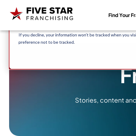
Search for:
This website stores cookies on your computer. These cookies 
Find Your F
allow us to remember you. We use this information in order to
about our visitors both on this website and other media. To f
If you decline, your information won’t be tracked when you vis
preference not to be tracked.
F
Stories, content an