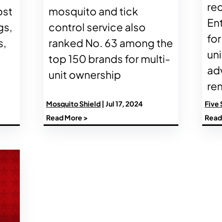
re
ost
mosquito and tick
En
gs,
control service also
for
s,
ranked No. 63 among the
uni
top 150 brands for multi-
ad
unit ownership
ren
Mosquito Shield
| Jul 17, 2024
Five 
Read More >
Read