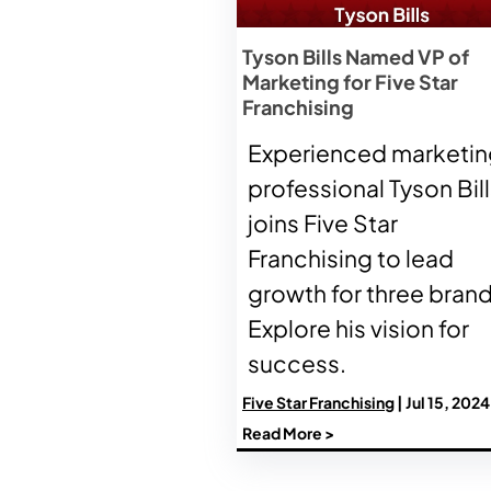
Tyson Bills Named VP of
Marketing for Five Star
Franchising
Experienced marketin
professional Tyson Bil
joins Five Star
Franchising to lead
growth for three brand
Explore his vision for
success.
Five Star Franchising
| Jul 15, 2024
Read More >