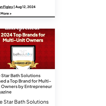
n Figley
| Aug 12, 2024
 More >
 Star Bath Solutions
ed a Top Brand for Multi-
t Owners by Entrepreneur
azine
e Star Bath Solutions