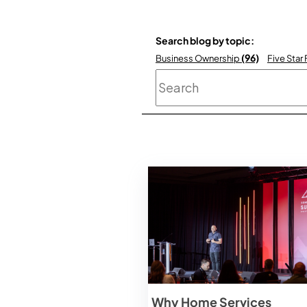
Search blog by topic:
(96)
Business Ownership
Five Star
This is a search field
Why Home Services