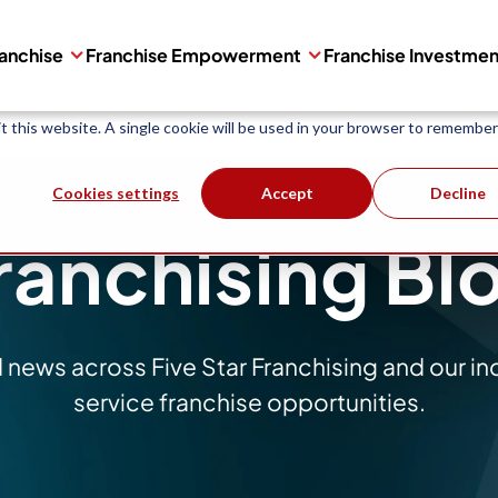
are used to collect information about how you interact with our websit
ranchise
Franchise Empowerment
Franchise Investme
 improve and customize your browsing experience and for analytics and 
ind out more about the cookies we use, see our
Privacy Policy
.
it this website. A single cookie will be used in your browser to remember
Cookies settings
Accept
Decline
ranchising Bl
d news across Five Star Franchising and our i
service franchise opportunities.