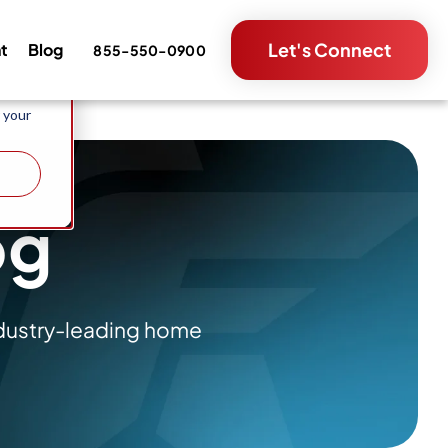
e and
Let's Connect
nt
Blog
855-550-0900
metrics
 your
og
ndustry-leading home