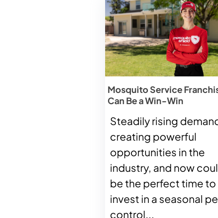
Mosquito Service Franchi
Can Be a Win-Win
Steadily rising demand
creating powerful
opportunities in the
industry, and now cou
be the perfect time to
invest in a seasonal pe
control...