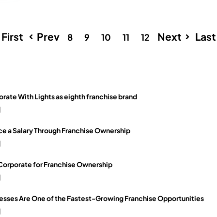
First
Prev
Next
Last
8
9
10
11
12
orate With Lights as eighth franchise brand
g
e a Salary Through Franchise Ownership
g
 Corporate for Franchise Ownership
g
sses Are One of the Fastest-Growing Franchise Opportunities
g