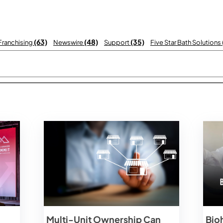
(63)
(48)
(35)
 Franchising
Newswire
Support
Five Star Bath Solutions
 with an auto-suggest feature attached.
There are no suggestions becau
Multi-Unit Ownership Can
Bio