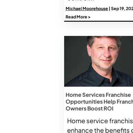
Michael Moorehouse
| Sep 19, 20
Read More >
Home Services Franchise
Opportunities Help Franc
Owners Boost ROI
Home service franchi
enhance the benefits 