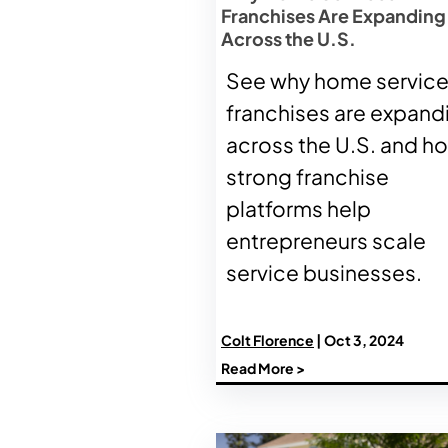
Franchises Are Expanding
Across the U.S.
See why home servic
franchises are expand
across the U.S. and h
strong franchise
platforms help
entrepreneurs scale
service businesses.
Colt Florence
| Oct 3, 2024
Read More >