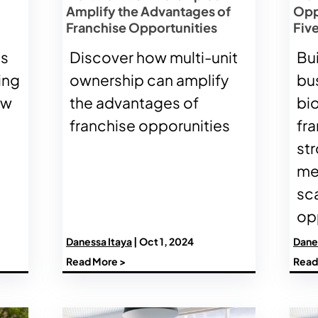
Amplify the Advantages of
Opp
Franchise Opportunities
Five
es
Discover how multi-unit
Bu
ing
ownership can amplify
bu
ow
the advantages of
bi
franchise opporunities
fra
st
me
sc
opp
Danessa Itaya
| Oct 1, 2024
Dane
Read More >
Read