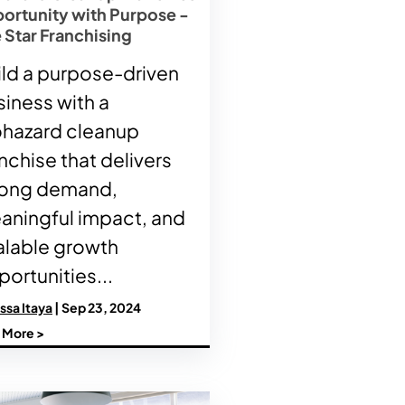
ortunity with Purpose -
 Star Franchising
ild a purpose-driven
siness with a
ohazard cleanup
nchise that delivers
rong demand,
aningful impact, and
alable growth
ortunities...
ssa Itaya
| Sep 23, 2024
 More >