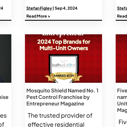
24
Stefan Figley
| Sep 4, 2024
Stefa
Read More >
Read
Mosquito Shield Named No. 1
Five
hise
Pest Control Franchise by
nam
Entrepreneur Magazine
Uni
Mag
ses
The trusted provider of
Fiv
of
effective residential