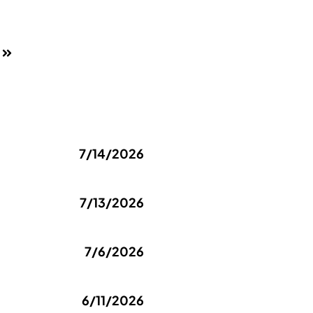
7/14/2026
7/13/2026
7/6/2026
6/11/2026