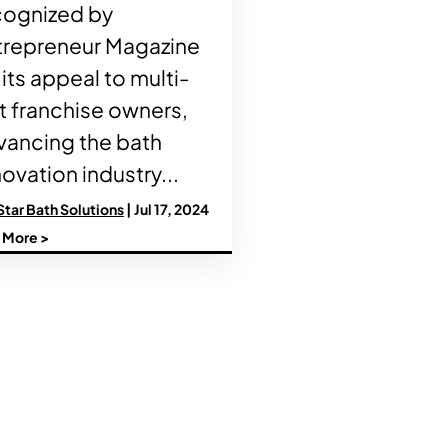
cognized by
trepreneur Magazine
 its appeal to multi-
t franchise owners,
vancing the bath
ovation industry...
Star Bath Solutions
| Jul 17, 2024
 More >