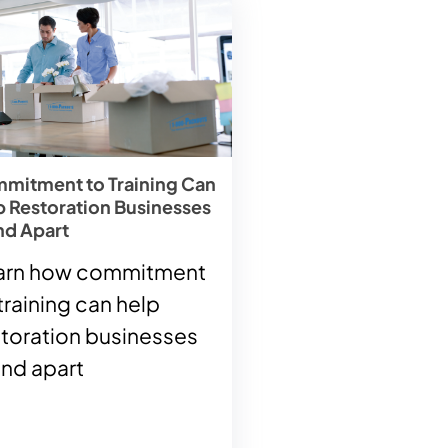
mitment to Training Can
p Restoration Businesses
nd Apart
arn how commitment
training can help
storation businesses
and apart