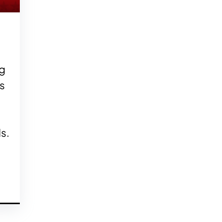
g
ls
s.