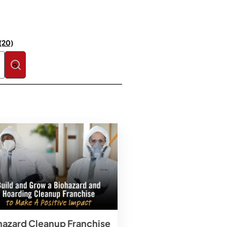
(20)
se the search field is empty.
hazard Cleanup Franchise