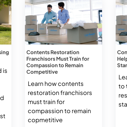
sing
Contents Restoration
Com
Franchisors Must Train for
Hel
Compassion to Remain
Sta
 is
Competitive
Le
Learn how contents
to 
restoration franchisors
re
ld
must train for
st
compassion to remain
st
copmetitive