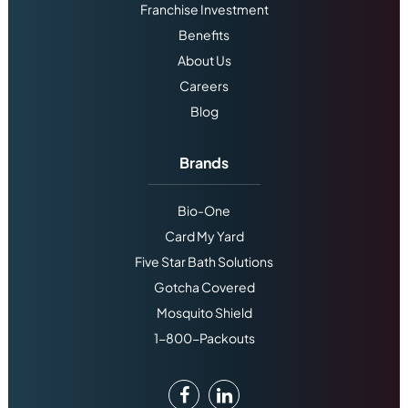
Franchise Investment
Benefits
About Us
Careers
Blog
Brands
Bio-One
Card My Yard
Five Star Bath Solutions
Gotcha Covered
Mosquito Shield
1-800-Packouts