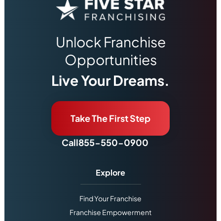
Unlock Franchise
Opportunities
Live Your Dreams.
Take The First Step
Call
855-550-0900
Explore
Find Your Franchise
Franchise Empowerment