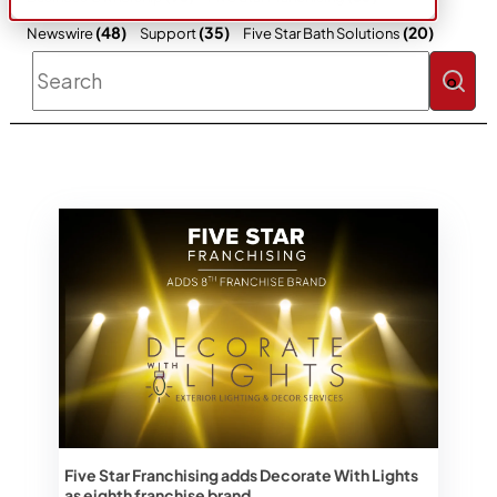
(48)
(35)
(20)
Newswire
Support
Five Star Bath Solutions
This is a search field with an auto-sugges
There are no suggestions because the 
Five Star Franchising adds Decorate With Lights
as eighth franchise brand