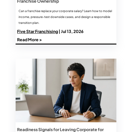
Franchise Ownership
Can a franchise replace your corporate salary? Learn how to model
income, pressure-test downside cases, and design a responsible
transition plan.
Five Star Franchising
| Jul 13, 2026
Read More >
Readiness Signals for Leaving Corporate for