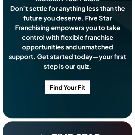
Don’t settle for anything less than the
future you deserve.
Five Star
Franchising empowers you to take
control with flexible franchise
opportunities and unmatched
support. Get started today—your first
step is our quiz.
Find Your Fit