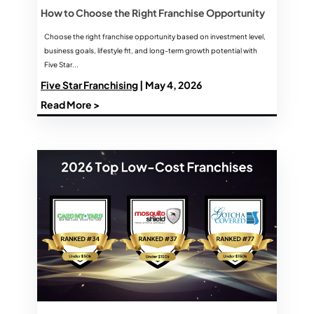
How to Choose the Right Franchise Opportunity
Choose the right franchise opportunity based on investment level,
business goals, lifestyle fit, and long-term growth potential with
Five Star...
Five Star Franchising
| May 4, 2026
Read More >