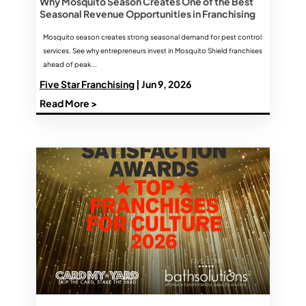
Why Mosquito Season Creates One of the Best
Seasonal Revenue Opportunities in Franchising
Mosquito season creates strong seasonal demand for pest control
services. See why entrepreneurs invest in Mosquito Shield franchises
ahead of peak...
Five Star Franchising
| Jun 9, 2026
Read More >