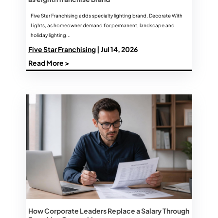
Five Star Franchising adds specialty lighting brand, Decorate With
Lights, as homeowner demand for permanent, landscape and
holiday lighting...
Five Star Franchising
| Jul 14, 2026
Read More >
How Corporate Leaders Replace a Salary Through