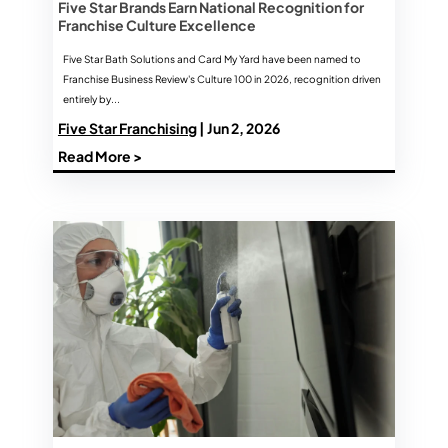
Five Star Brands Earn National Recognition for
Franchise Culture Excellence
Five Star Bath Solutions and Card My Yard have been named to
Franchise Business Review's Culture 100 in 2026, recognition driven
entirely by...
Five Star Franchising
| Jun 2, 2026
Read More >