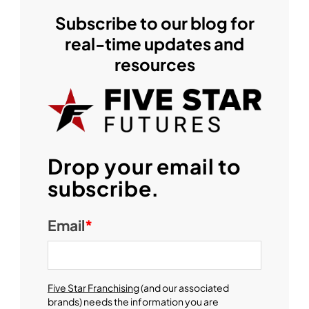
Subscribe to our blog for
real-time updates and
resources
Drop your email to
subscribe.
Email
*
Five Star Franchising
(and our associated
brands) needs the information you are