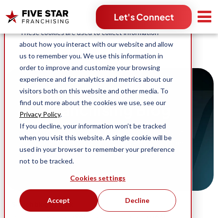
Search for:
Let's Connect
This website stores cookies on your computer.
These cookies are used to collect information
about how you interact with our website and allow
us to remember you. We use this information in
order to improve and customize your browsing
experience and for analytics and metrics about our
visitors both on this website and other media. To
find out more about the cookies we use, see our
Franchising Blog
Privacy Policy
.
If you decline, your information won’t be tracked
Stories, content and news across Five Star
when you visit this website. A single cookie will be
Franchising and our industry-leading home
used in your browser to remember your preference
service franchise opportunities.
not to be tracked.
Cookies settings
Accept
Decline
Search blog by topic:
(96)
(63)
Business Ownership
Five Star Franchising