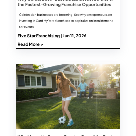
the Fastest-Growing Franchise Opportunities
Celebration businesses are booming. See why entrepreneurs are
investing in Card My Yard franchises to capitalize on local demand
for events.
Five Star Franchising
| Jun 11, 2026
Read More >