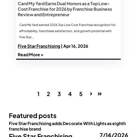
Card My Yard Earns Dual Honors as a Top Low-
Cost Franchise for 2026 by Franchise Business
Review and Entrepreneur
Card My Yard earned 2026 Top Low Cost Franchise recognition for
affordability, franchisee satisfaction, and growth potential with
Five Star...
Five Star Franchising
| Apr 16, 2026
Read More >
1
2
3
4
5
Next
Last
Featured posts
Five Star Franchising adds Decorate With Lights as eighth
franchise brand
7/14/2026
Five Star Franchising