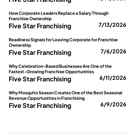
How Corporate Leaders Replace a Salary Through
Franchise Ownership
7/13/2026
Five Star Franchising
Readiness Signals for Leaving Corporate for Franchise
Ownership
7/6/2026
Five Star Franchising
Why Celebration-Based Businesses Are One of the
Fastest-Growing Franchise Opportunities
6/11/2026
Five Star Franchising
Why Mosquito Season Creates One of the Best Seasonal
Revenue Opportunities in Franchising
6/9/2026
Five Star Franchising