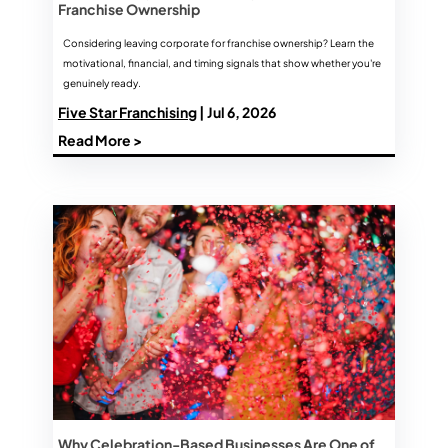
Franchise Ownership
Considering leaving corporate for franchise ownership? Learn the
motivational, financial, and timing signals that show whether you're
genuinely ready.
Five Star Franchising
| Jul 6, 2026
Read More >
Why Celebration-Based Businesses Are One of