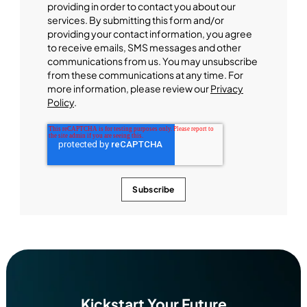
providing in order to contact you about our
services. By submitting this form and/or
providing your contact information, you agree
to receive emails, SMS messages and other
communications from us. You may unsubscribe
from these communications at any time. For
more information, please review our
Privacy
Policy
.
Kickstart Your Future