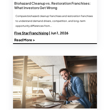
Biohazard Cleanup vs. Restoration Franchises:
What Investors Get Wrong
Compare biohazard cleanup franchises and restoration franchises
to understand demand drivers, competition, and long-term
opportunity differences from...
Five Star Franchising
| Jun 1, 2026
Read More >