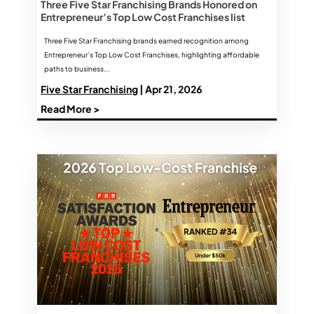
Three Five Star Franchising Brands Honored on
Entrepreneur’s Top Low Cost Franchises list
Three Five Star Franchising brands earned recognition among
Entrepreneur’s Top Low Cost Franchises, highlighting affordable
paths to business...
Five Star Franchising
| Apr 21, 2026
Read More >