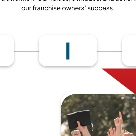
our franchise owners’ success.
I