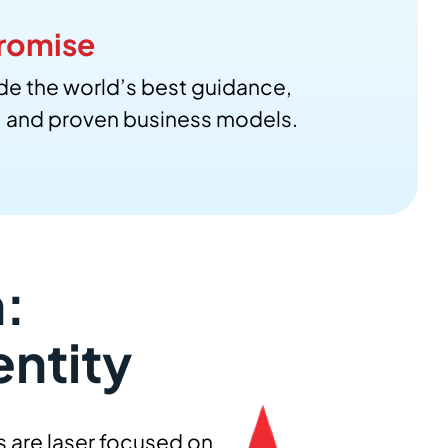
romise
de the world’s best guidance,
, and proven business models.
:
entity
s are laser focused on