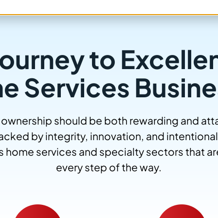
ourney to Excelle
e Services Busine
 ownership should be both rewarding and attai
cked by integrity, innovation, and intentional
s home services and specialty sectors that are
every step of the way.