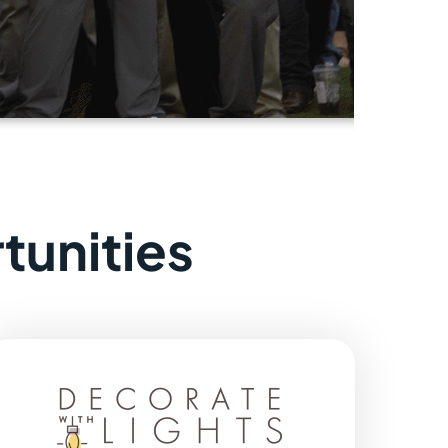
tunities