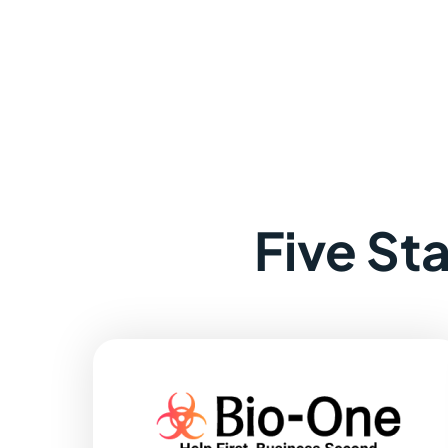
Five St