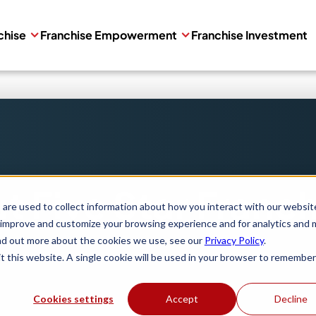
chise
Franchise Empowerment
Franchise Investment
t Five Star Franch
are used to collect information about how you interact with our websit
 improve and customize your browsing experience and for analytics and 
ind out more about the cookies we use, see our
Privacy Policy
.
it this website. A single cookie will be used in your browser to remember
Cookies settings
Accept
Decline