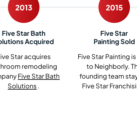
Five Star Bath
Five Star
olutions Acquired
Painting Sold
ive Star acquires
Five Star Painting is
throom remodeling
to Neighborly. T
mpany
Five Star Bath
founding team stay
Solutions
.
Five Star Franchis