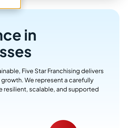
nce in
sses
nable, Five Star Franchising delivers
 growth. We represent a carefully
 resilient, scalable, and supported