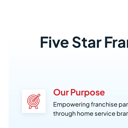
Five Star Fr
Our Purpose
Empowering franchise par
through home service bra