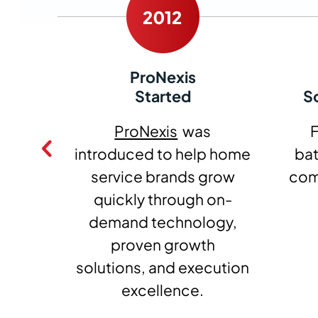
ProNexis
ed
Started
S
bbott
ProNexis
was
F
form
introduced to help home
ba
vice.
service brands grow
co
quickly through on-
demand technology,
proven growth
solutions, and execution
excellence.