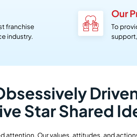
Our P
st franchise
To provi
e industry.
support
Obsessively Driven
ive Star Shared Id
d attention. Our values, attitudes, and action