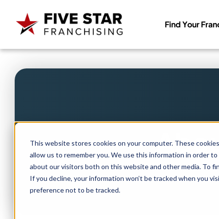
Find Your Fran
Search
for:
Abou
This website stores cookies on your computer. These cookies 
allow us to remember you. We use this information in order to
about our visitors both on this website and other media. To f
If you decline, your information won’t be tracked when you vis
preference not to be tracked.