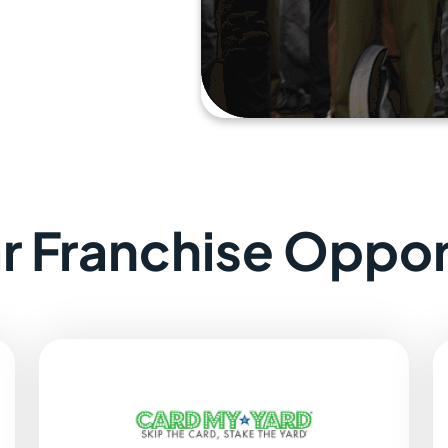
ar Franchise Oppor