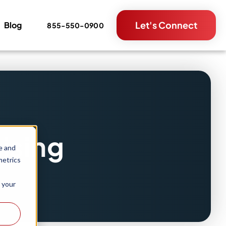
Let's Connect
Blog
855-550-0900
ising
e and
metrics
 your