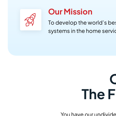
Our Mission
To develop the world’s be
systems in the home servic
The F
You have our undivide