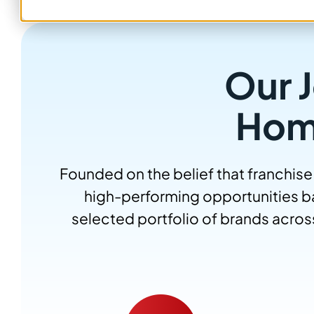
Our J
Hom
Founded on the belief that franchise
high-performing opportunities ba
selected portfolio of brands acros