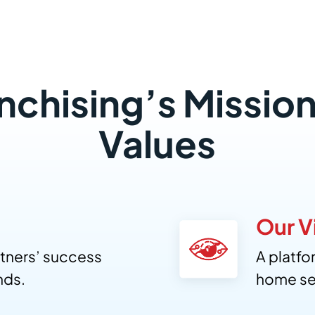
anchising’s Mission
Values
Our V
tners’ success
A platf
nds.
home se