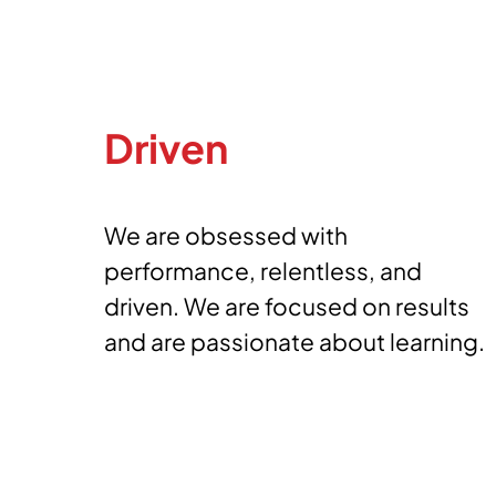
Driven
We are obsessed with
performance, relentless, and
driven. We are focused on results
and are passionate about learning.