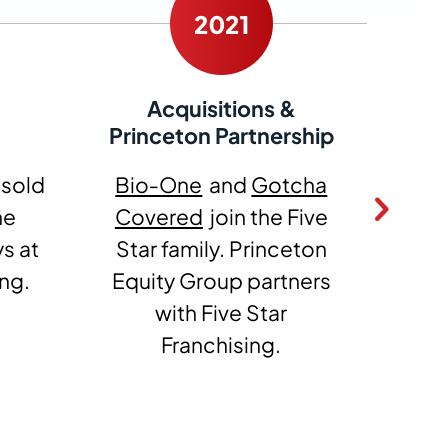
Acquisitions &
Princeton Partnership
 sold
Bio‑One
and
Gotcha
Mos
he
Covered
join the Five
1‑
s at
Star family. Princeton
Fiv
ing.
Equity Group partners
with Five Star
Franchising.