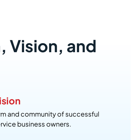
, Vision, and
ision
orm and community of successful
rvice business owners.