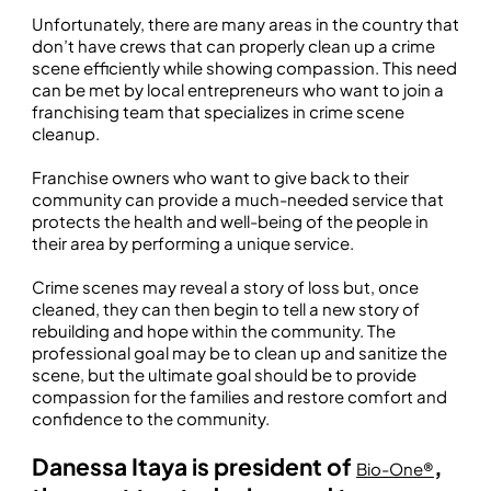
Unfortunately, there are many areas in the country that
don’t have crews that can properly clean up a crime
scene efficiently while showing compassion. This need
can be met by local entrepreneurs who want to join a
franchising team that specializes in crime scene
cleanup.
Franchise owners who want to give back to their
community can provide a much-needed service that
protects the health and well-being of the people in
their area by performing a unique service.
Crime scenes may reveal a story of loss but, once
cleaned, they can then begin to tell a new story of
rebuilding and hope within the community. The
professional goal may be to clean up and sanitize the
scene, but the ultimate goal should be to provide
compassion for the families and restore comfort and
confidence to the community.
Danessa Itaya is president of
,
Bio-One®