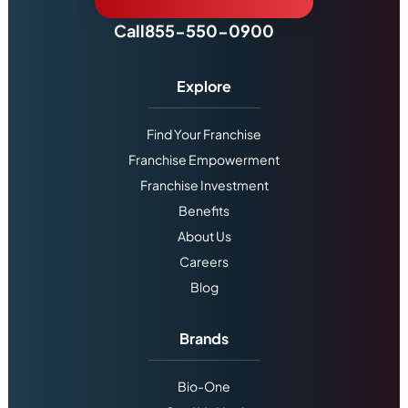
Call
855-550-0900
Explore
Find Your Franchise
Franchise Empowerment
Franchise Investment
Benefits
About Us
Careers
Blog
Brands
Bio-One