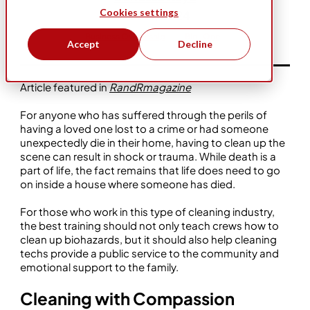
Cookies settings
Dec 11, 2024
Business Ownership
Bio-One
Accept
Decline
Article featured in
RandRmagazine
For anyone who has suffered through the perils of
having a loved one lost to a crime or had someone
unexpectedly die in their home, having to clean up the
scene can result in shock or trauma. While death is a
part of life, the fact remains that life does need to go
on inside a house where someone has died.
For those who work in this type of cleaning industry,
the best training should not only teach crews how to
clean up biohazards, but it should also help cleaning
techs provide a public service to the community and
emotional support to the family.
Cleaning with Compassion