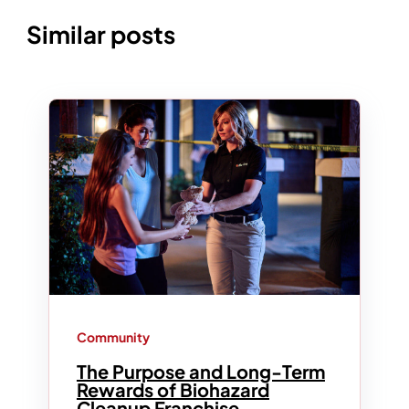
Similar posts
Community
The Purpose and Long-Term
Rewards of Biohazard
Cleanup Franchise