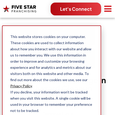
Let's Connect
Search for:
This website stores cookies on your computer.
These cookies are used to collect information
about how you interact with our website and allow
us to remember you. We use this information in
order to improve and customize your browsing
experience and for analytics and metrics about our
Compassion as a
visitors both on this website and other media. To
Competitive Advantage in
find out more about the cookies we use, see our
Biohazard Cleanup
Privacy Policy
.
If you decline, your information won’t be tracked
Franchises
when you visit this website. A single cookie will be
used in your browser to remember your preference
not to be tracked.
Danessa Itaya