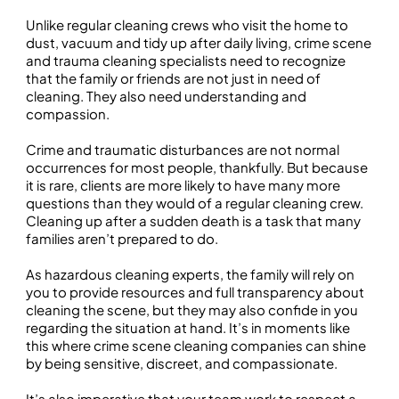
Unlike regular cleaning crews who visit the home to
dust, vacuum and tidy up after daily living, crime scene
and trauma cleaning specialists need to recognize
that the family or friends are not just in need of
cleaning. They also need understanding and
compassion.
Crime and traumatic disturbances are not normal
occurrences for most people, thankfully. But because
it is rare, clients are more likely to have many more
questions than they would of a regular cleaning crew.
Cleaning up after a sudden death is a task that many
families aren’t prepared to do.
As hazardous cleaning experts, the family will rely on
you to provide resources and full transparency about
cleaning the scene, but they may also confide in you
regarding the situation at hand. It’s in moments like
this where crime scene cleaning companies can shine
by being sensitive, discreet, and compassionate.
It’s also imperative that your team work to respect a