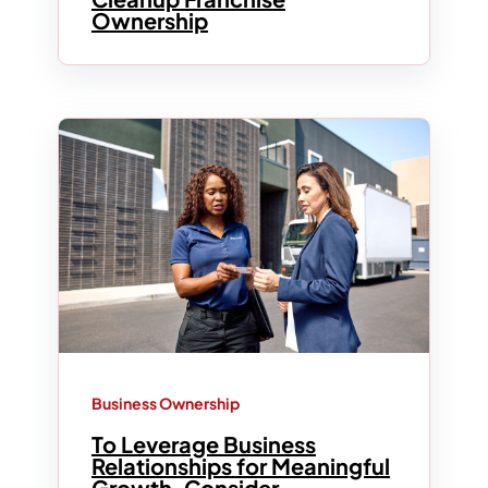
Ownership
Business Ownership
To Leverage Business
Relationships for Meaningful
Growth, Consider