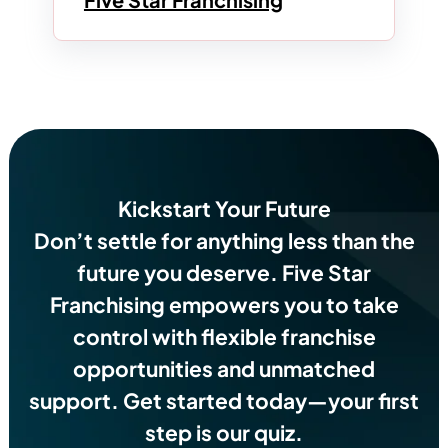
Kickstart Your Future
Don’t settle for anything less than the
future you deserve.
Five Star
Franchising empowers you to take
control with flexible franchise
opportunities and unmatched
support. Get started today—your first
step is our quiz.