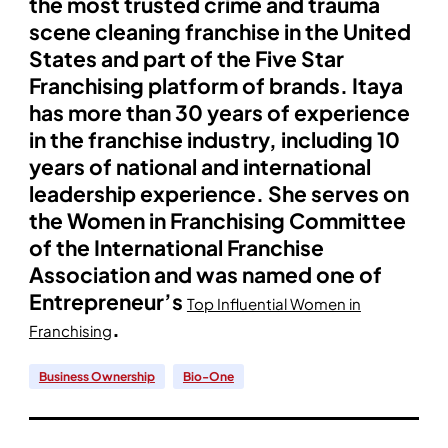
the most trusted crime and trauma
scene cleaning franchise in the United
States and part of the Five Star
Franchising platform of brands. Itaya
has more than 30 years of experience
in the franchise industry, including 10
years of national and international
leadership experience. She serves on
the Women in Franchising Committee
of the International Franchise
Association and was named one of
Entrepreneur’s
Top Influential Women in
.
Franchising
Business Ownership
Bio-One