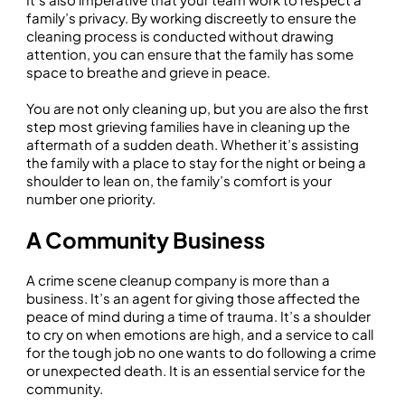
family’s privacy. By working discreetly to ensure the
cleaning process is conducted without drawing
attention, you can ensure that the family has some
space to breathe and grieve in peace.
You are not only cleaning up, but you are also the first
step most grieving families have in cleaning up the
aftermath of a sudden death. Whether it’s assisting
the family with a place to stay for the night or being a
shoulder to lean on, the family’s comfort is your
number one priority.
A Community Business
A crime scene cleanup company is more than a
business. It’s an agent for giving those affected the
peace of mind during a time of trauma. It’s a shoulder
to cry on when emotions are high, and a service to call
for the tough job no one wants to do following a crime
or unexpected death. It is an essential service for the
community.