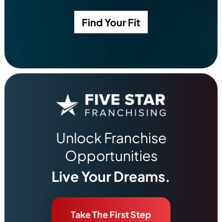
Find Your Fit
Unlock Franchise
Opportunities
Live Your Dreams.
Take The First Step