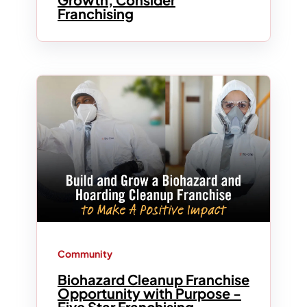
Franchising
Community
Biohazard Cleanup Franchise
Opportunity with Purpose -
Five Star Franchising