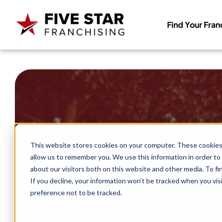
Find Your Fran
Search
for:
Franchi
This website stores cookies on your computer. These cookies 
allow us to remember you. We use this information in order to
about our visitors both on this website and other media. To f
Empowerin
If you decline, your information won’t be tracked when you vis
preference not to be tracked.
Pu