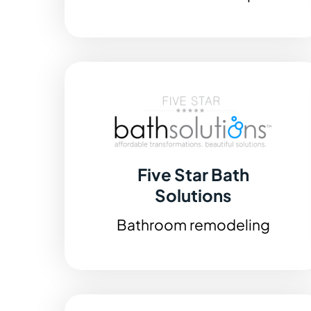
Five Star Bath
Solutions
Bathroom remodeling