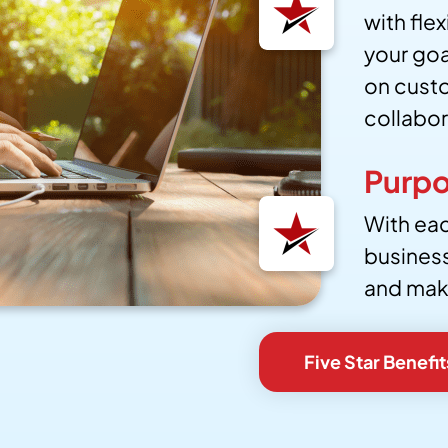
with fle
your go
on custo
collabor
Purpo
With eac
busines
and maki
Five Star Benefit