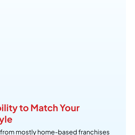
ility to Match Your
yle
from mostly home-based franchises