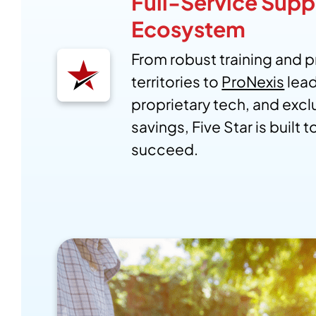
Full-Service Supp
Ecosystem
From robust training and 
territories to
ProNexis
lea
proprietary tech, and excl
savings, Five Star is built 
succeed.