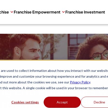
chise
Franchise Empowerment
Franchise Investment
se Growth, Si
are used to collect information about how you interact with our websit
 improve and customize your browsing experience and for analytics and 
ind out more about the cookies we use, see our
Privacy Policy
.
g Entrepreneurs wi
it this website. A single cookie will be used in your browser to remember
rpose-Driven Bra
Cookies settings
Accept
Decline