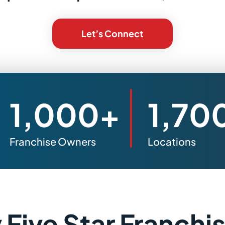
Let’s Connect
1,000+
1,70
Franchise Owners
Locations
Five Star Franchi