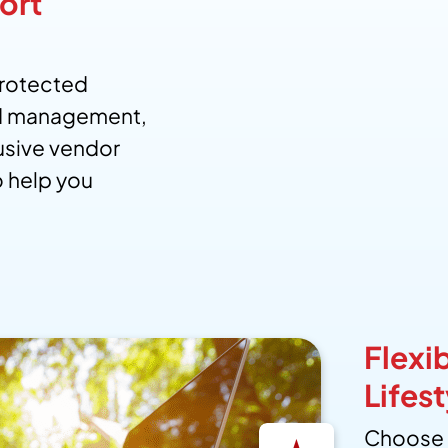
ort
protected
d management,
usive vendor
to help you
Flexib
Lifest
Choose 