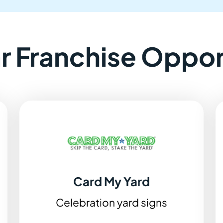
ar Franchise Oppor
Card My Yard
Celebration yard signs