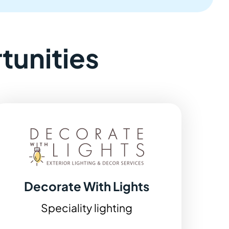
tunities
Decorate With Lights
Speciality lighting