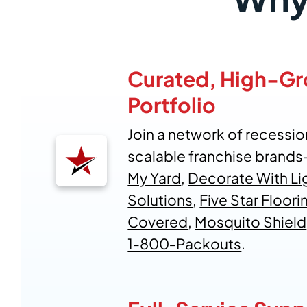
Curated, High-G
Portfolio
Join a network of recession
scalable franchise brand
My Yard
,
Decorate With Li
Solutions
,
Five Star Floori
Covered
,
Mosquito Shield
1‑800‑Packouts
.