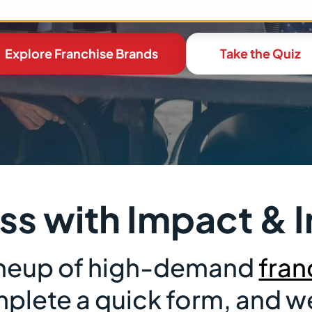
Explore Franchise Brands
Take the Quiz
ess with Impact 
lineup of high-demand
fran
lete a quick form, and we’