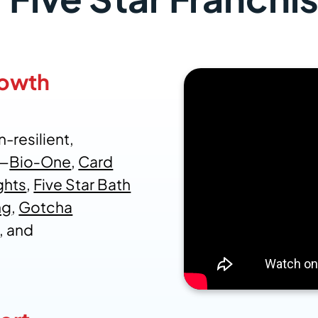
rowth
-resilient,
s—
Bio‑One
,
Card
ghts
,
Five Star Bath
ng
,
Gotcha
, and