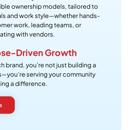
xible ownership models, tailored to
als and work style—whether hands-
mer work, leading teams, or
ating with vendors.
se-Driven Growth
h brand, you’re not just building a
s—you’re serving your community
ng a difference.
s