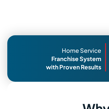
Home Service
Franchise System
with Proven Results
Why 