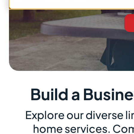
Build a Busin
Explore our diverse 
home services. Comp