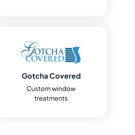
Gotcha Covered
Custom window
treatments