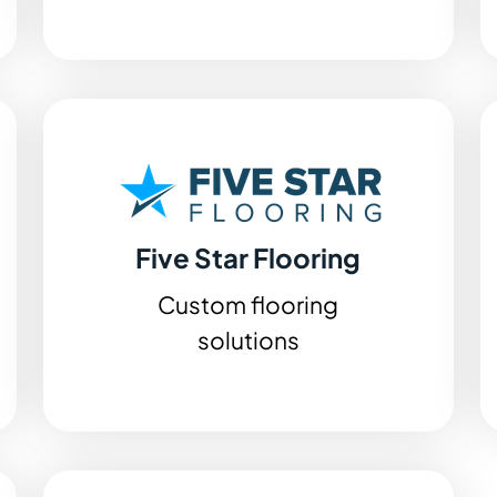
Five Star Flooring
Custom flooring
solutions