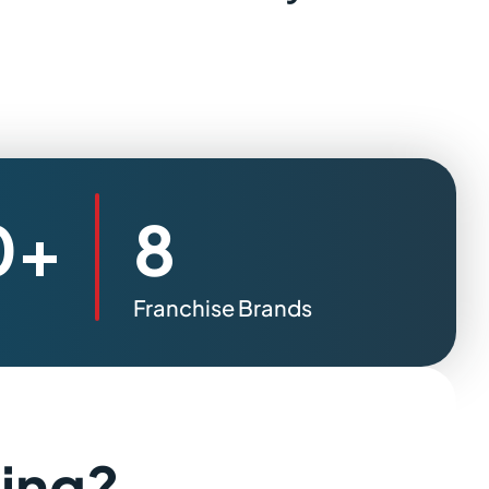
0+
8
Franchise Brands
sing?