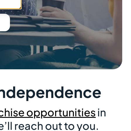
& Independence
chise opportunities
in
ll reach out to you.