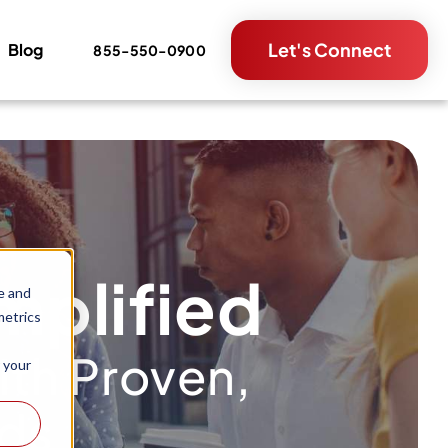
Let's Connect
Blog
855-550-0900
mplified
e and
metrics
th Proven,
 your
nds