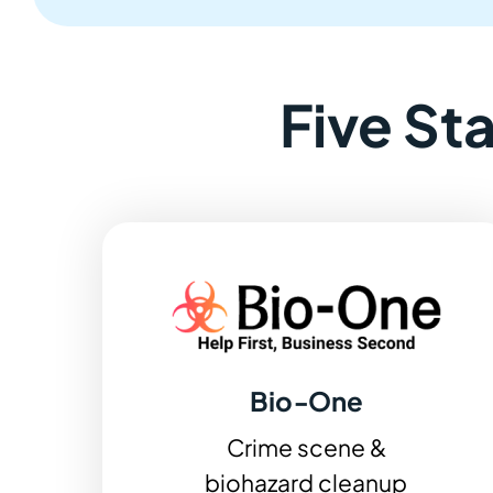
Five St
Bio‑One
Crime scene &
biohazard cleanup