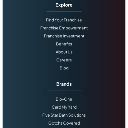
Explore
Find Your Franchise
Franchise Empowerment
Franchise Investment
Benefits
About Us
Careers
Blog
Brands
Bio-One
Card My Yard
Five Star Bath Solutions
Gotcha Covered