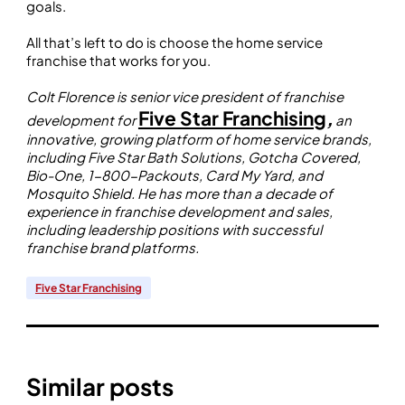
goals.
All that’s left to do is choose the home service
franchise that works for you.
Colt Florence is senior vice president of franchise
Five Star Franchising
,
development for
an
innovative, growing platform of home service brands,
including Five Star Bath Solutions, Gotcha Covered,
Bio-One, 1-800-Packouts, Card My Yard, and
Mosquito Shield. He has more than a decade of
experience in franchise development and sales,
including leadership positions with successful
franchise brand platforms.
Five Star Franchising
Similar posts