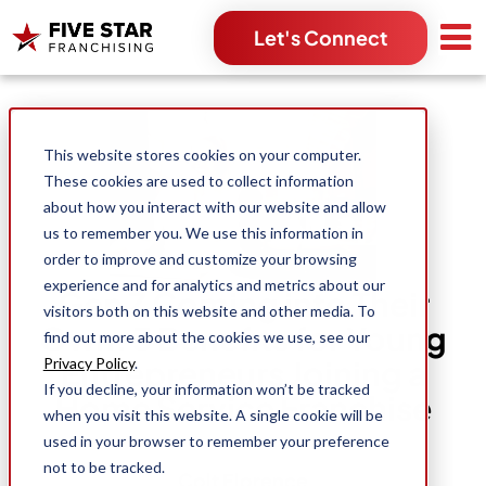
Let's Connect
Search for:
This website stores cookies on your computer.
These cookies are used to collect information
about how you interact with our website and allow
us to remember you. We use this information in
order to improve and customize your browsing
experience and for analytics and metrics about our
Gen Z Coming into Their
visitors both on this website and other media. To
Own: 3 Benefits for Young
find out more about the cookies we use, see our
Entrepreneurs Joining a
Privacy Policy
.
If you decline, your information won’t be tracked
Home Service Franchise
when you visit this website. A single cookie will be
used in your browser to remember your preference
not to be tracked.
Colt Florence