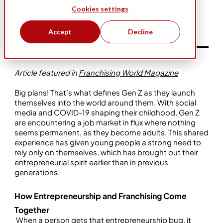
Cookies settings
Feb 6, 2025
Five Star Franchising
Accept
Decline
Article featured in
Franchising World Magazine
Big plans! That’s what defines Gen Z as they launch
themselves into the world around them. With social
media and COVID-19 shaping their childhood, Gen Z
are encountering a job market in flux where nothing
seems permanent, as they become adults. This shared
experience has given young people a strong need to
rely only on themselves, which has brought out their
entrepreneurial spirit earlier than in previous
generations.
How Entrepreneurship and Franchising Come
Together
When a person gets that entrepreneurship bug, it