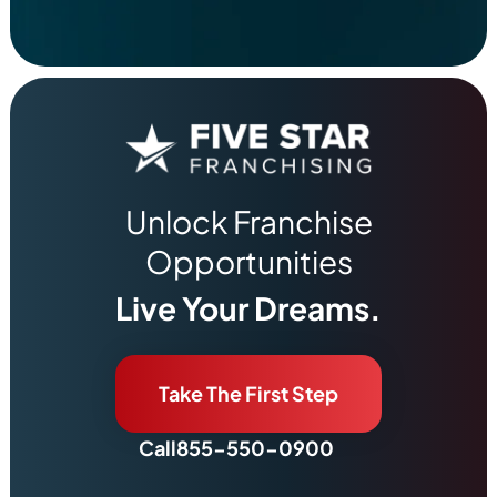
Unlock Franchise
Opportunities
Live Your Dreams.
Take The First Step
Call
855-550-0900