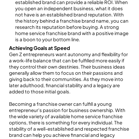
established brand can provide a reliable ROI. When
you open an independent business, what it does
not have is an established brand reputation. With
the history behind a franchise brand name, you can
research its reputation before buying. A strong
home service franchise brand with a positive image
is a boon to your bottom line.
Achieving Goals at Speed
Gen Z entrepreneurs want autonomy and flexibility for
a work-life balance that can be fulfilled more easily if
they control their own destinies. Their business ideas
generally allow them to focus on their passions and
giving back to their communities. As they move into
later adulthood, financial stability and a legacy are
added to those initial goals.
Becoming a franchise owner can fulfill a young
entrepreneur’s passion for business ownership. With
the wide variety of available home service franchise
options, there is something for every individual. The
stability of a well-established and respected franchise
brand can help you achieve financial and legacy