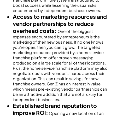
boost success while lessening the usual risks
encountered by independent business owners.
Access to marketing resources and
vendor partnerships to reduce
overhead costs:
One of the biggest
expenses encountered by entrepreneurs is the
marketing of their new business. If no one knows
you’re open, then you can’t grow. The targeted
marketing resources provided by a home service
franchise platform offer proven messaging
produced on a large scale for all of their locations.
Plus, the home service franchise platform may also
negotiate costs with vendors shared across their
organization. This can result in savings for new
franchise owners. Gen Z has an interest in value,
which means pre-existing vendor partnerships can
be an attractive addition that are not a luxury for
independent businesses.
Established brand reputation to
improve ROI:
Opening a new location of an