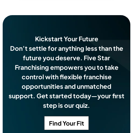
Kickstart Your Future
Don’t settle for anything less than the
future you deserve.
Five Star
Franchising empowers you to take
control with flexible franchise
opportunities and unmatched
support. Get started today—your first
step is our quiz.
Find Your Fit