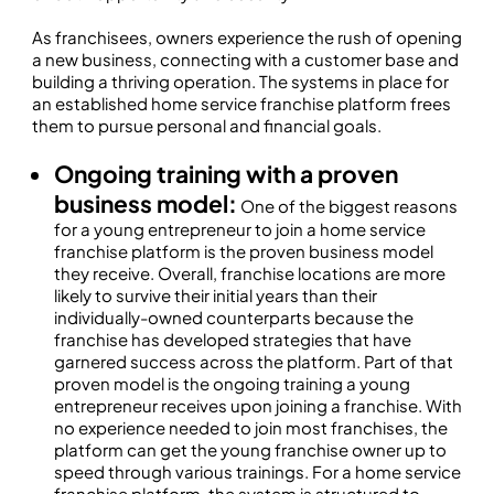
As franchisees, owners experience the rush of opening
a new business, connecting with a customer base and
building a thriving operation. The systems in place for
an established home service franchise platform frees
them to pursue personal and financial goals.
Ongoing training with a proven
business model:
One of the biggest reasons
for a young entrepreneur to join a home service
franchise platform is the proven business model
they receive. Overall, franchise locations are more
likely to survive their initial years than their
individually-owned counterparts because the
franchise has developed strategies that have
garnered success across the platform. Part of that
proven model is the ongoing training a young
entrepreneur receives upon joining a franchise. With
no experience needed to join most franchises, the
platform can get the young franchise owner up to
speed through various trainings. For a home service
franchise platform, the system is structured to