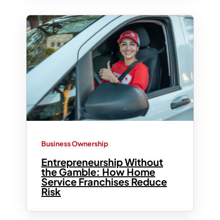
Business Ownership
Entrepreneurship Without
the Gamble: How Home
Service Franchises Reduce
Risk