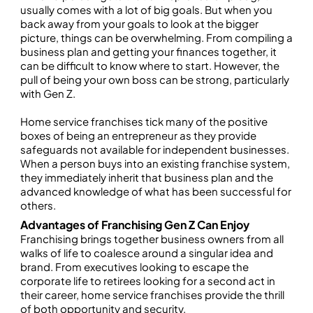
usually comes with a lot of big goals. But when you
back away from your goals to look at the bigger
picture, things can be overwhelming. From compiling a
business plan and getting your finances together, it
can be difficult to know where to start. However, the
pull of being your own boss can be strong, particularly
with Gen Z.
Home service franchises tick many of the positive
boxes of being an entrepreneur as they provide
safeguards not available for independent businesses.
When a person buys into an existing franchise system,
they immediately inherit that business plan and the
advanced knowledge of what has been successful for
others.
Advantages of Franchising Gen Z Can Enjoy
Franchising brings together business owners from all
walks of life to coalesce around a singular idea and
brand. From executives looking to escape the
corporate life to retirees looking for a second act in
their career, home service franchises provide the thrill
of both opportunity and security.