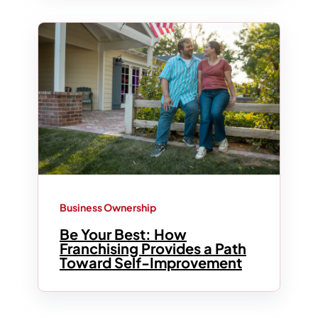
Business Ownership
Be Your Best: How
Franchising Provides a Path
Toward Self-Improvement