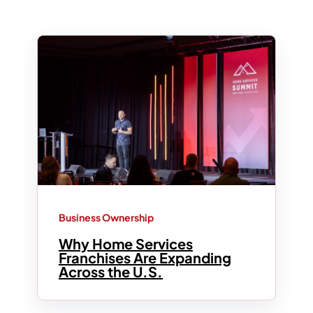
Business Ownership
Why Home Services
Franchises Are Expanding
Across the U.S.