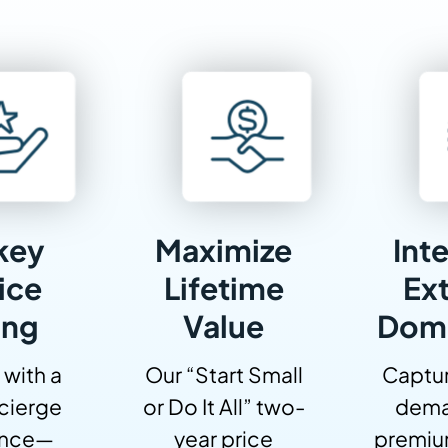
key
Maximize
Inte
ice
Lifetime
Ext
ing
Value
Dom
 with a
Our “Start Small
Captur
cierge
or Do It All” two-
dema
ence—
year price
premiu