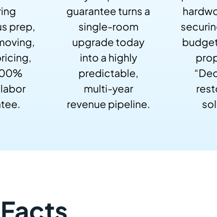
ring
guarantee turns a
hardwo
s prep,
single-room
securi
 moving,
upgrade today
budget
ricing,
into a highly
prop
100%
predictable,
“Dec
 labor
multi-year
rest
tee.
revenue pipeline.
sol
 Facts