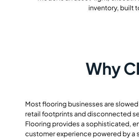
inventory, built
Why Ch
Most flooring businesses are slowe
retail footprints and disconnected se
Flooring provides a sophisticated, 
customer experience powered by a s