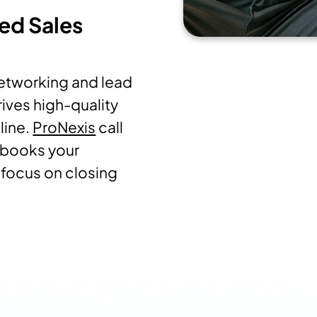
ted Sales
networking and lead
rives high-quality
line.
ProNexis
call
 books your
focus on closing