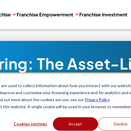
chise
Franchise Empowerment
Franchise Investment
oring: The Asset-L
Disrupt the Floorin
are used to collect information about how you interact with our websit
 improve and customize your browsing experience and for analytics and 
ind out more about the cookies we use, see our
Privacy Policy
.
Get Started
it this website. A single cookie will be used in your browser to remember
Cookies settings
Accept
Decline