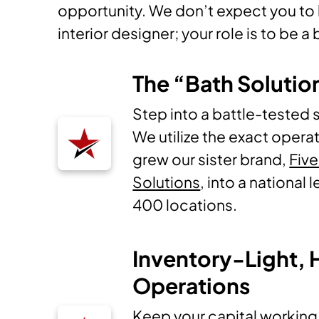
opportunity. We don’t expect you to b
interior designer; your role is to be a
The “Bath Solutio
Step into a battle-tested 
We utilize the exact operat
grew our sister brand,
Five
Solutions
, into a national
400 locations.
Inventory-Light,
Operations
Keep your capital working 