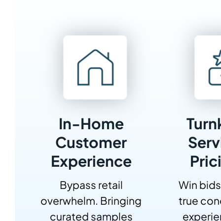
In-Home
Turn
Customer
Serv
Experience
Pric
Bypass retail
Win bids
overwhelm. Bringing
true con
curated samples
experi