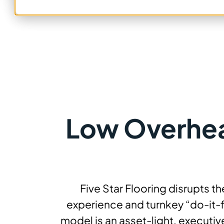
Low Overhead
Five Star Flooring disrupts 
experience and turnkey “do-it-
model is an asset-light, executi