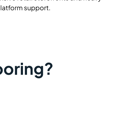
platform support.
ooring?