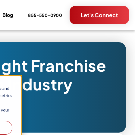
Let's Connect
Blog
855-550-0900
ight Franchise
g Industry
e and
metrics
 your