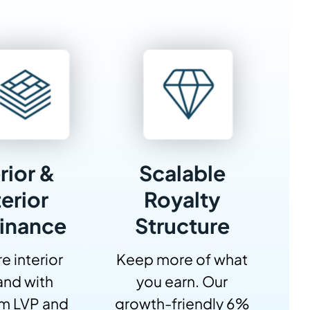
rior &
Scalable
erior
Royalty
inance
Structure
e interior
Keep more of what
nd with
you earn. Our
m LVP and
growth-friendly 6%