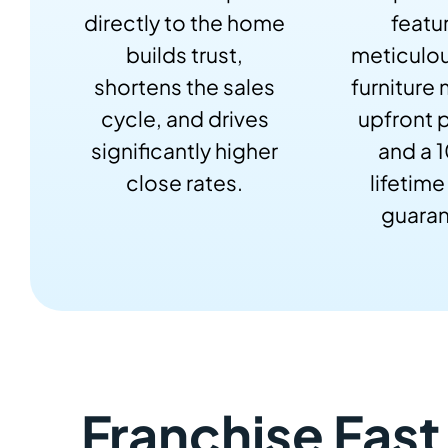
directly to the home
featu
builds trust,
meticulou
shortens the sales
furniture
cycle, and drives
upfront p
significantly higher
and a 
close rates.
lifetime
guaran
Franchise Fast