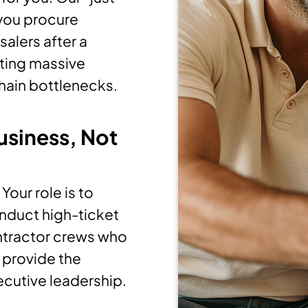
 you procure
salers after a
ating massive
hain bottlenecks.
usiness, Not
our role is to
onduct high-ticket
ntractor crews who
e provide the
ecutive leadership.