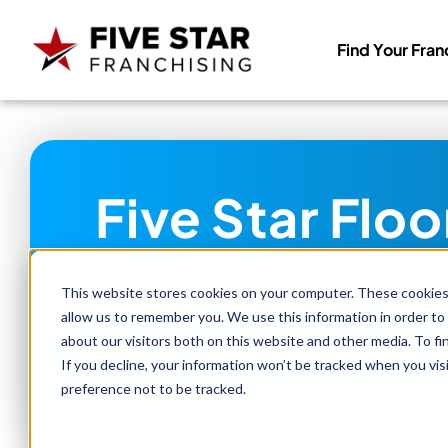
Find Your Fran
Search
for:
Five Star Flo
Built to 
This website stores cookies on your computer. These cookies 
allow us to remember you. We use this information in order to
about our visitors both on this website and other media. To f
If you decline, your information won’t be tracked when you vis
preference not to be tracked.