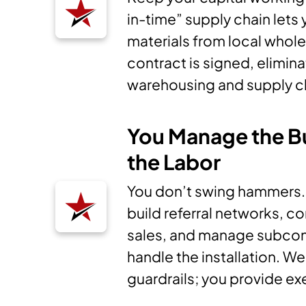
in-time” supply chain lets
materials from local whole
contract is signed, elimin
warehousing and supply c
You Manage the B
the Labor
You don’t swing hammers. Y
build referral networks, c
sales, and manage subco
handle the installation. W
guardrails; you provide ex