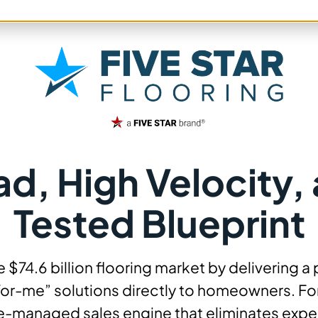
, High Velocity, 
Tested Blueprint
the $74.6 billion flooring market by deliverin
for-me” solutions directly to homeowners. For
ve-managed sales engine that eliminates expen