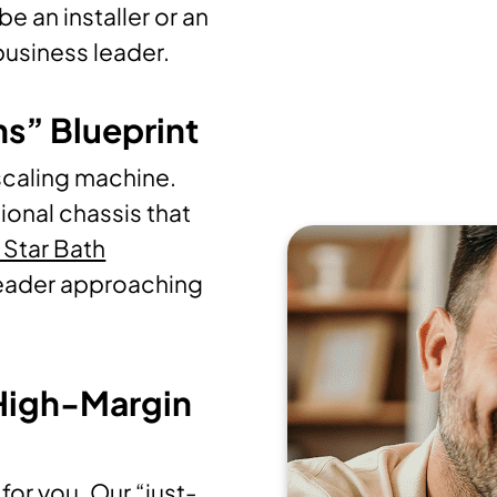
e an installer or an
 business leader.
ns” Blueprint
scaling machine.
ional chassis that
 Star Bath
 leader approaching
 High-Margin
for you. Our “just-