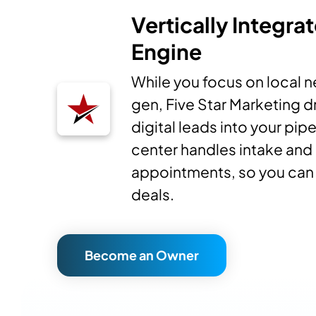
Vertically Integra
Engine
While you focus on local 
gen, Five Star Marketing d
digital leads into your pipe
center handles intake and
appointments, so you can 
deals.
Become an Owner