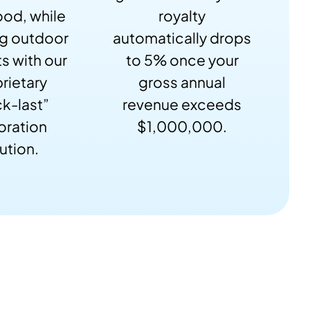
od, while
royalty
ng outdoor
automatically drops
s with our
to 5% once your
rietary
gross annual
k-last”
revenue exceeds
oration
$1,000,000.
ution.