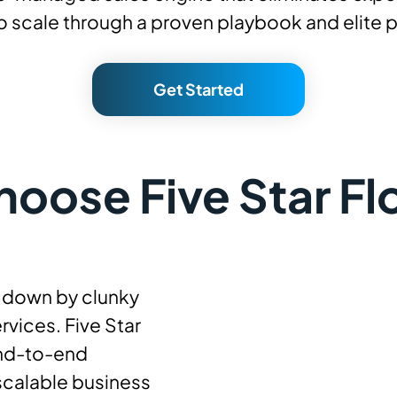
 to scale through a proven playbook and elite 
Get Started
oose Five Star Fl
d down by clunky
rvices. Five Star
end-to-end
calable business