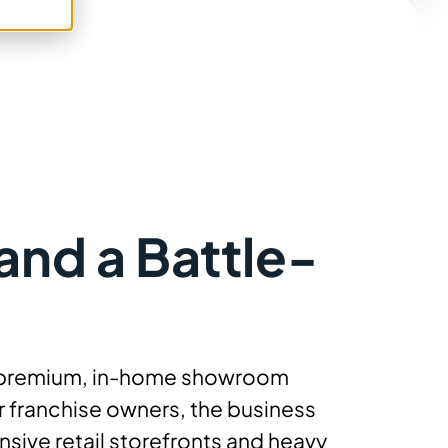
and a Battle-
g a premium, in-home showroom
 franchise owners, the business
sive retail storefronts and heavy