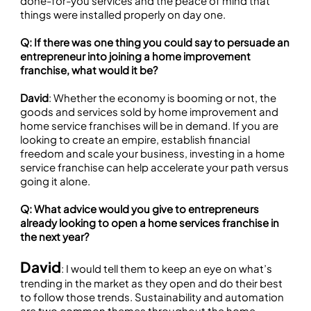
done-for-you services and the peace of mind that
things were installed properly on day one.
Q: If there was one thing you could say to persuade an
entrepreneur into joining a home improvement
franchise, what would it be?
David
: Whether the economy is booming or not, the
goods and services sold by home improvement and
home service franchises will be in demand. If you are
looking to create an empire, establish financial
freedom and scale your business, investing in a home
service franchise can help accelerate your path versus
going it alone.
Q: What advice would you give to entrepreneurs
already looking to open a home services franchise in
the next year?
David
: I would tell them to keep an eye on what’s
trending in the market as they open and do their best
to follow those trends. Sustainability and automation
are two common themes throughout the home