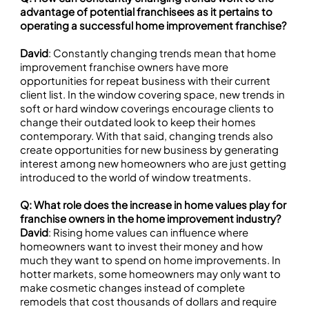
advantage of potential franchisees as it pertains to
operating a successful home improvement franchise?
David
: Constantly changing trends mean that home
improvement franchise owners have more
opportunities for repeat business with their current
client list. In the window covering space, new trends in
soft or hard window coverings encourage clients to
change their outdated look to keep their homes
contemporary. With that said, changing trends also
create opportunities for new business by generating
interest among new homeowners who are just getting
introduced to the world of window treatments.
Q: What role does the increase in home values play for
franchise owners in the home improvement industry?
David
: Rising home values can influence where
homeowners want to invest their money and how
much they want to spend on home improvements. In
hotter markets, some homeowners may only want to
make cosmetic changes instead of complete
remodels that cost thousands of dollars and require