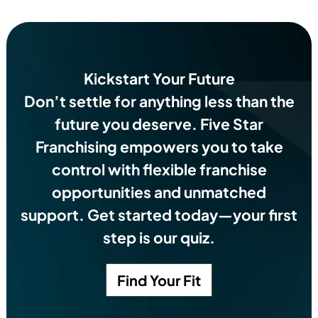
Kickstart Your Future
Don’t settle for anything less than the
future you deserve.
Five Star
Franchising empowers you to take
control with flexible franchise
opportunities and unmatched
support. Get started today—your first
step is our quiz.
Find Your Fit