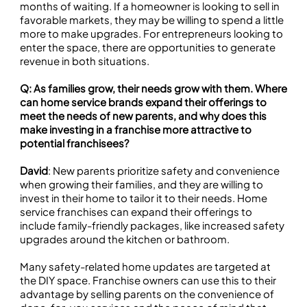
months of waiting. If a homeowner is looking to sell in
favorable markets, they may be willing to spend a little
more to make upgrades. For entrepreneurs looking to
enter the space, there are opportunities to generate
revenue in both situations.
Q: As families grow, their needs grow with them. Where
can home service brands expand their offerings to
meet the needs of new parents, and why does this
make investing in a franchise more attractive to
potential franchisees?
David
: New parents prioritize safety and convenience
when growing their families, and they are willing to
invest in their home to tailor it to their needs. Home
service franchises can expand their offerings to
include family-friendly packages, like increased safety
upgrades around the kitchen or bathroom.
Many safety-related home updates are targeted at
the DIY space. Franchise owners can use this to their
advantage by selling parents on the convenience of