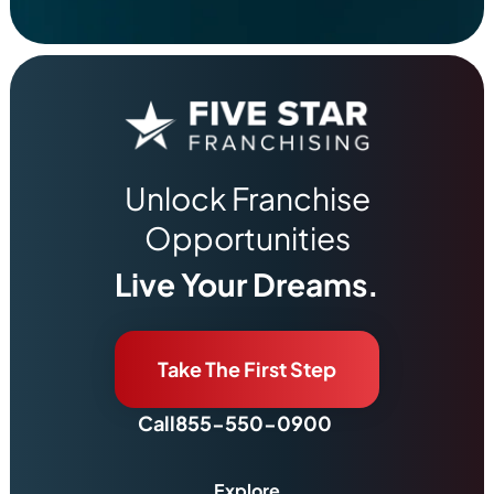
Unlock Franchise
Opportunities
Live Your Dreams.
Take The First Step
Call
855-550-0900
Explore