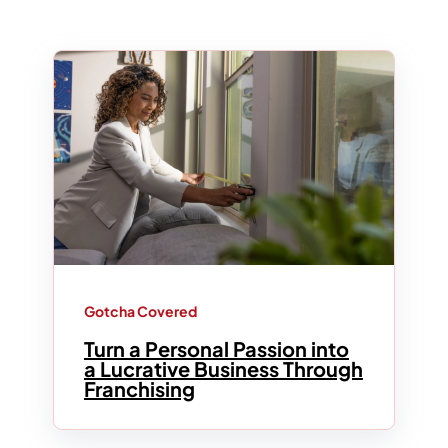
Gotcha Covered
Turn a Personal Passion into
a Lucrative Business Through
Franchising