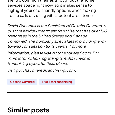
services space right now, so it makes sense to
highlight your eco-friendly options when making
house calls or visiting with a potential customer.
David Dunsmuir is the President of Gotcha Covered, a
custom window treatment franchise that has over 160
franchises in the United States and Canada
combined. The company specializes in providing end-
to-end consultation to its clients. For more
information, please visit
gotchacovered.com
. For
more information regarding Gotcha Covered
franchising opportunities, please
.
visit
gotchacoveredfranchising.com
Gotcha Covered
Five Star Franchising
Similar posts