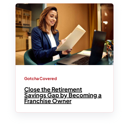
Gotcha Covered
Close the Retirement
Savings Gap by Becoming a
Franchise Owner