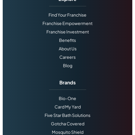
Find Your Franchise
Franchise Empowerment
Franchise Investment
Benefits
About Us
Careers
Blog
Brands
Bio-One
Card My Yard
Five Star Bath Solutions
Gotcha Covered
Mosquito Shield