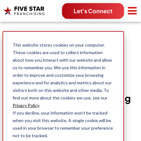
Let's Connect
Search for:
This website stores cookies on your computer.
These cookies are used to collect information
about how you interact with our website and allow
us to remember you. We use this information in
order to improve and customize your browsing
experience and for analytics and metrics about our
How Entrepreneurs Can
visitors both on this website and other media. To
Capitalize On The Growing
find out more about the cookies we use, see our
Popularity Of Home
Privacy Policy
.
If you decline, your information won’t be tracked
Improvements
when you visit this website. A single cookie will be
used in your browser to remember your preference
not to be tracked.
David Dunsmuir