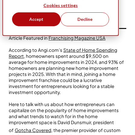
Cookies settings
Mar 4, 2025
Gotcha Covered
Five Star Franchising
Accept
Decline
Article Featured in
Franchising Magazine USA
According to Angi.com’s
State of Home Spending
Report
, homeowners spent around $9,500 on
average for home improvements in 2024, and 93% of
homeowners are planning new home improvement
projects in 2025. With that in mind, joining a home
improvement franchise could be a lucrative
investment for entrepreneurs looking for a stable
investment opportunity.
Here to talk with us about how entrepreneurs can
capitalize on the popularity of home improvements
and what trends to watch for in the home
improvement space is David Dunsmuir, president
of
Gotcha Covered
, the premier provider of custom