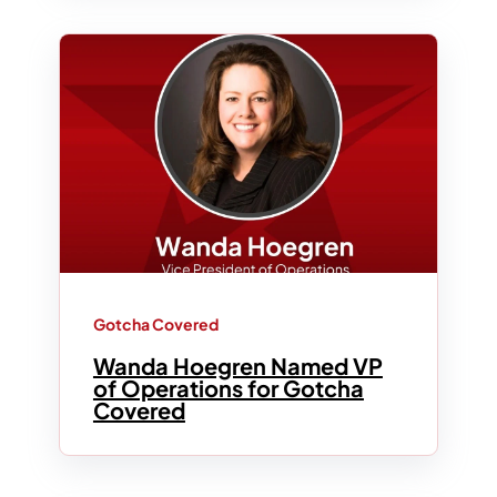
Gotcha Covered
Wanda Hoegren Named VP
of Operations for Gotcha
Covered