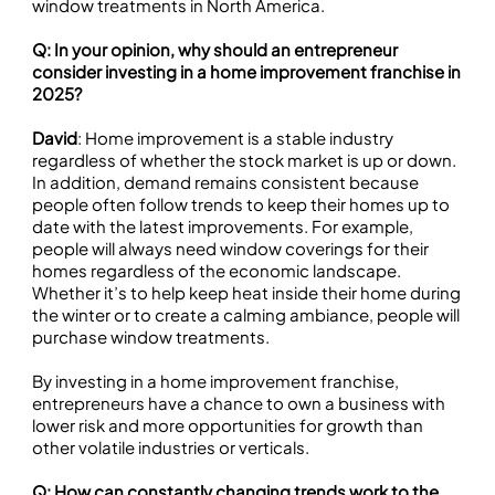
window treatments in North America.
Q: In your opinion, why should an entrepreneur
consider investing in a home improvement franchise in
2025?
David
: Home improvement is a stable industry
regardless of whether the stock market is up or down.
In addition, demand remains consistent because
people often follow trends to keep their homes up to
date with the latest improvements. For example,
people will always need window coverings for their
homes regardless of the economic landscape.
Whether it’s to help keep heat inside their home during
the winter or to create a calming ambiance, people will
purchase window treatments.
By investing in a home improvement franchise,
entrepreneurs have a chance to own a business with
lower risk and more opportunities for growth than
other volatile industries or verticals.
Q: How can constantly changing trends work to the