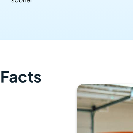
 Facts