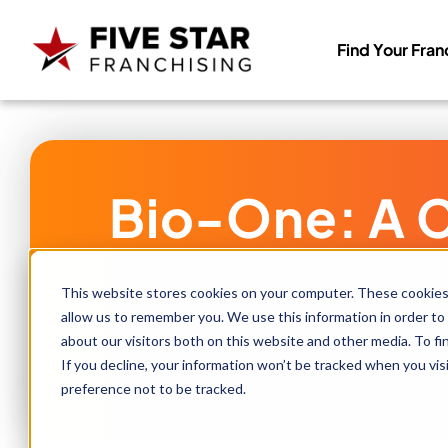
Find Your Fran
Search
for:
Bio-One: A C
This website stores cookies on your computer. These cookies 
allow us to remember you. We use this information in order to
about our visitors both on this website and other media. To f
If you decline, your information won’t be tracked when you vis
preference not to be tracked.