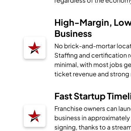
regardless of the econom
High-Margin, Lo
Business
No brick-and-mortar locat
Staffing and certification
minimal, with most jobs g
ticket revenue and strong
Fast Startup Timel
Franchise owners can laun
business in approximately
signing, thanks to a stre