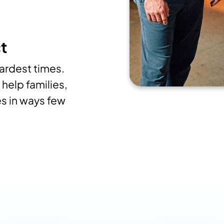
t
hardest times.
help families,
s in ways few