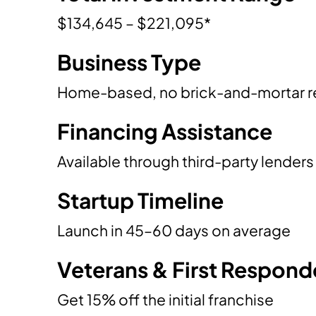
$134,645 – $221,095*
Business Type
Home-based, no brick-and-mortar r
Financing Assistance
Available through third-party lenders
Startup Timeline
Launch in 45–60 days on average
Veterans & First Respond
Get 15% off the initial franchise