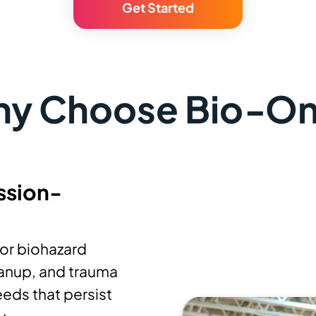
Get Started
y Choose Bio‑O
ssion-
or biohazard
anup, and trauma
eds that persist