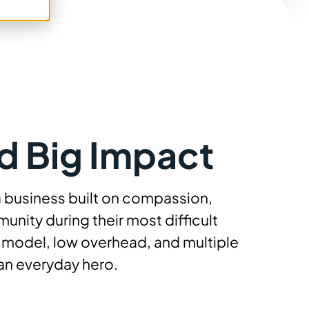
d Big Impact
a business built on compassion,
unity during their most difficult
p model, low overhead, and multiple
an everyday hero.