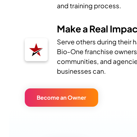
and training process.
Make a Real Impac
Serve others during their 
Bio‑One franchise owners 
communities, and agencie
businesses can.
Become an Owner