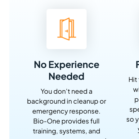
No Experience
Needed
Hit
w
You don’t need a
p
background in cleanup or
sp
emergency response.
so y
Bio‑One provides full
training, systems, and