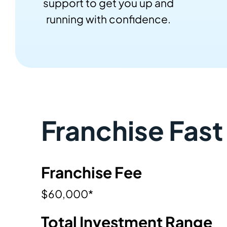
support to get you up and
running with confidence.
Franchise Fast
Franchise Fee
$60,000*
Total Investment Range