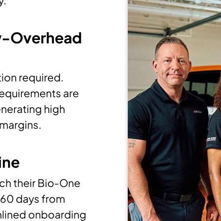
y.
w-Overhead
ion required.
 requirements are
enerating high
 margins.
ine
ch their Bio‑One
 60 days from
amlined onboarding