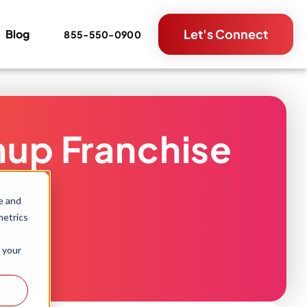
Let's Connect
Blog
855-550-0900
nup Franchise
e and
metrics
 your