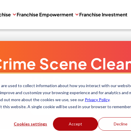
chise
Franchise Empowerment
Franchise Investment
rime Scene Clea
with Purpose
are used to collect information about how you interact with our websit
 improve and customize your browsing experience and for analytics and 
ind out more about the cookies we use, see our
Privacy Policy
.
Get Started
it this website. A single cookie will be used in your browser to remember
Cookies settings
Accept
Decline