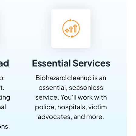
ad
Essential Services
No
Biohazard cleanup is an
t.
essential, seasonless
ting
service. You’ll work with
al
police, hospitals, victim
advocates, and more.
ons.