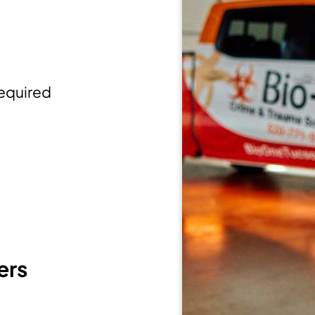
equired
ers