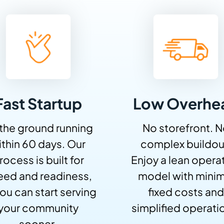
Fast Startup
Low Overhe
 the ground running
No storefront. 
ithin 60 days. Our
complex buildou
rocess is built for
Enjoy a lean opera
eed and readiness,
model with minim
ou can start serving
fixed costs and
your community
simplified operati
sooner.