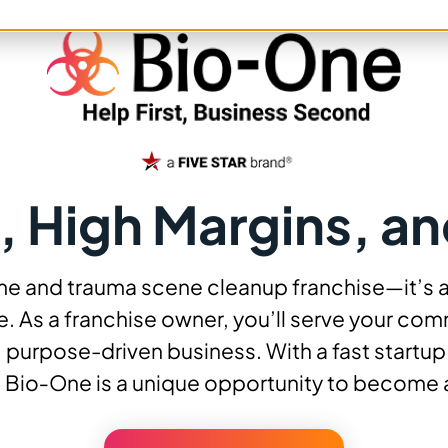
, High Margins, an
ime and trauma scene cleanup franchise—it’s 
. As a franchise owner, you’ll serve your comm
 purpose-driven business. With a fast startu
 Bio‑One is a unique opportunity to become 