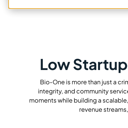
Low Startup
Bio‑One is more than just a cr
integrity, and community service
moments while building a scalable,
revenue streams,