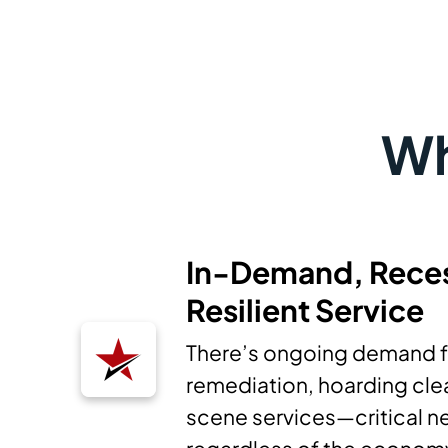
Wh
In-Demand, Rece
Resilient Service
There’s ongoing demand f
remediation, hoarding cle
scene services—critical ne