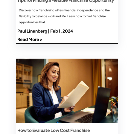
Discover how franchising offers financial independence and the
flexibility to balance work and life. Learn how to find franchise
opportunities that...
Paul Linenberg
| Feb 1, 2024
Read More >
How to Evaluate Low Cost Franchise