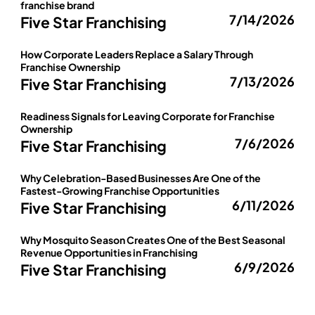
franchise brand
7/14/2026
Five Star Franchising
How Corporate Leaders Replace a Salary Through
Franchise Ownership
7/13/2026
Five Star Franchising
Readiness Signals for Leaving Corporate for Franchise
Ownership
7/6/2026
Five Star Franchising
Why Celebration-Based Businesses Are One of the
Fastest-Growing Franchise Opportunities
6/11/2026
Five Star Franchising
Why Mosquito Season Creates One of the Best Seasonal
Revenue Opportunities in Franchising
6/9/2026
Five Star Franchising