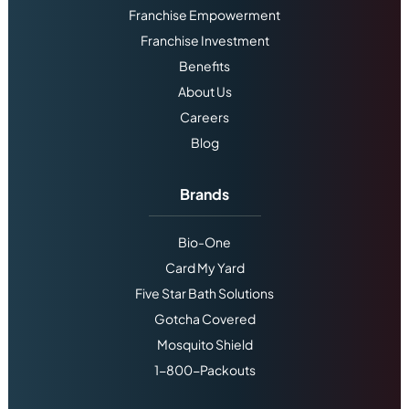
Franchise Empowerment
Franchise Investment
Benefits
About Us
Careers
Blog
Brands
Bio-One
Card My Yard
Five Star Bath Solutions
Gotcha Covered
Mosquito Shield
1-800-Packouts