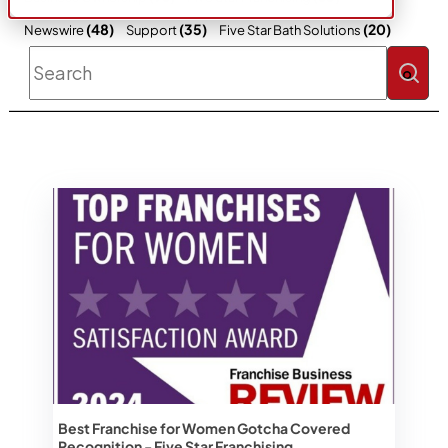
(48)
(35)
(20)
Newswire
Support
Five Star Bath Solutions
This is a search field with an auto-sugges
There are no suggestions because the 
Best Franchise for Women Gotcha Covered
Recognition - Five Star Franchising