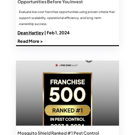
Opportunities Before You Invest
Evaluate low cost franchise opportunities using proven criteria that
support scalability, operational efficiency, and long-term
ownership success.
Dean Hartley
| Feb 1, 2024
Read More >
Mosquito Shield Ranked #1 Pest Control