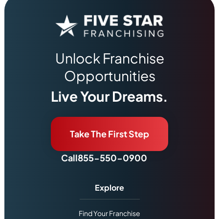
Unlock Franchise
Opportunities
Live Your Dreams.
Take The First Step
Call
855-550-0900
Explore
Find Your Franchise