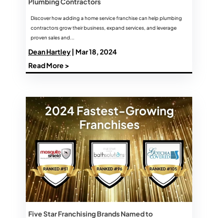
Plumbing Contractors
Discover how adding a home service franchise can help plumbing
contractors grow their business, expand services, and leverage
proven sales and...
Dean Hartley
| Mar 18, 2024
Read More >
Five Star Franchising Brands Named to