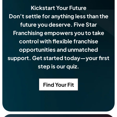
Kickstart Your Future
Don’t settle for anything less than the
future you deserve.
Five Star
Franchising empowers you to take
control with flexible franchise
opportunities and unmatched
support. Get started today—your first
step is our quiz.
Find Your Fit