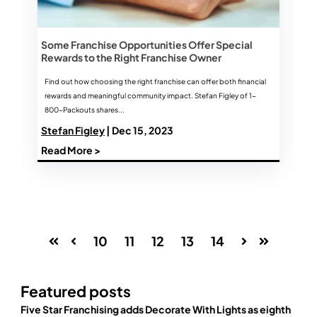
Some Franchise Opportunities Offer Special
Rewards to the Right Franchise Owner
Find out how choosing the right franchise can offer both financial
rewards and meaningful community impact. Stefan Figley of 1-
800-Packouts shares...
Stefan Figley
| Dec 15, 2023
Read More >
10
11
12
13
14
First
Prev
Next
Last
Featured posts
Five Star Franchising adds Decorate With Lights as eighth