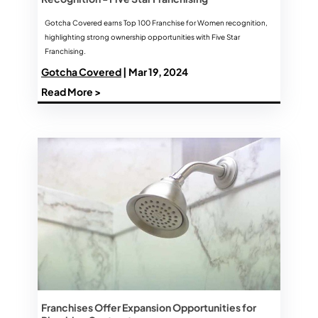
Gotcha Covered earns Top 100 Franchise for Women recognition,
highlighting strong ownership opportunities with Five Star
Franchising.
Gotcha Covered
| Mar 19, 2024
Read More >
Franchises Offer Expansion Opportunities for