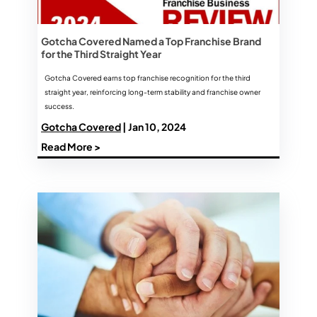
Gotcha Covered Named a Top Franchise Brand
for the Third Straight Year
Gotcha Covered earns top franchise recognition for the third
straight year, reinforcing long-term stability and franchise owner
success.
Gotcha Covered
| Jan 10, 2024
Read More >