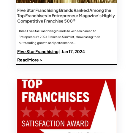
Five Star Franchising Brands Ranked Among the
Top Franchises in Entrepreneur Magazine's Highly
Competitive Franchise 500®
Three Five Star Franchising brands have been named to
Entrepreneur's 2024 Franchise 500® list, showcasing their
outstanding growth and performance....
Five Star Franchising
| Jan 17, 2024
Read More >