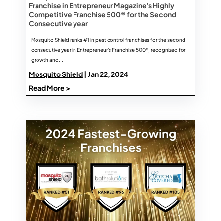
Franchise in Entrepreneur Magazine's Highly
Competitive Franchise 500® for the Second
Consecutive year
Mosquito Shield ranks #1 in pest control franchises for the second
consecutive year in Entrepreneur's Franchise 500®, recognized for
growth and...
Mosquito Shield
| Jan 22, 2024
Read More >