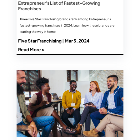
Entrepreneur's List of Fastest-Growing
Franchises
Three Five Star Franchising brands rank among Entrepreneur’s
fastest-growing franchises in 2024. Learn how these brands are
leading the way in home...
Five Star Franchising
| Mar 5, 2024
Read More >