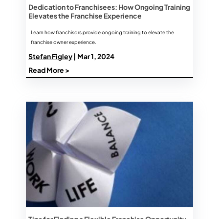
Dedication to Franchisees: How Ongoing Training
Elevates the Franchise Experience
Learn how franchisors provide ongoing training to elevate the
franchise owner experience.
Stefan Figley
| Mar 1, 2024
Read More >
Tips for Finding a Flexible Franchise Opportunity