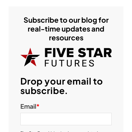
Subscribe to our blog for
real-time updates and
resources
Drop your email to
subscribe.
Email
*