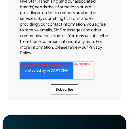
Five Star Franchising
(and our associated
brands) needs the information you are
providing in order to contact you about our
services. By submitting this form and/or
providing your contact information, you agree
to receive emails, SMS messages and other
communications from us. You may unsubscribe
from these communications at any time. For
more information, please review our
Privacy
Policy
.