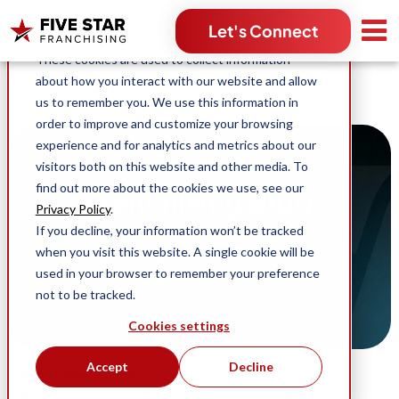
Search for:
Let's Connect
This website stores cookies on your computer.
These cookies are used to collect information
about how you interact with our website and allow
us to remember you. We use this information in
order to improve and customize your browsing
experience and for analytics and metrics about our
visitors both on this website and other media. To
find out more about the cookies we use, see our
Franchising Blog
Privacy Policy
.
If you decline, your information won’t be tracked
Stories, content and news across Five Star
when you visit this website. A single cookie will be
Franchising and our industry-leading home
used in your browser to remember your preference
service franchise opportunities.
not to be tracked.
Cookies settings
Accept
Decline
Search blog by topic:
(96)
(63)
Business Ownership
Five Star Franchising