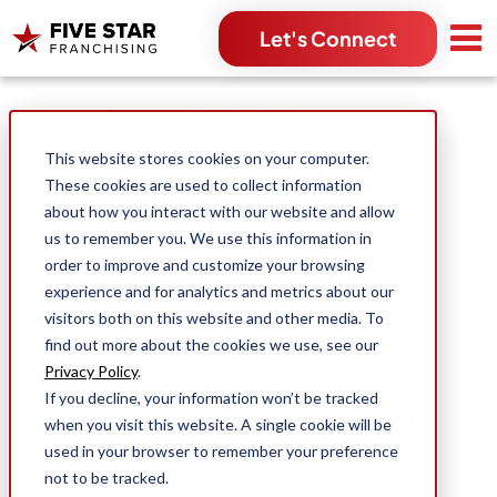
Let's Connect
Search for:
This website stores cookies on your computer.
These cookies are used to collect information
about how you interact with our website and allow
us to remember you. We use this information in
order to improve and customize your browsing
experience and for analytics and metrics about our
To Leverage Business
visitors both on this website and other media. To
Relationships for
find out more about the cookies we use, see our
Meaningful Growth,
Privacy Policy
.
If you decline, your information won’t be tracked
Consider Franchising
when you visit this website. A single cookie will be
used in your browser to remember your preference
not to be tracked.
Danessa Itaya