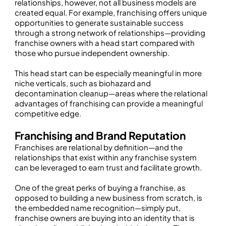
relationships, however, not all business models are
created equal. For example, franchising offers unique
opportunities to generate sustainable success
through a strong network of relationships—providing
franchise owners with a head start compared with
those who pursue independent ownership.
This head start can be especially meaningful in more
niche verticals, such as biohazard and
decontamination cleanup—areas where the relational
advantages of franchising can provide a meaningful
competitive edge.
Franchising and Brand Reputation
Franchises are relational by definition—and the
relationships that exist within any franchise system
can be leveraged to earn trust and facilitate growth.
One of the great perks of buying a franchise, as
opposed to building a new business from scratch, is
the embedded name recognition—simply put,
franchise owners are buying into an identity that is