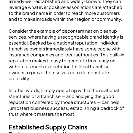
already well-established and widely-known. They can
leverage whatever positive associations are attached
to the brand name in order to reach more customers
and to make inroads within their region or community.
Consider the example of decontamination cleanup
services, where having a recognizable brand identity is
essential. Backed by a national reputation, individual
franchise owners immediately have some cache with
insurance companies and local authorities. This built-in
reputation makes it easy to generate trust early on
without as much expectation for local franchise
owners to prove themselves or to demonstrate
credibility.
In other words, simply operating within the relational
structures of a franchise — and enjoying the good
reputation conferred by those structures — can help
jumpstart business success, establishing a bedrock of
trust where it matters the most.
Established Supply Chains