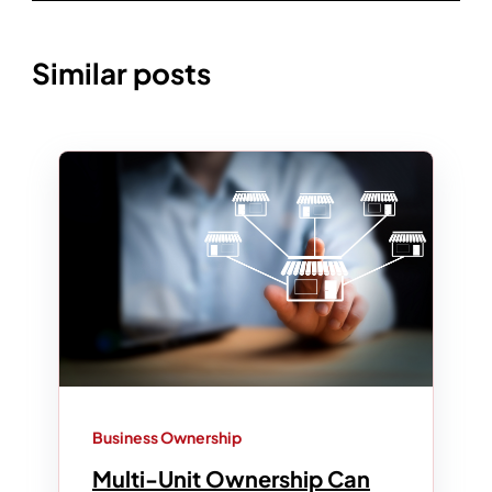
Similar posts
Business Ownership
Multi-Unit Ownership Can