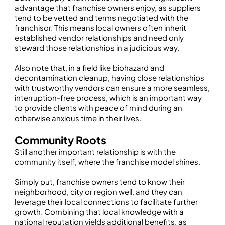
advantage that franchise owners enjoy, as suppliers
tend to be vetted and terms negotiated with the
franchisor. This means local owners often inherit
established vendor relationships and need only
steward those relationships in a judicious way.
Also note that, in a field like biohazard and
decontamination cleanup, having close relationships
with trustworthy vendors can ensure a more seamless,
interruption-free process, which is an important way
to provide clients with peace of mind during an
otherwise anxious time in their lives.
Community Roots
Still another important relationship is with the
community itself, where the franchise model shines.
Simply put, franchise owners tend to know their
neighborhood, city or region well, and they can
leverage their local connections to facilitate further
growth. Combining that local knowledge with a
national reputation yields additional benefits, as