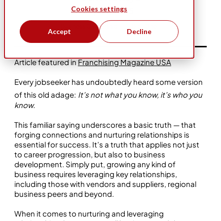
Cookies settings
Apr 2, 2025
Business Ownership
Bio-One
Accept
Decline
Article featured in
Franchising Magazine USA
Every jobseeker has undoubtedly heard some version
of this old adage:
It’s not what you know, it’s who you
know.
This familiar saying underscores a basic truth — that
forging connections and nurturing relationships is
essential for success. It’s a truth that applies not just
to career progression, but also to business
development. Simply put, growing any kind of
business requires leveraging key relationships,
including those with vendors and suppliers, regional
business peers and beyond.
When it comes to nurturing and leveraging