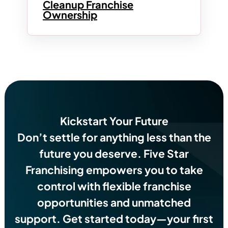
Cleanup Franchise
Ownership
Kickstart Your Future
Don’t settle for anything less than the
future you deserve.
Five Star
Franchising empowers you to take
control with flexible franchise
opportunities and unmatched
support. Get started today—your first