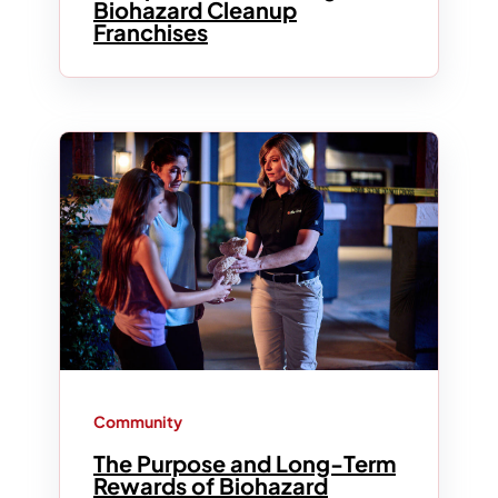
Biohazard Cleanup
Franchises
Community
The Purpose and Long-Term
Rewards of Biohazard