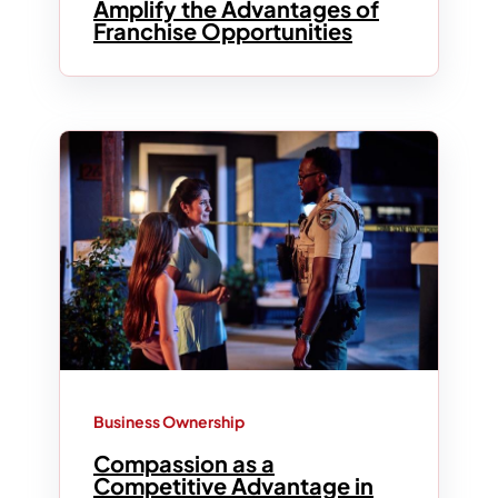
Amplify the Advantages of
Franchise Opportunities
Business Ownership
Compassion as a
Competitive Advantage in