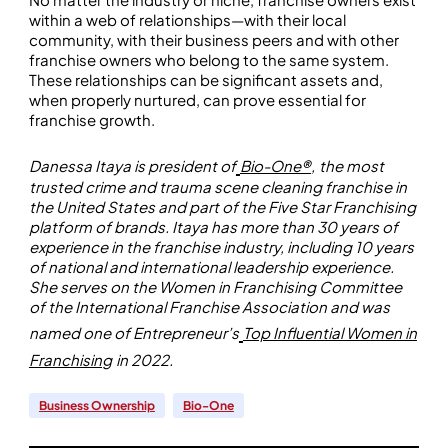
within a web of relationships—with their local
community, with their business peers and with other
franchise owners who belong to the same system.
These relationships can be significant assets and,
when properly nurtured, can prove essential for
franchise growth.
Danessa Itaya is president of
Bio-One®
,
the most
trusted crime and trauma scene cleaning franchise in
the United States and part of the Five Star Franchising
platform of brands. Itaya has more than 30 years of
experience in the franchise industry, including 10 years
of national and international leadership experience.
She serves on the Women in Franchising Committee
of the International Franchise Association and was
named one of Entrepreneur’s
Top Influential Women in
Franchising
in 2022.
Business Ownership
Bio-One