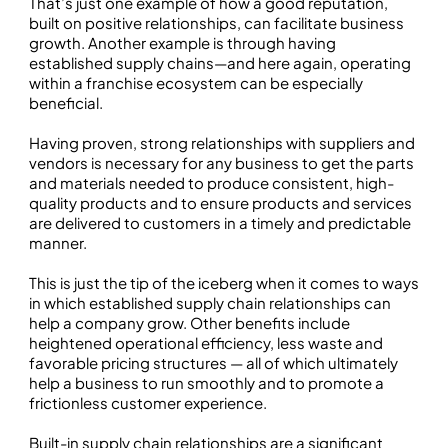
That’s just one example of how a good reputation,
built on positive relationships, can facilitate business
growth. Another example is through having
established supply chains—and here again, operating
within a franchise ecosystem can be especially
beneficial.
Having proven, strong relationships with suppliers and
vendors is necessary for any business to get the parts
and materials needed to produce consistent, high-
quality products and to ensure products and services
are delivered to customers in a timely and predictable
manner.
This is just the tip of the iceberg when it comes to ways
in which established supply chain relationships can
help a company grow. Other benefits include
heightened operational efficiency, less waste and
favorable pricing structures — all of which ultimately
help a business to run smoothly and to promote a
frictionless customer experience.
Built-in supply chain relationships are a significant