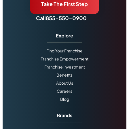
Take The First Step
Call
855-550-0900
Explore
Find Your Franchise
Franchise Empowerment
Franchise Investment
Benefits
About Us
Careers
Blog
Brands