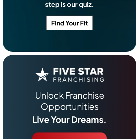
step is our quiz.
Find Your Fit
Unlock Franchise
Opportunities
Live Your Dreams.