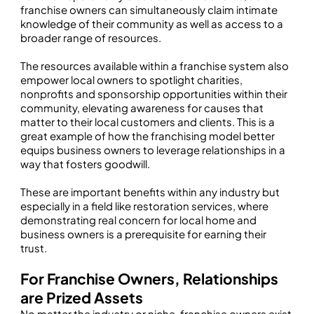
franchise owners can simultaneously claim intimate
knowledge of their community as well as access to a
broader range of resources.
The resources available within a franchise system also
empower local owners to spotlight charities,
nonprofits and sponsorship opportunities within their
community, elevating awareness for causes that
matter to their local customers and clients. This is a
great example of how the franchising model better
equips business owners to leverage relationships in a
way that fosters goodwill.
These are important benefits within any industry but
especially in a field like restoration services, where
demonstrating real concern for local home and
business owners is a prerequisite for earning their
trust.
For Franchise Owners, Relationships
are Prized Assets
No matter the industry or niche, franchise owners exist