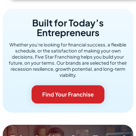
Built for Today’s
Entrepreneurs
Whether you’re looking for financial success, a flexible
schedule, or the satisfaction of making your own
decisions, Five Star Franchising helps you build your
future, on your terms. Our brands are selected for their
recession resilience, growth potential, and long-term
viability.
Find Your Franchise