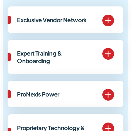
Exclusive Vendor Network
Expert Training &
Onboarding
ProNexis Power
Proprietary Technology &