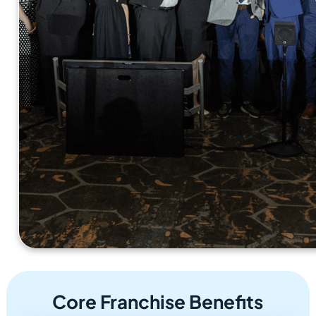
Core Franchise Benefits