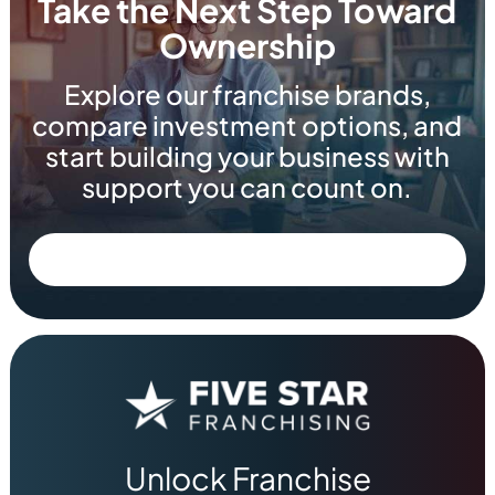
Take the Next Step Toward
Ownership
Explore our franchise brands,
compare investment options, and
start building your business with
support you can count on.
Unlock Franchise