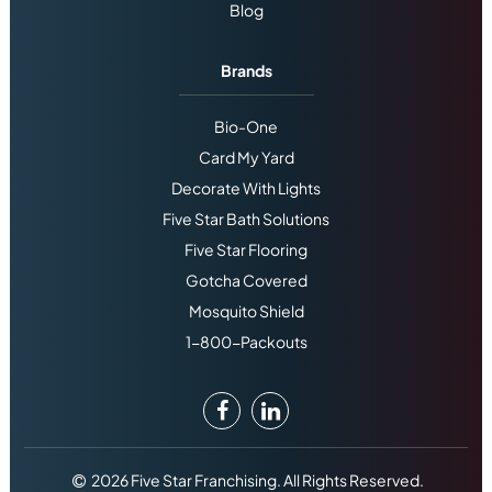
Blog
Brands
Bio-One
Card My Yard
Decorate With Lights
Five Star Bath Solutions
Five Star Flooring
Gotcha Covered
Mosquito Shield
1-800-Packouts
2026 Five Star Franchising. All Rights Reserved.