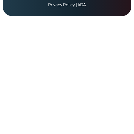
Privacy Policy
|
ADA