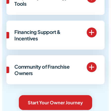
Tools
Financing Support &
Incentives
Community of Franchise
Owners
Start Your Owner Journey