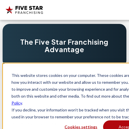
Search
The Five Star Franchising
for:
Advantage
This website stores cookies on your computer. These cookies are
Unlock Industry-Leading
how you interact with our website and allow us to remember you. 
Support, Growth Potential,
to improve and customize your browsing experience and for analyt
and Lifestyle Flexibility
both on this website and other media. To find out more about th
Policy
.
At Five Star Franchising, we don’t just offer franchise
If you decline, your information won’t be tracked when you visit th
opportunities—we deliver the tools, systems, and
used in your browser to remember your preference not to be trac
support to help you thrive. Whether you’re a first-time
entrepreneur or an experienced business owner, our
Cookies settings
Acce