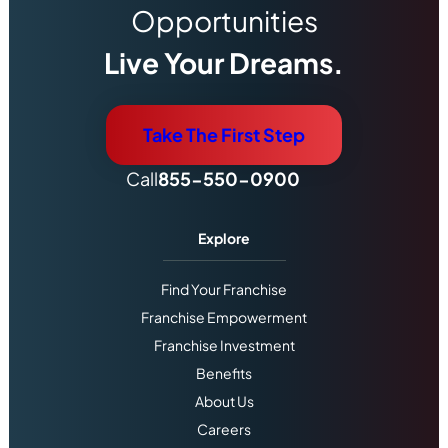
Opportunities
Live Your Dreams.
Take The First Step
Call
855-550-0900
Explore
Find Your Franchise
Franchise Empowerment
Franchise Investment
Benefits
About Us
Careers