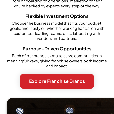
From onboarding to operations, marketing to tech,
you’re backed by experts every step of the way.
Flexible Investment Options
Choose the business model that fits your budget,
goals, and lifestyle—whether working hands-on with
customers, leading teams, or collaborating with
vendors and partners.
Purpose-Driven Opportunities
Each of our brands exists to serve communities in
meaningful ways, giving franchise owners both income
and impact.
Explore Franchise Brands