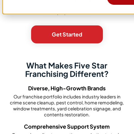
franchise network is designed to empower you with
everything you need to scale with confidence and
purpose.
Get Started
What Makes Five Star
Franchising Different?
Diverse, High-Growth Brands
Our franchise portfolio includes industry leaders in
crime scene cleanup, pest control, home remodeling,
window treatments, yard celebration signage, and
contents restoration.
Comprehensive Support System