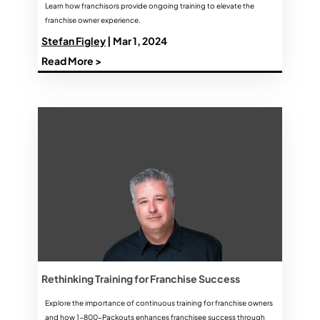
Learn how franchisors provide ongoing training to elevate the
franchise owner experience.
Stefan Figley
| Mar 1, 2024
Read More >
Rethinking Training for Franchise Success
Explore the importance of continuous training for franchise owners
and how 1-800-Packouts enhances franchisee success through