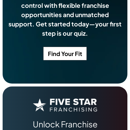
control with flexible franchise
opportunities and unmatched
support. Get started today—your first
step is our quiz.
Find Your Fit
Unlock Franchise