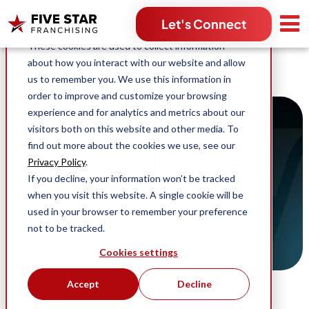
Search for:
Let's Connect
This website stores cookies on your computer.
These cookies are used to collect information
about how you interact with our website and allow
us to remember you. We use this information in
order to improve and customize your browsing
experience and for analytics and metrics about our
visitors both on this website and other media. To
find out more about the cookies we use, see our
Franchising Blog
Privacy Policy
.
If you decline, your information won’t be tracked
Stories, content and news across Five Star
when you visit this website. A single cookie will be
Franchising and our industry-leading home
used in your browser to remember your preference
service franchise opportunities.
not to be tracked.
Cookies settings
Accept
Decline
Search blog by topic:
(96)
(63)
Business Ownership
Five Star Franchising