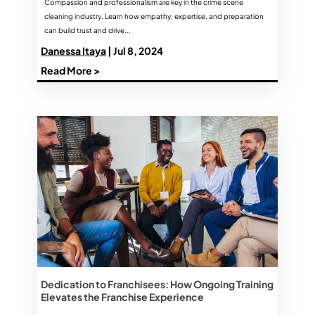
Compassion and professionalism are key in the crime scene
cleaning industry. Learn how empathy, expertise, and preparation
can build trust and drive...
Danessa Itaya
| Jul 8, 2024
Read More >
Dedication to Franchisees: How Ongoing Training
Elevates the Franchise Experience