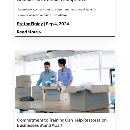
Learn how contents restoration franchisors must train for
compassion to remain copmetitive
Stefan Figley
| Sep 4, 2024
Read More >
Commitment to Training Can Help Restoration
Businesses Stand Apart