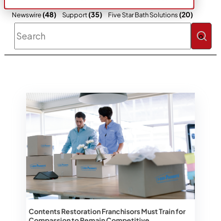
(48)
(35)
(20)
Newswire
Support
Five Star Bath Solutions
This is a search field with an auto-sugges
There are no suggestions because the 
Contents Restoration Franchisors Must Train for
Compassion to Remain Competitive