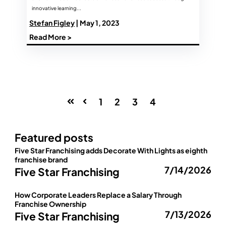
innovative learning...
Stefan Figley
| May 1, 2023
Read More >
1
2
3
4
First
Prev
Featured posts
Five Star Franchising adds Decorate With Lights as eighth
franchise brand
7/14/2026
Five Star Franchising
How Corporate Leaders Replace a Salary Through
Franchise Ownership
7/13/2026
Five Star Franchising