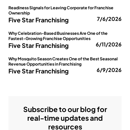
Readiness Signals for Leaving Corporate for Franchise
Ownership
7/6/2026
Five Star Franchising
Why Celebration-Based Businesses Are One of the
Fastest-Growing Franchise Opportunities
6/11/2026
Five Star Franchising
Why Mosquito Season Creates One of the Best Seasonal
Revenue Opportunities in Franchising
6/9/2026
Five Star Franchising
Subscribe to our blog for
real-time updates and
resources