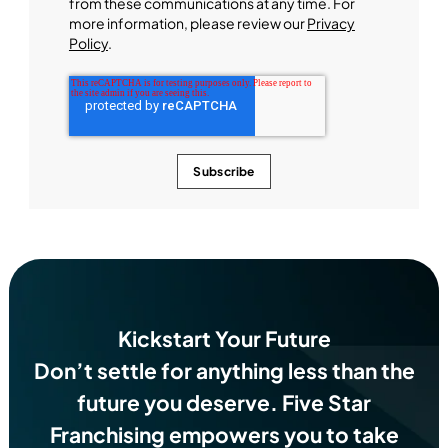
from these communications at any time. For
more information, please review our
Privacy
Policy
.
Kickstart Your Future
Don’t settle for anything less than the
future you deserve.
Five Star
Franchising empowers you to take