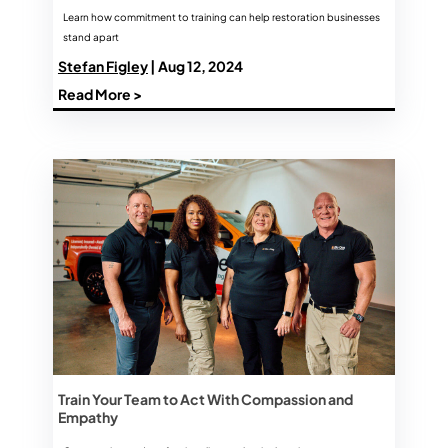
Learn how commitment to training can help restoration businesses
stand apart
Stefan Figley
| Aug 12, 2024
Read More >
Train Your Team to Act With Compassion and
Empathy