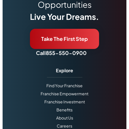
Opportunities
Live Your Dreams.
Take The First Step
Call
855-550-0900
Explore
Find Your Franchise
Franchise Empowerment
Franchise Investment
Benefits
About Us
Careers