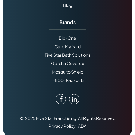
Blog
Brands
Bio-One
Card My Yard
Five Star Bath Solutions
Gotcha Covered
Mosquito Shield
1-800-Packouts
2025 Five Star Franchising. All Rights Reserved.
Privacy Policy
|
ADA