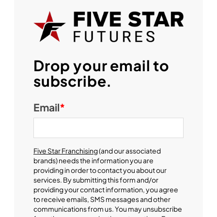
Drop your email to
subscribe.
Email
*
Five Star Franchising
(and our associated
brands) needs the information you are
providing in order to contact you about our
services. By submitting this form and/or
providing your contact information, you agree
to receive emails, SMS messages and other
communications from us. You may unsubscribe