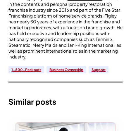
in the contents and personal property restoration
franchise industry since 2016 and part of the Five Star
Franchising platform of home service brands. Figley
has nearly 30 years of experience in the franchise and
marketing industries, with a focus on brand growth. He
has held executive and leadership positions with
nationally recognized companies such as Terminix,
Steamatic, Merry Maids and Jani-King International, as
well as prominent international roles in the marketing
industry.
1-800-Packouts
Business Ownership
Support
Similar posts