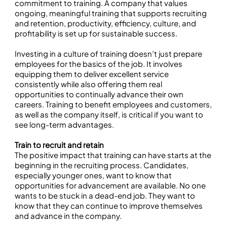
commitment to training. A company that values
ongoing, meaningful training that supports recruiting
and retention, productivity, efficiency, culture, and
profitability is set up for sustainable success.
Investing in a culture of training doesn’t just prepare
employees for the basics of the job. It involves
equipping them to deliver excellent service
consistently while also offering them real
opportunities to continually advance their own
careers. Training to benefit employees and customers,
as well as the company itself, is critical if you want to
see long-term advantages.
Train to recruit and retain
The positive impact that training can have starts at the
beginning in the recruiting process. Candidates,
especially younger ones, want to know that
opportunities for advancement are available. No one
wants to be stuck in a dead-end job. They want to
know that they can continue to improve themselves
and advance in the company.