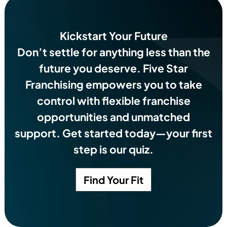
Kickstart Your Future
Don’t settle for anything less than the
future you deserve.
Five Star
Franchising empowers you to take
control with flexible franchise
opportunities and unmatched
support. Get started today—your first
step is our quiz.
Find Your Fit