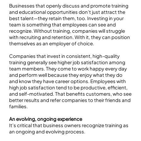
Businesses that openly discuss and promote training
and educational opportunities don’t just attract the
best talent—they retain them, too. Investing in your
team is something that employees can see and
recognize. Without training, companies will struggle
with recruiting and retention. With it, they can position
themselves as an employer of choice.
Companies that invest in consistent, high-quality
training generally see higher job satisfaction among
team members. They come to work happy every day
and perform well because they enjoy what they do
and know they have career options. Employees with
high job satisfaction tend to be productive, efficient,
and self-motivated. That benefits customers, who see
better results and refer companies to their friends and
families.
An evolving, ongoing experience
It’s critical that business owners recognize training as
an ongoing and evolving process.