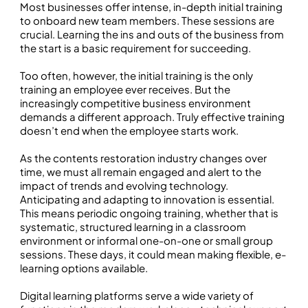
Most businesses offer intense, in-depth initial training
to onboard new team members. These sessions are
crucial. Learning the ins and outs of the business from
the start is a basic requirement for succeeding.
Too often, however, the initial training is the only
training an employee ever receives. But the
increasingly competitive business environment
demands a different approach. Truly effective training
doesn’t end when the employee starts work.
As the contents restoration industry changes over
time, we must all remain engaged and alert to the
impact of trends and evolving technology.
Anticipating and adapting to innovation is essential.
This means periodic ongoing training, whether that is
systematic, structured learning in a classroom
environment or informal one-on-one or small group
sessions. These days, it could mean making flexible, e-
learning options available.
Digital learning platforms serve a wide variety of