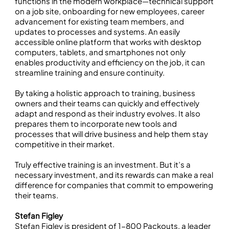
functions in the modern workplace—technical support
on a job site, onboarding for new employees, career
advancement for existing team members, and
updates to processes and systems. An easily
accessible online platform that works with desktop
computers, tablets, and smartphones not only
enables productivity and efficiency on the job, it can
streamline training and ensure continuity.
By taking a holistic approach to training, business
owners and their teams can quickly and effectively
adapt and respond as their industry evolves. It also
prepares them to incorporate new tools and
processes that will drive business and help them stay
competitive in their market.
Truly effective training is an investment. But it’s a
necessary investment, and its rewards can make a real
difference for companies that commit to empowering
their teams.
Stefan Figley
Stefan Figley is president of
1-800 Packouts
, a leader