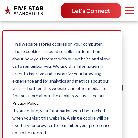
Let's Connect
Search for:
This website stores cookies on your computer.
These cookies are used to collect information
about how you interact with our website and allow
us to remember you. We use this information in
order to improve and customize your browsing
experience and for analytics and metrics about our
Commitment to Training
visitors both on this website and other media. To
Can Help Restoration
find out more about the cookies we use, see our
Businesses Stand Apart
Privacy Policy
.
If you decline, your information won’t be tracked
when you visit this website. A single cookie will be
used in your browser to remember your preference
Stefan Figley
not to be tracked.
Aug 12, 2024