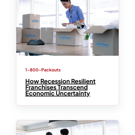
1-800-Packouts
How Recession Resilient
Franchises Transcend
Economic Uncertainty