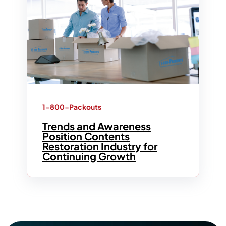
1-800-Packouts
Trends and Awareness
Position Contents
Restoration Industry for
Continuing Growth