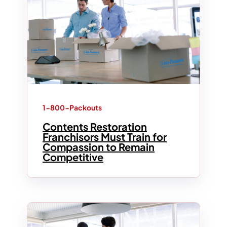
1-800-Packouts
Contents Restoration
Franchisors Must Train for
Compassion to Remain
Competitive