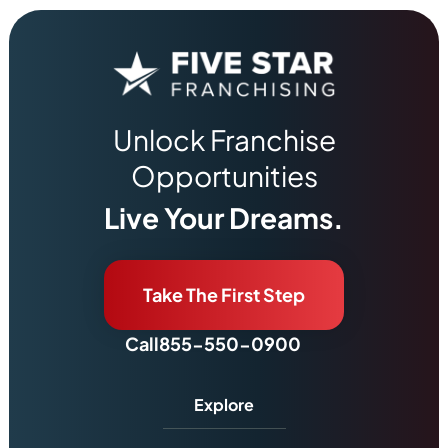
Unlock Franchise
Opportunities
Live Your Dreams.
Take The First Step
Call
855-550-0900
Explore