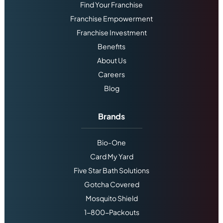
Find Your Franchise
Franchise Empowerment
Franchise Investment
Benefits
About Us
Careers
Blog
Brands
Bio-One
Card My Yard
Five Star Bath Solutions
Gotcha Covered
Mosquito Shield
1-800-Packouts