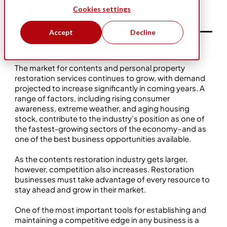
Cookies settings
1-800-Packouts
Business Ownership
Support
Accept
Decline
Guest article featured in
Clean Fax
.
The market for contents and personal property
restoration services continues to grow, with demand
projected to increase significantly in coming years. A
range of factors, including rising consumer
awareness, extreme weather, and aging housing
stock, contribute to the industry’s position as one of
the fastest-growing sectors of the economy–and as
one of the best business opportunities available.
As the contents restoration industry gets larger,
however, competition also increases. Restoration
businesses must take advantage of every resource to
stay ahead and grow in their market.
One of the most important tools for establishing and
maintaining a competitive edge in any business is a