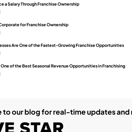
e a Salary Through Franchise Ownership
g
 Corporate for Franchise Ownership
g
sses Are One of the Fastest-Growing Franchise Opportunities
g
ne of the Best Seasonal Revenue Opportunities in Franchising
g
 to our blog for real-time updates and