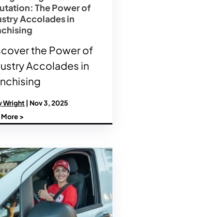
utation: The Power of
ustry Accolades in
nchising
scover the Power of
dustry Accolades in
anchising
y Wright
| Nov 3, 2025
 More >