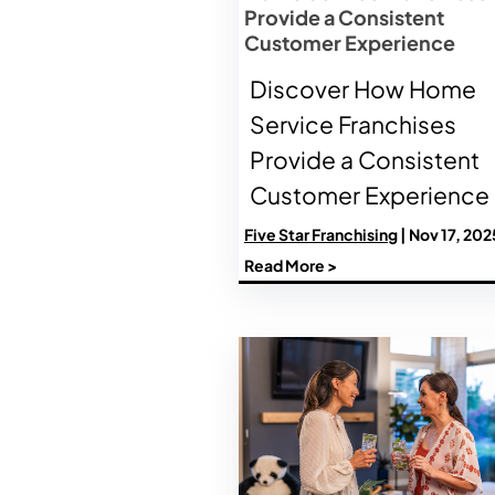
Provide a Consistent
Customer Experience
Discover How Home
Service Franchises
Provide a Consistent
Customer Experience
Five Star Franchising
| Nov 17, 202
Read More >