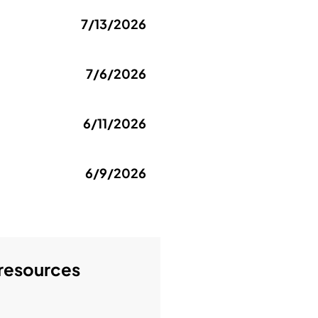
7/13/2026
7/6/2026
6/11/2026
6/9/2026
 resources