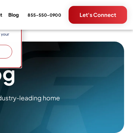
e and
Let's Connect
nt
Blog
855-550-0900
metrics
 your
og
ndustry-leading home