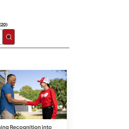
(20)
se the search field is empty.
ning Recognition into