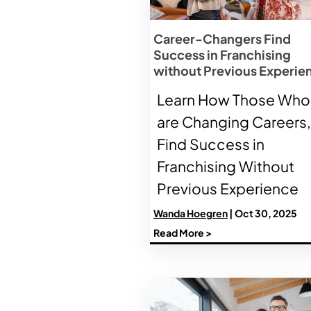
Career-Changers Find
Success in Franchising
without Previous Experie
Learn How Those Who
are Changing Careers,
Find Success in
Franchising Without
Previous Experience
Wanda Hoegren
| Oct 30, 2025
Read More >