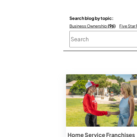
Search blog by topic:
(96)
Business Ownership
Five Star
This is a search field
Home Service Franchises