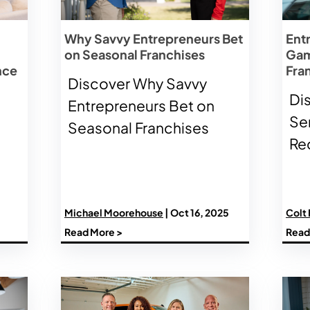
Why Savvy Entrepreneurs Bet
Ent
on Seasonal Franchises
Gam
nce
Fra
Discover Why Savvy
Di
Entrepreneurs Bet on
Se
Seasonal Franchises
Re
Michael Moorehouse
| Oct 16, 2025
Colt
Read More >
Read