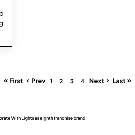
ed
g.
First
Prev
Next
Last
1
2
3
4
orate With Lights as eighth franchise brand
g