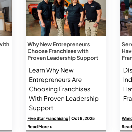
with
Why New Entrepreneurs
Ser
Choose Franchises with
Have
Proven Leadership Support
Fra
Learn Why New
Di
Entrepreneurs Are
In
Choosing Franchises
Hav
With Proven Leadership
Fr
Support
Five Star Franchising
| Oct 8, 2025
Wand
Read More >
Read