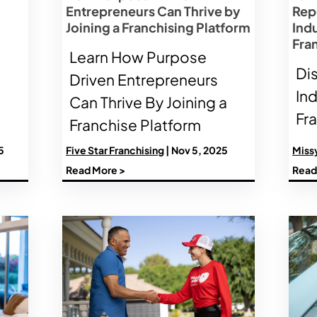
Entrepreneurs Can Thrive by
Rep
Joining a Franchising Platform
Ind
Fra
Learn How Purpose
Di
Driven Entrepreneurs
In
Can Thrive By Joining a
Fr
Franchise Platform
5
Five Star Franchising
| Nov 5, 2025
Miss
Read More >
Read