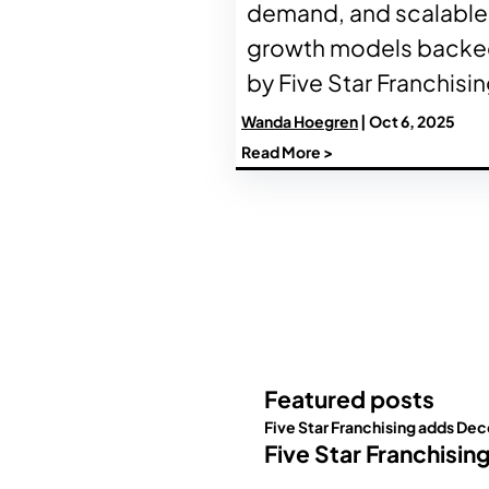
demand, and scalable
growth models back
by Five Star Franchisin
Wanda Hoegren
| Oct 6, 2025
Read More >
Featured posts
Five Star Franchising adds Dec
Five Star Franchisin