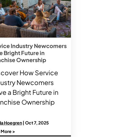
vice Industry Newcomers
 Bright Future in
nchise Ownership
scover How Service
dustry Newcomers
e a Bright Future in
anchise Ownership
a Hoegren
| Oct 7, 2025
 More >