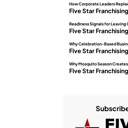
How Corporate Leaders Replac
Five Star Franchisin
Readiness Signals for Leaving
Five Star Franchisin
Why Celebration-Based Busine
Five Star Franchisin
Why Mosquito Season Creates O
Five Star Franchisin
Subscribe