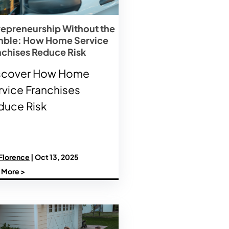
repreneurship Without the
ble: How Home Service
nchises Reduce Risk
scover How Home
rvice Franchises
duce Risk
 Florence
| Oct 13, 2025
 More >