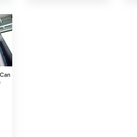
 Can
m