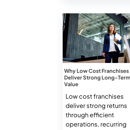
Why Low Cost Franchises
Deliver Strong Long-Ter
Value
Low cost franchises
deliver strong returns
through efficient
operations, recurring