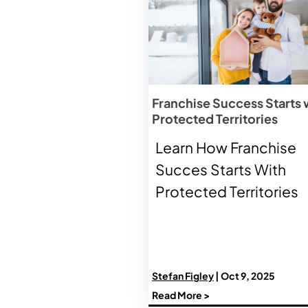
Franchise Success Starts 
Protected Territories
Learn How Franchise
Succes Starts With
Protected Territories
Stefan Figley
| Oct 9, 2025
Read More >