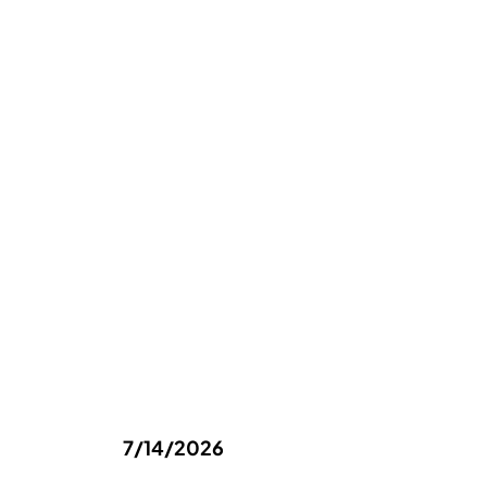
7/14/2026