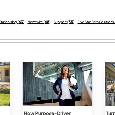
(63)
(48)
(35)
 Franchising
Newswire
Support
Five Star Bath Solutions
 with an auto-suggest feature attached.
There are no suggestions becau
How Purpose-Driven
Tur