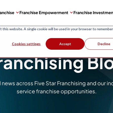
are used to collect information about how you interact with our websit
ranchise
Franchise Empowerment
Franchise Investme
 improve and customize your browsing experience and for analytics and 
ind out more about the cookies we use, see our
Privacy Policy
.
it this website. A single cookie will be used in your browser to remember
Cookies settings
Accept
Decline
ranchising Bl
d news across Five Star Franchising and our i
service franchise opportunities.