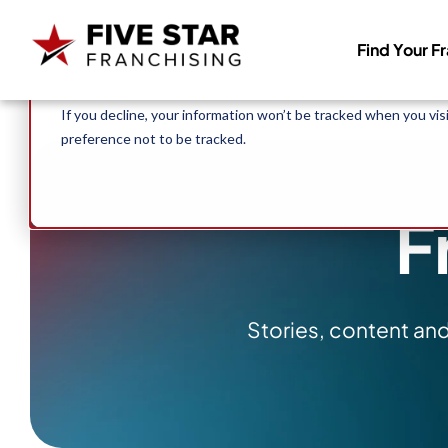
Search for:
This website stores cookies on your computer. These cookies 
Find Your F
allow us to remember you. We use this information in order to
about our visitors both on this website and other media. To f
If you decline, your information won’t be tracked when you vis
preference not to be tracked.
F
Stories, content an