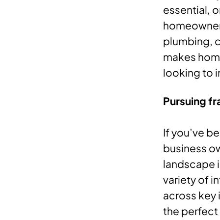
essential,
homeowners 
plumbing, c
makes home 
looking to 
Pursuing fr
If you’ve be
business ow
landscape is
variety of 
across key 
the perfect