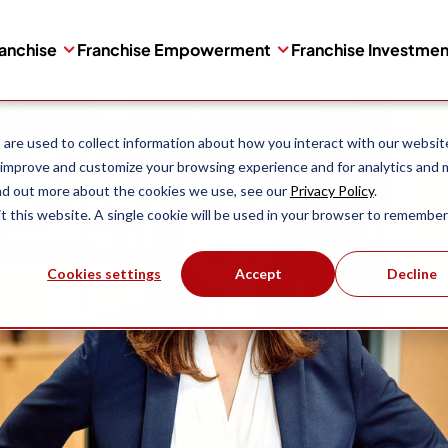
ranchise
Franchise Empowerment
Franchise Investme
are used to collect information about how you interact with our websit
 improve and customize your browsing experience and for analytics and 
ind out more about the cookies we use, see our
Privacy Policy
.
it this website. A single cookie will be used in your browser to remember
Cookies settings
Accept
Decline