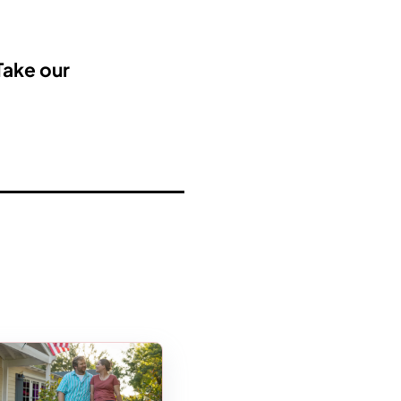
Take our