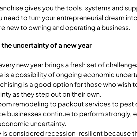
 franchise gives you the tools, systems and su
 need to turn your entrepreneurial dream into 
’re new to owning and operating a business.
the uncertainty of a new year
every new year brings a fresh set of challeng
e is a possibility of ongoing economic uncer
nchising is a good option for those who wish t
inty as they step out on their own.
om remodeling to packout services to pest c
e businesses continue to perform strongly, e
economic uncertainty.
y is considered recession-resilient because 