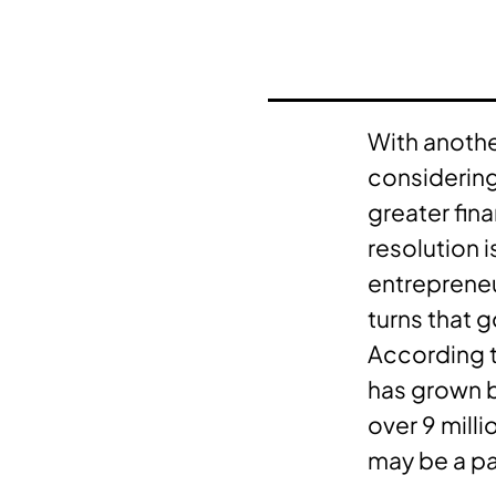
With anothe
considering
greater fin
resolution 
entrepreneu
turns that go
According 
has grown b
over 9 mill
may be a par