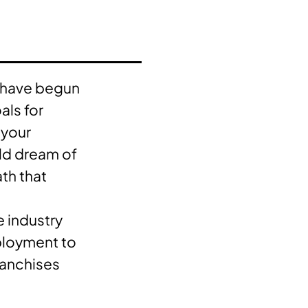
s have begun
als for
 your
eld dream of
th that
he industry
ployment to
ranchises