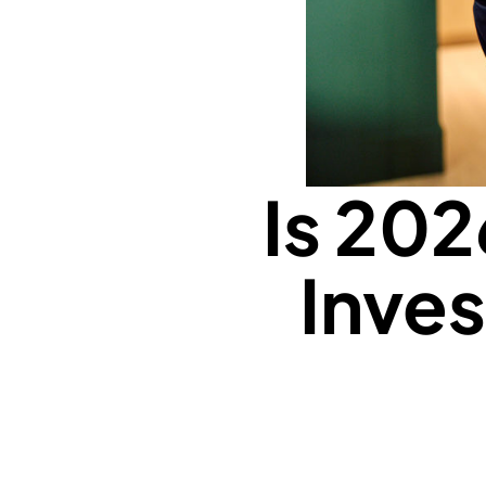
Is 202
Inves