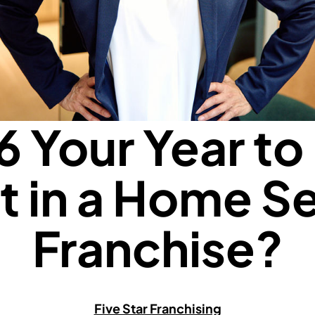
6 Your Year to 
t in a Home S
Franchise?
Five Star Franchising