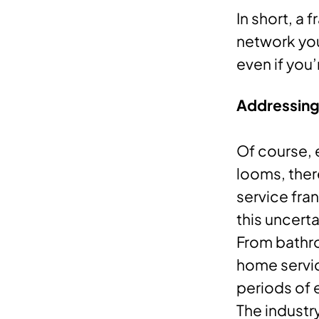
In short, a
network you
even if you
Addressing 
Of course, 
looms, ther
service fra
this uncerta
From bathro
home servic
periods of 
The industr