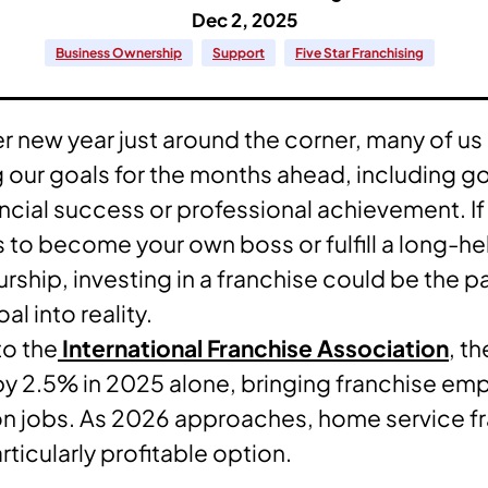
Dec 2, 2025
Business Ownership
Support
Five Star Franchising
r new year just around the corner, many of u
 our goals for the months ahead, including go
ancial success or professional achievement. If
is to become your own boss or fulfill a long-h
rship, investing in a franchise could be the pa
al into reality.
to the
International Franchise Association
, t
y 2.5% in 2025 alone, bringing franchise em
ion jobs. As 2026 approaches, home service f
ticularly profitable option.