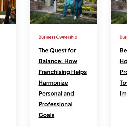
Business Ownership
Bus
The Quest for
Be
Balance: How
Ho
Franchising Helps
Pr
Harmonize
To
Personal and
Im
Professional
Goals