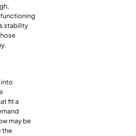
gh,
 functioning
 stability
 those
y.
 into
se
t fit a
 demand
now may be
e the