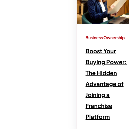
Business Ownership
Boost Your
Buying Power:
The Hidden
Advantage of
Joining a
Franchise
Platform