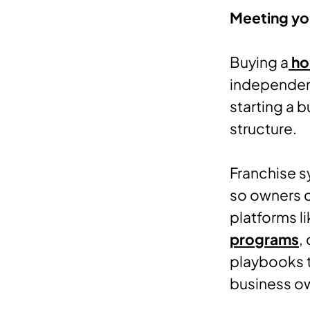
Meeting you
Buying a
ho
independen
starting a 
structure.
Franchise s
so owners d
platforms l
programs
,
playbooks t
business o