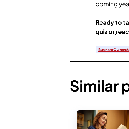
coming year
Ready to ta
quiz
or
reac
Business Ownersh
Similar 