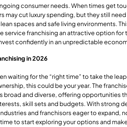
 ongoing consumer needs. When times get tou
may cut luxury spending, but they still need
lean spaces and safe living environments. This
service franchising an attractive option for
invest confidently in an unpredictable econom
anchising in 2026
en waiting for the “right time” to take the leap
nership, this could be your year. The franchi
 broad and diverse, offering opportunities tha
interests, skill sets and budgets. With strong
industries and franchisors eager to expand, 
 time to start exploring your options and mak