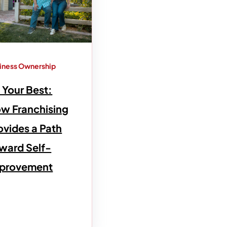
iness Ownership
 Your Best:
w Franchising
ovides a Path
ward Self-
provement