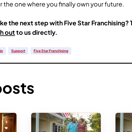
 the one where you finally own your future.
ke the next step with Five Star Franchising? 
h out
to us directly.
ip
Support
Five Star Franchising
posts