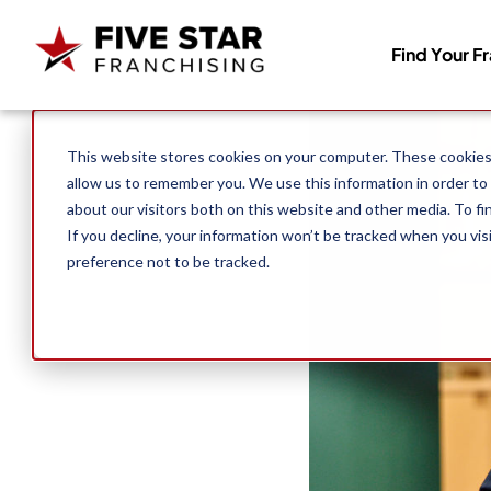
Find Your F
Search for:
This website stores cookies on your computer. These cookies 
allow us to remember you. We use this information in order to
about our visitors both on this website and other media. To f
If you decline, your information won’t be tracked when you vis
preference not to be tracked.