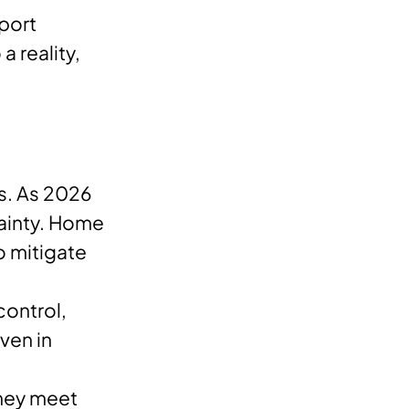
pport
a reality,
es. As 2026
tainty. Home
o mitigate
ontrol,
ven in
they meet