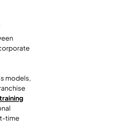
f
ween
 corporate
ss models,
franchise
training
onal
st-time