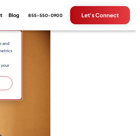
Let's Connect
nt
Blog
855-550-0900
e and
metrics
 your