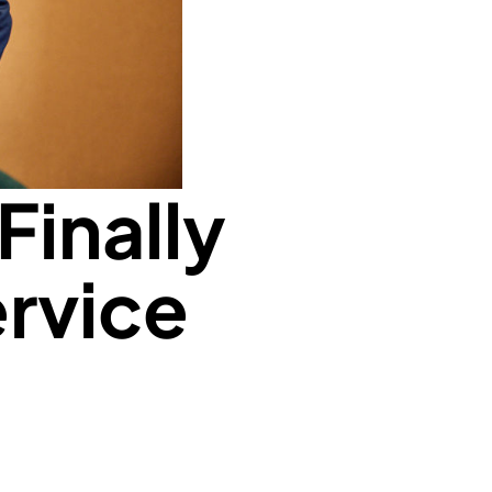
Finally
ervice