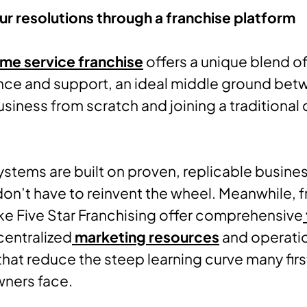
r resolutions through a franchise platform
me service franchise
offers a unique blend o
ce and support, an ideal middle ground bet
business from scratch and joining a traditional
ystems are built on proven, replicable busine
on’t have to reinvent the wheel. Meanwhile, 
ike Five Star Franchising offer comprehensive
 centralized
marketing resources
and operati
hat reduce the steep learning curve many fir
wners face.