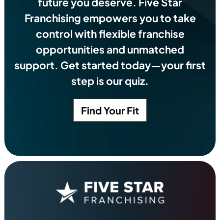
future you deserve.
Five Star
Franchising empowers you to take
control with flexible franchise
opportunities and unmatched
support. Get started today—your first
step is our quiz.
Find Your Fit