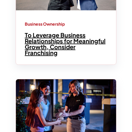
Business Ownership
To Leverage Business
Relationships for Meaningful
Growth, Consider
Franchising