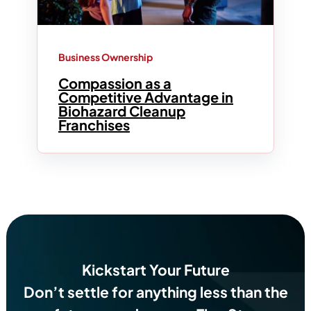
Business Ownership
Compassion as a
Competitive Advantage in
Biohazard Cleanup
Franchises
Kickstart Your Future
Don’t settle for anything less than the