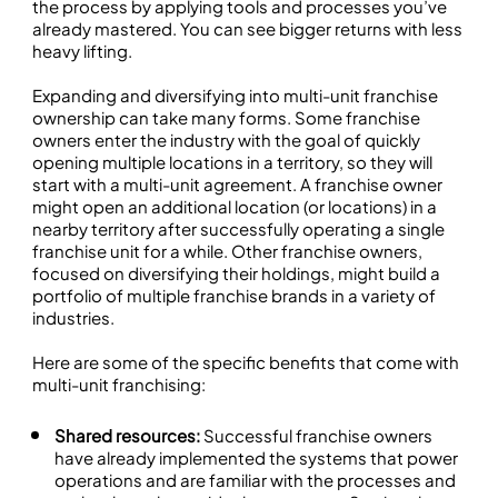
the process by applying tools and processes you’ve
already mastered. You can see bigger returns with less
heavy lifting.
Expanding and diversifying into multi-unit franchise
ownership can take many forms. Some franchise
owners enter the industry with the goal of quickly
opening multiple locations in a territory, so they will
start with a multi-unit agreement. A franchise owner
might open an additional location (or locations) in a
nearby territory after successfully operating a single
franchise unit for a while. Other franchise owners,
focused on diversifying their holdings, might build a
portfolio of multiple franchise brands in a variety of
industries.
Here are some of the specific benefits that come with
multi-unit franchising:
Shared resources:
Successful franchise owners
have already implemented the systems that power
operations and are familiar with the processes and