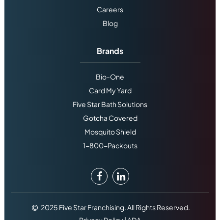
Careers
Blog
Brands
Bio-One
Card My Yard
Five Star Bath Solutions
Gotcha Covered
Mosquito Shield
1-800-Packouts
2025 Five Star Franchising. All Rights Reserved.
Privacy Policy
|
ADA