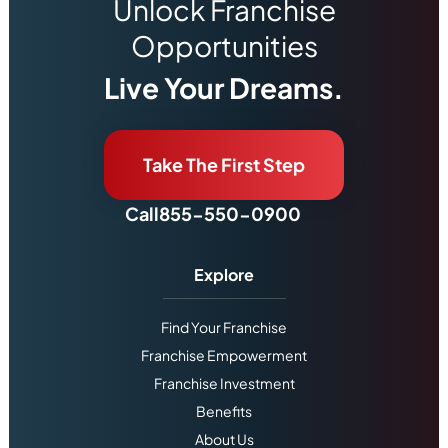
Unlock Franchise
Opportunities
Live Your Dreams.
Take The First Step
Call
855-550-0900
Explore
Find Your Franchise
Franchise Empowerment
Franchise Investment
Benefits
About Us