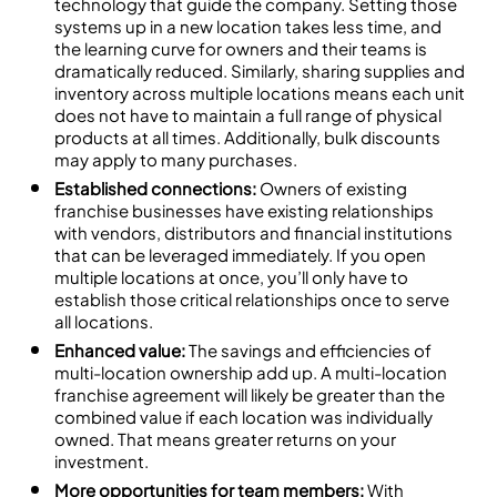
technology that guide the company. Setting those
systems up in a new location takes less time, and
the learning curve for owners and their teams is
dramatically reduced. Similarly, sharing supplies and
inventory across multiple locations means each unit
does not have to maintain a full range of physical
products at all times. Additionally, bulk discounts
may apply to many purchases.
Established connections:
Owners of existing
franchise businesses have existing relationships
with vendors, distributors and financial institutions
that can be leveraged immediately. If you open
multiple locations at once, you’ll only have to
establish those critical relationships once to serve
all locations.
Enhanced value:
The savings and efficiencies of
multi-location ownership add up. A multi-location
franchise agreement will likely be greater than the
combined value if each location was individually
owned. That means greater returns on your
investment.
More opportunities for team members:
With