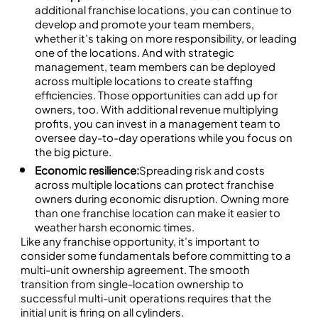
additional franchise locations, you can continue to
develop and promote your team members,
whether it’s taking on more responsibility, or leading
one of the locations. And with strategic
management, team members can be deployed
across multiple locations to create staffing
efficiencies. Those opportunities can add up for
owners, too. With additional revenue multiplying
profits, you can invest in a management team to
oversee day-to-day operations while you focus on
the big picture.
Economic resilience:
Spreading risk and costs
across multiple locations can protect franchise
owners during economic disruption. Owning more
than one franchise location can make it easier to
weather harsh economic times.
Like any franchise opportunity, it’s important to
consider some fundamentals before committing to a
multi-unit ownership agreement. The smooth
transition from single-location ownership to
successful multi-unit operations requires that the
initial unit is firing on all cylinders.