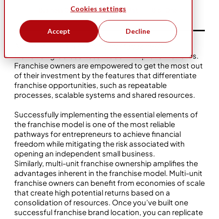
Cookies settings
Business Ownership
Multi-Unit
Bio-One
Accept
Decline
Article featured in
Franchising Magazine USA
.
Franchising is a business model with proven rewards.
Franchise owners are empowered to get the most out
of their investment by the features that differentiate
franchise opportunities, such as repeatable
processes, scalable systems and shared resources.
Successfully implementing the essential elements of
the franchise model is one of the most reliable
pathways for entrepreneurs to achieve financial
freedom while mitigating the risk associated with
opening an independent small business.
Similarly, multi-unit franchise ownership amplifies the
advantages inherent in the franchise model. Multi-unit
franchise owners can benefit from economies of scale
that create high potential returns based on a
consolidation of resources. Once you’ve built one
successful franchise brand location, you can replicate