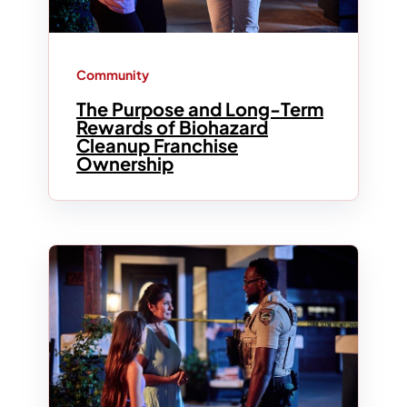
Community
The Purpose and Long-Term
Rewards of Biohazard
Cleanup Franchise
Ownership