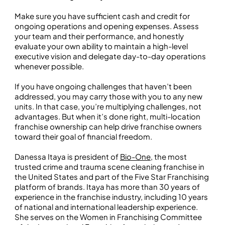
Make sure you have sufficient cash and credit for
ongoing operations and opening expenses. Assess
your team and their performance, and honestly
evaluate your own ability to maintain a high-level
executive vision and delegate day-to-day operations
whenever possible.
If you have ongoing challenges that haven’t been
addressed, you may carry those with you to any new
units. In that case, you’re multiplying challenges, not
advantages. But when it’s done right, multi-location
franchise ownership can help drive franchise owners
toward their goal of financial freedom.
Danessa Itaya is president of
Bio-One
, the most
trusted crime and trauma scene cleaning franchise in
the United States and part of the Five Star Franchising
platform of brands. Itaya has more than 30 years of
experience in the franchise industry, including 10 years
of national and international leadership experience.
She serves on the Women in Franchising Committee