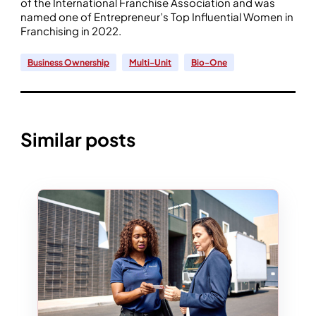
of the International Franchise Association and was
named one of Entrepreneur’s Top Influential Women in
Franchising in 2022.
Business Ownership
Multi-Unit
Bio-One
Similar posts