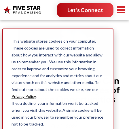
Let's Connect
Search for:
This website stores cookies on your computer.
These cookies are used to collect information
about how you interact with our website and allow
us to remember you. We use this information in
order to improve and customize your browsing
experience and for analytics and metrics about our
Multi-Unit Ownership Can
visitors both on this website and other media. To
Amplify the Advantages of
find out more about the cookies we use, see our
Franchise Opportunities
Privacy Policy
.
If you decline, your information won’t be tracked
when you visit this website. A single cookie will be
used in your browser to remember your preference
Danessa Itaya
not to be tracked.
Oct 1, 2024