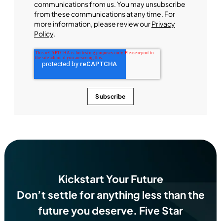
communications from us. You may unsubscribe
from these communications at any time. For
more information, please review our
Privacy
Policy
.
Kickstart Your Future
Don’t settle for anything less than the
future you deserve.
Five Star