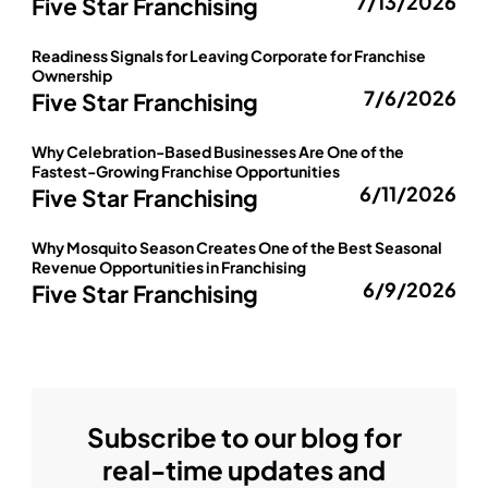
7/13/2026
Five Star Franchising
Readiness Signals for Leaving Corporate for Franchise
Ownership
7/6/2026
Five Star Franchising
Why Celebration-Based Businesses Are One of the
Fastest-Growing Franchise Opportunities
6/11/2026
Five Star Franchising
Why Mosquito Season Creates One of the Best Seasonal
Revenue Opportunities in Franchising
6/9/2026
Five Star Franchising
Subscribe to our blog for
real-time updates and