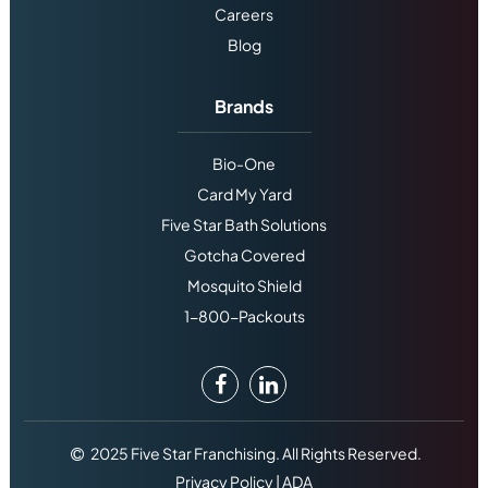
Careers
Blog
Brands
Bio-One
Card My Yard
Five Star Bath Solutions
Gotcha Covered
Mosquito Shield
1-800-Packouts
2025 Five Star Franchising. All Rights Reserved.
Privacy Policy
|
ADA