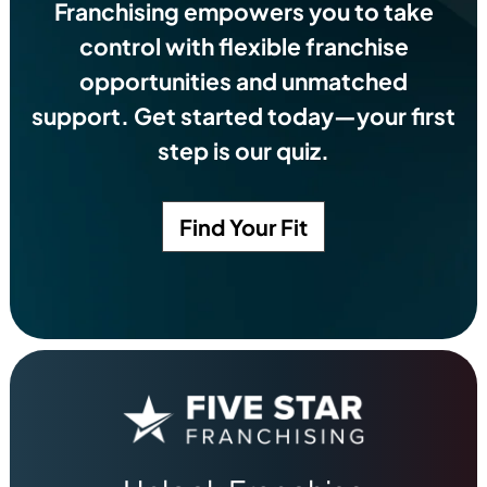
Franchising empowers you to take
control with flexible franchise
opportunities and unmatched
support. Get started today—your first
step is our quiz.
Find Your Fit