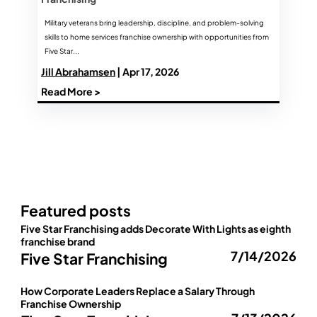
Military veterans bring leadership, discipline, and problem-solving
skills to home services franchise ownership with opportunities from
Five Star...
Jill Abrahamsen
| Apr 17, 2026
Read More >
Featured posts
Five Star Franchising adds Decorate With Lights as eighth
franchise brand
7/14/2026
Five Star Franchising
How Corporate Leaders Replace a Salary Through
Franchise Ownership