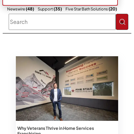
(48)
(35)
(20)
Newswire
Support
Five Star Bath Solutions
This is a search field with an auto-sugges
There are no suggestions because the 
Why Veterans Thrive in Home Services
Franchising