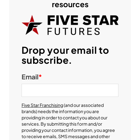
resources
Drop your email to
subscribe.
Email
*
Five Star Franchising
(and our associated
brands) needs the information you are
providing in order to contact you about our
services. By submitting this form and/or
providing your contact information, you agree
to receive emails, SMS messages and other