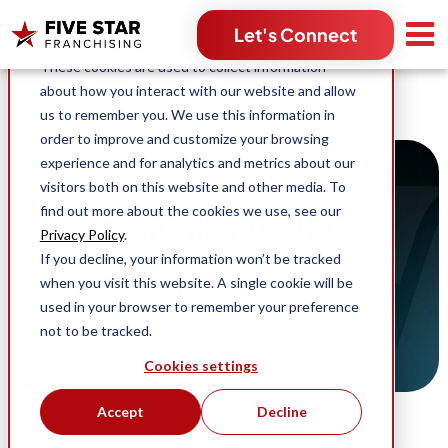
Search for:
Let's Connect
This website stores cookies on your computer.
These cookies are used to collect information
about how you interact with our website and allow
us to remember you. We use this information in
order to improve and customize your browsing
experience and for analytics and metrics about our
visitors both on this website and other media. To
find out more about the cookies we use, see our
Franchising Blog
Privacy Policy
.
If you decline, your information won’t be tracked
Stories, content and news across Five Star
when you visit this website. A single cookie will be
Franchising and our industry-leading home
used in your browser to remember your preference
service franchise opportunities.
not to be tracked.
Cookies settings
Accept
Decline
Search blog by topic:
(96)
(63)
Business Ownership
Five Star Franchising