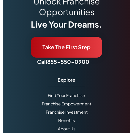
Unlock Franchise
Opportunities
Live Your Dreams.
Take The First Step
Call
855-550-0900
Explore
Find Your Franchise
Franchise Empowerment
Franchise Investment
Benefits
About Us