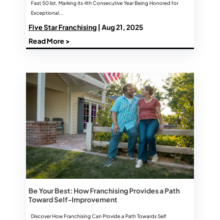
Fast 50 list, Marking its 4th Consecutive Year Being Honored for
Exceptional...
Five Star Franchising
| Aug 21, 2025
Read More >
Be Your Best: How Franchising Provides a Path
Toward Self-Improvement
Discover How Franchising Can Provide a Path Towards Self