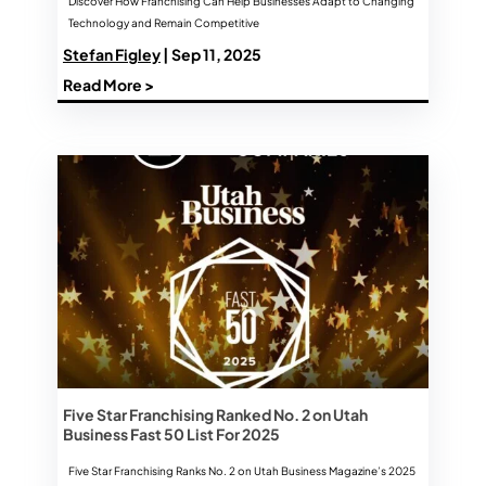
Discover How Franchising Can Help Businesses Adapt to Changing
Technology and Remain Competitive
Stefan Figley
| Sep 11, 2025
Read More >
Five Star Franchising Ranked No. 2 on Utah
Business Fast 50 List For 2025
Five Star Franchising Ranks No. 2 on Utah Business Magazine’s 2025