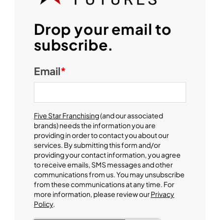
Drop your email to
subscribe.
Email
*
Five Star Franchising
(and our associated
brands) needs the information you are
providing in order to contact you about our
services. By submitting this form and/or
providing your contact information, you agree
to receive emails, SMS messages and other
communications from us. You may unsubscribe
from these communications at any time. For
more information, please review our
Privacy
Policy
.