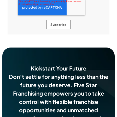
Kickstart Your Future
Don’t settle for anything less than the
future you deserve.
Five Star
Franchising empowers you to take
control with flexible franchise
opportunities and unmatched