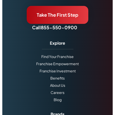
Take The First Step
Call
855-550-0900
Explore
Find Your Franchise
Franchise Empowerment
Franchise Investment
Benefits
About Us
Careers
Blog
Brands