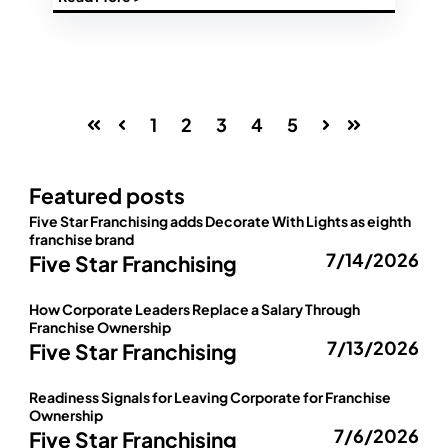
1
2
3
4
5
First
Prev
Next
Last
Featured posts
Five Star Franchising adds Decorate With Lights as eighth
franchise brand
7/14/2026
Five Star Franchising
How Corporate Leaders Replace a Salary Through
Franchise Ownership
7/13/2026
Five Star Franchising
Readiness Signals for Leaving Corporate for Franchise
Ownership
7/6/2026
Five Star Franchising