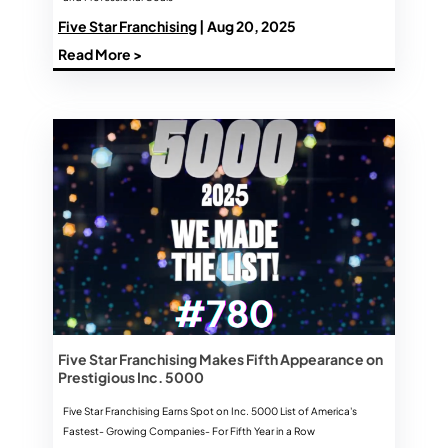
Five Star Franchising
| Aug 20, 2025
Read More >
Five Star Franchising Makes Fifth Appearance on
Prestigious Inc. 5000
Five Star Franchising Earns Spot on Inc. 5000 List of America's
Fastest- Growing Companies- For Fifth Year in a Row