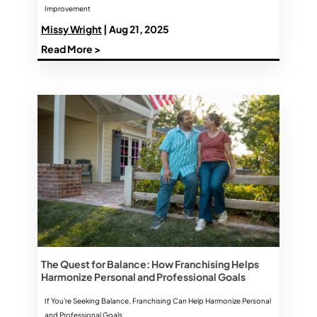
Improvement
Missy Wright
| Aug 21, 2025
Read More >
The Quest for Balance: How Franchising Helps
Harmonize Personal and Professional Goals
If You're Seeking Balance, Franchising Can Help Harmonize Personal
and Professional Goals