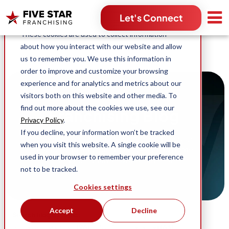
Search for:
Let's Connect
This website stores cookies on your computer.
These cookies are used to collect information
about how you interact with our website and allow
us to remember you. We use this information in
order to improve and customize your browsing
experience and for analytics and metrics about our
visitors both on this website and other media. To
find out more about the cookies we use, see our
Franchising Blog
Privacy Policy
.
If you decline, your information won’t be tracked
Stories, content and news across Five Star
when you visit this website. A single cookie will be
Franchising and our industry-leading home
used in your browser to remember your preference
service franchise opportunities.
not to be tracked.
Cookies settings
Accept
Decline
Search blog by topic:
(96)
(63)
Business Ownership
Five Star Franchising