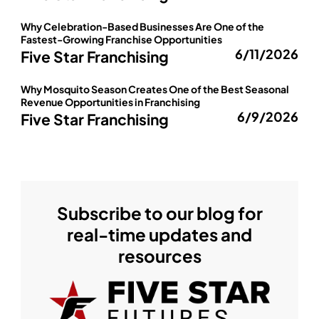
Why Celebration-Based Businesses Are One of the
Fastest-Growing Franchise Opportunities
6/11/2026
Five Star Franchising
Why Mosquito Season Creates One of the Best Seasonal
Revenue Opportunities in Franchising
6/9/2026
Five Star Franchising
Subscribe to our blog for
real-time updates and
resources