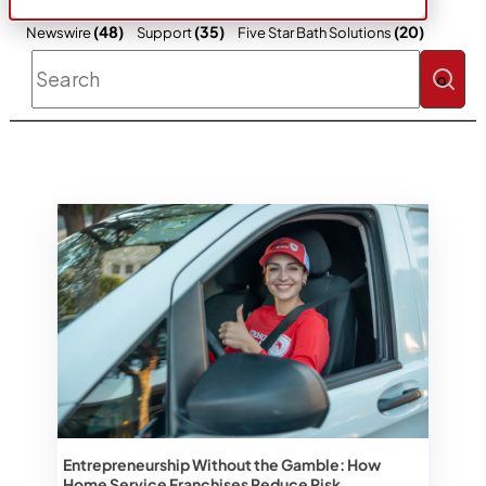
(48)
(35)
(20)
Newswire
Support
Five Star Bath Solutions
This is a search field with an auto-sugges
There are no suggestions because the 
Entrepreneurship Without the Gamble: How
Home Service Franchises Reduce Risk