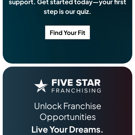
support. Get started today—your first
step is our quiz.
Find Your Fit
Unlock Franchise
Opportunities
Live Your Dreams.