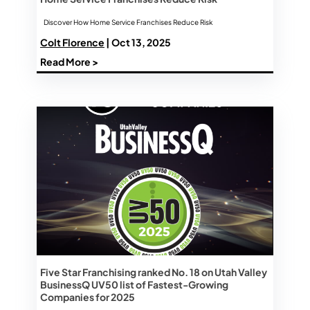
Discover How Home Service Franchises Reduce Risk
Colt Florence
| Oct 13, 2025
Read More >
Five Star Franchising ranked No. 18 on Utah Valley
BusinessQ UV50 list of Fastest-Growing
Companies for 2025