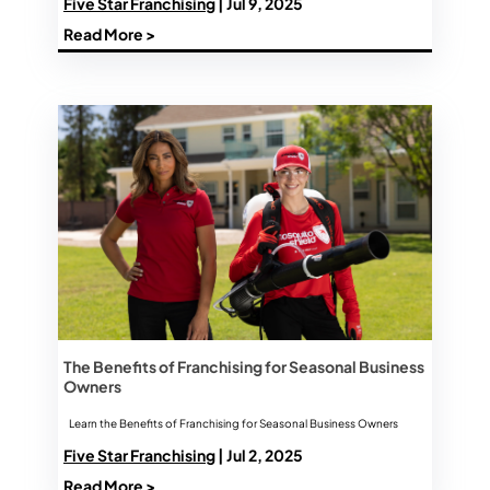
Five Star Franchising
| Jul 9, 2025
Read More >
The Benefits of Franchising for Seasonal Business
Owners
Learn the Benefits of Franchising for Seasonal Business Owners
Five Star Franchising
| Jul 2, 2025
Read More >