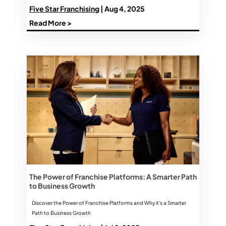
Five Star Franchising
| Aug 4, 2025
Read More >
The Power of Franchise Platforms: A Smarter Path
to Business Growth
Discover the Power of Franchise Platforms and Why it's a Smarter
Path to Business Growth