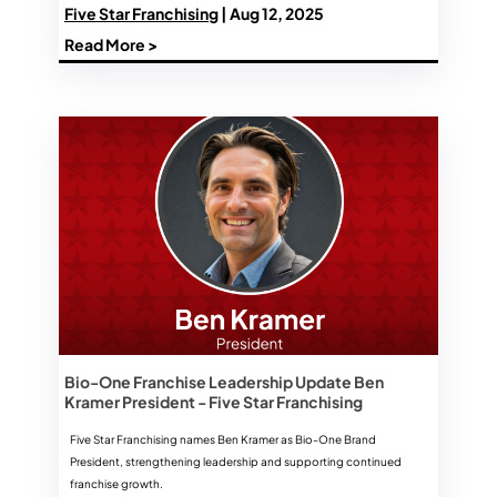
Five Star Franchising
| Aug 12, 2025
Read More >
Bio-One Franchise Leadership Update Ben
Kramer President - Five Star Franchising
Five Star Franchising names Ben Kramer as Bio-One Brand
President, strengthening leadership and supporting continued
franchise growth.