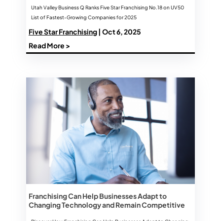
Utah Valley Business Q Ranks Five Star Franchising No.18 on UV50
List of Fastest-Growing Companies for 2025
Five Star Franchising
| Oct 6, 2025
Read More >
Franchising Can Help Businesses Adapt to
Changing Technology and Remain Competitive