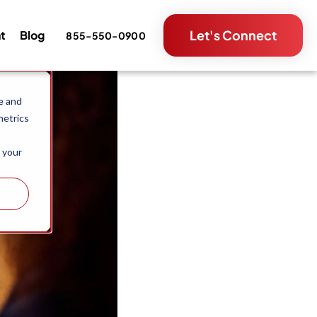
Let's Connect
nt
Blog
855-550-0900
e and
metrics
 your