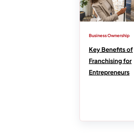
Business Ownership
Key Benefits of
Franchising for
Entrepreneurs