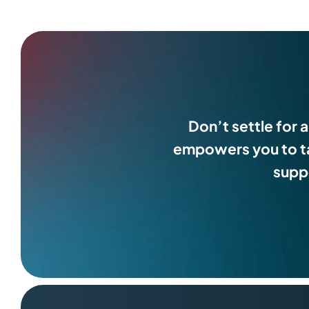
Don’t settle for 
empowers you to ta
suppo