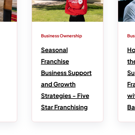
Business Ownership
Bus
Seasonal
Ho
Franchise
th
Business Support
Su
and Growth
Fr
Strategies - Five
wi
Star Franchising
Ba