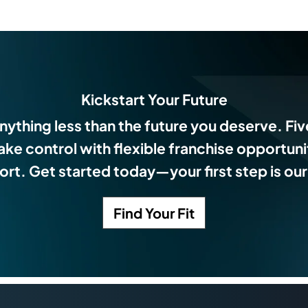
Kickstart Your Future
anything less than the future you deserve.
Fiv
ke control with flexible franchise opportun
rt. Get started today—your first step is our
Find Your Fit