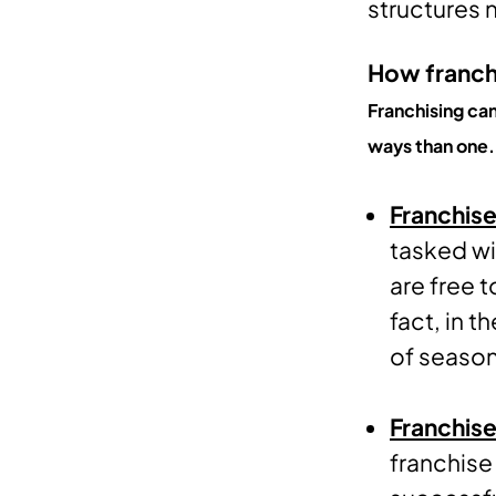
structures 
How franchi
Franchising ca
ways than one.
Franchise
tasked wi
are free 
fact, in 
of season
Franchise
franchise