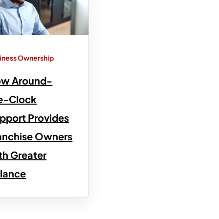
iness Ownership
w Around-
e-Clock
pport Provides
anchise Owners
th Greater
lance