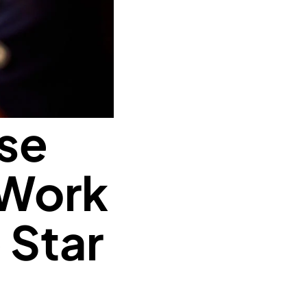
ise
 Work
 Star