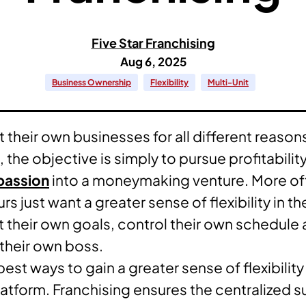
Five Star Franchising
Aug 6, 2025
Business Ownership
Flexibility
Multi-Unit
 their own businesses for all different reason
he objective is simply to pursue profitability
passion
into a moneymaking venture. More of
s just want a greater sense of flexibility in th
et their own goals, control their own schedule
 their own boss.
est ways to gain a greater sense of flexibility i
latform. Franchising ensures the centralized 