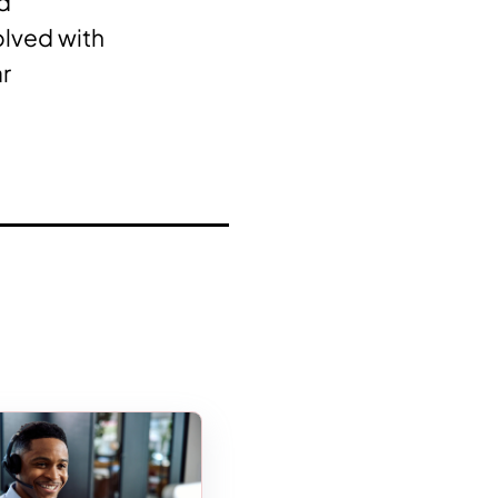
nd
olved with
ar