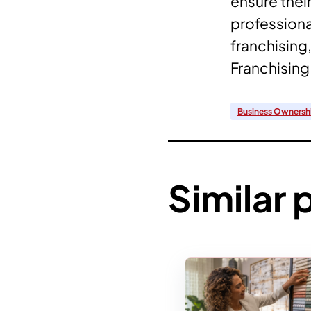
ensure thei
professional
franchising,
Franchising 
Business Ownersh
Similar 