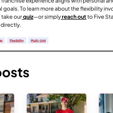
r franchise experience aligns with personal a
 goals. To learn more about the flexibility inv
 take our
quiz
—or simply
reach out
to Five St
directly.
ip
Flexibility
Multi-Unit
posts