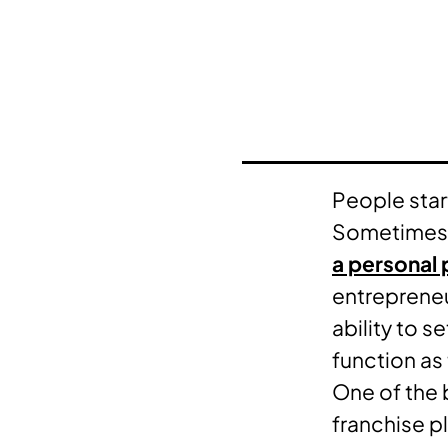
People start
Sometimes, t
a personal 
entrepreneur
ability to s
function as
One of the b
franchise p