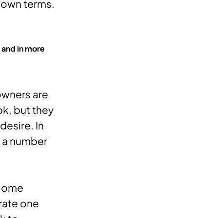
 own terms.
 and in more
owners are
ok, but they
desire. In
e a number
Some
rate one