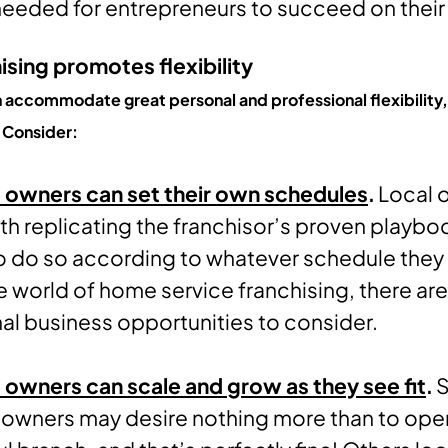
needed for entrepreneurs to succeed on their
sing promotes flexibility
n accommodate great personal and professional flexibility,
 Consider:
 owners can set their own schedules
.
Local 
th replicating the franchisor’s proven playbo
to do so according to whatever schedule they 
the world of home service franchising, there ar
al business opportunities to consider.
 owners can scale and grow as they see fit
.
 owners may desire nothing more than to ope