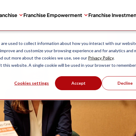
ranchise
Franchise Empowerment
Franchise Investme
are used to collect information about how you interact with our websit
 improve and customize your browsing experience and for analytics and 
ind out more about the cookies we use, see our
Privacy Policy
.
it this website. A single cookie will be used in your browser to remember
Cookies settings
Accept
Decline