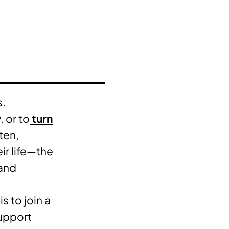
s.
, or to
turn
ten,
eir life—the
 and
s to join a
support