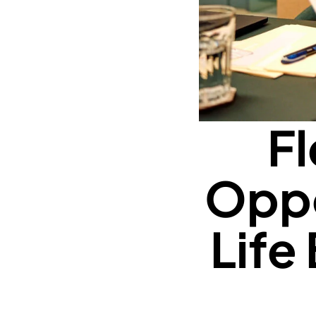
Fl
Oppo
Life