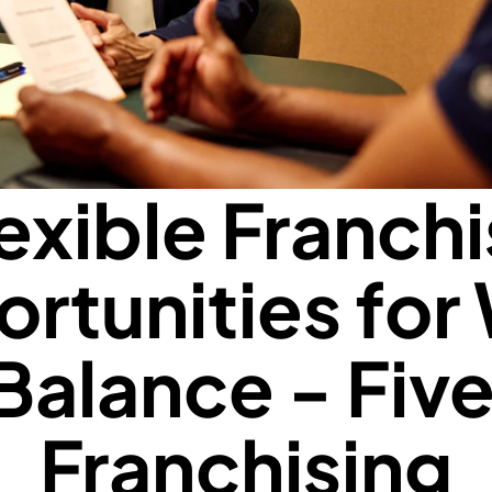
exible Franch
rtunities for
 Balance - Five
Franchising