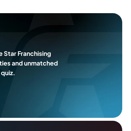
e Star Franchising
ities and unmatched
 quiz.