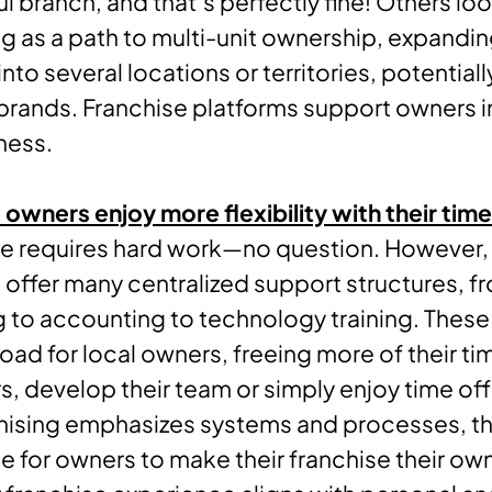
l branch, and that’s perfectly fine! Others loo
ng as a path to multi-unit ownership, expandin
nto several locations or territories, potential
 brands. Franchise platforms support owners i
ness.
 owners enjoy more flexibility with their time
se requires hard work—no question. However,
 offer many centralized support structures, f
 to accounting to technology training. These
load for local owners, freeing more of their ti
, develop their team or simply enjoy time off
hising emphasizes systems and processes, th
 for owners to make their franchise their o