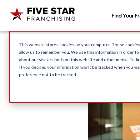
Find Your F
Search for:
This website stores cookies on your computer. These cookies 
allow us to remember you. We use this information in order to
about our visitors both on this website and other media. To f
If you decline, your information won’t be tracked when you vis
preference not to be tracked.