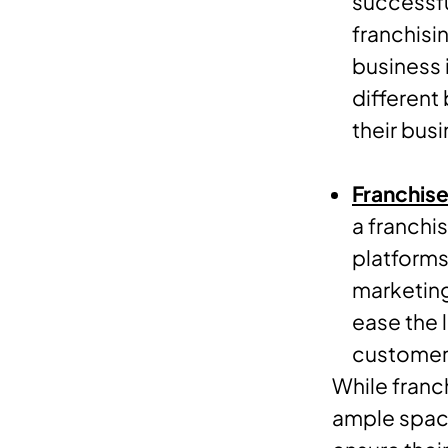
successfu
franchisi
business i
different
their busi
Franchise
a franchi
platforms
marketing
ease the 
customers
While franc
ample space