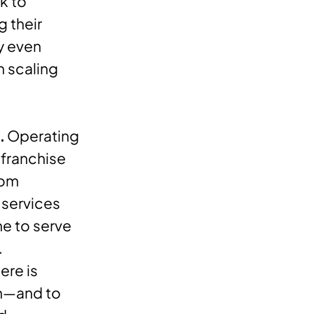
k to
g their
ly even
n scaling
.
Operating
 franchise
rom
 services
me to serve
.
ere is
wn—and to