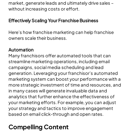
market, generate leads and ultimately drive sales –
without increasing costs or effort.
Effectively Scaling Your Franchise Business
Here’s how franchise marketing can help franchise
owners scale their business.
Automation
Many franchisors offer automated tools that can
streamline marketing operations, including email
campaigns, social media scheduling and lead
generation. Leveraging your franchisor’s automated
marketing system can boost your performance with a
more strategic investment of time and resources, and
in many cases will generate invaluable data and
analytics that further enhance the effectiveness of
your marketing efforts. For example, you can adjust
your strategy and tactics to improve engagement
based on email click-through and open rates.
Compelling Content