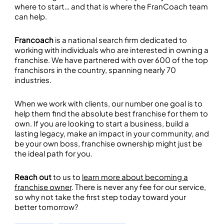
where to start… and that is where the FranCoach team
can help.
Francoach
is a national search firm dedicated to
working with individuals who are interested in owning a
franchise. We have partnered with over 600 of the top
franchisors in the country, spanning nearly 70
industries.
When we work with clients, our number one goal is to
help them find the absolute best franchise for them to
own. If you are looking to start a business, build a
lasting legacy, make an impact in your community, and
be your own boss, franchise ownership might just be
the ideal path for you.
Reach out
to us to
learn more about becoming a
franchise owner
. There is never any fee for our service,
so why not take the first step today toward your
better tomorrow?