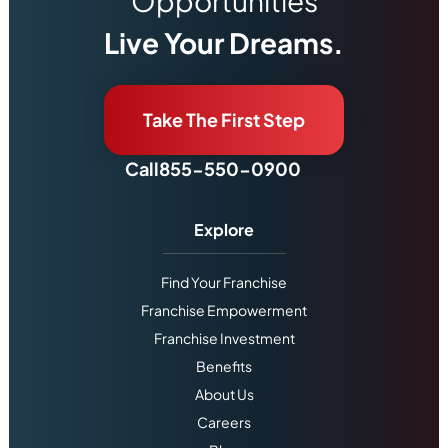
Opportunities
Live Your Dreams.
Take The First Step
Call
855-550-0900
Explore
Find Your Franchise
Franchise Empowerment
Franchise Investment
Benefits
About Us
Careers