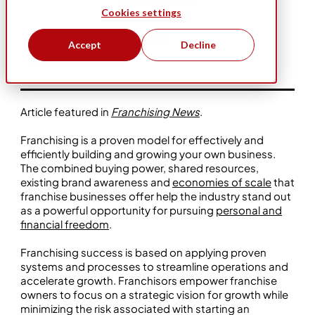
Cookies settings
Apr 3, 2024
Marketing
Business Ownership
Accept
Decline
Five Star Bath Solutions
Article featured in
Franchising News
.
Franchising is a proven model for effectively and
efficiently building and growing your own business.
The combined buying power, shared resources,
existing brand awareness and
economies of scale
that
franchise businesses offer help the industry stand out
as a powerful opportunity for pursuing
personal and
financial freedom
.
Franchising success is based on applying proven
systems and processes to streamline operations and
accelerate growth. Franchisors empower franchise
owners to focus on a strategic vision for growth while
minimizing the risk associated with starting an