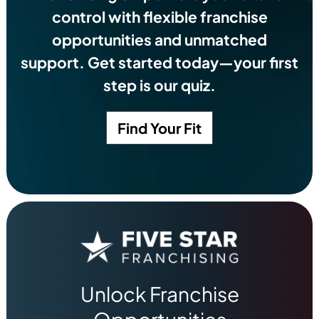
control with flexible franchise
opportunities and unmatched
support. Get started today—your first
step is our quiz.
Find Your Fit
Unlock Franchise