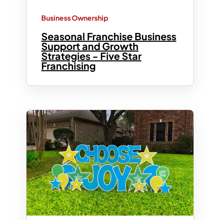
Business Ownership
Seasonal Franchise Business
Support and Growth
Strategies - Five Star
Franchising