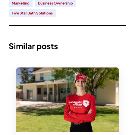
Marketing
Business Ownership
Five Star Bath Solutions
Similar posts