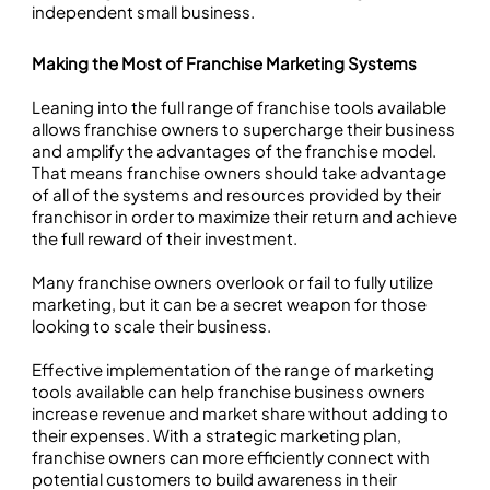
independent small business.
Making the Most of Franchise Marketing Systems
Leaning into the full range of franchise tools available
allows franchise owners to supercharge their business
and amplify the advantages of the franchise model.
That means franchise owners should take advantage
of all of the systems and resources provided by their
franchisor in order to maximize their return and achieve
the full reward of their investment.
Many franchise owners overlook or fail to fully utilize
marketing, but it can be a secret weapon for those
looking to scale their business.
Effective implementation of the range of marketing
tools available can help franchise business owners
increase revenue and market share without adding to
their expenses. With a strategic marketing plan,
franchise owners can more efficiently connect with
potential customers to build awareness in their