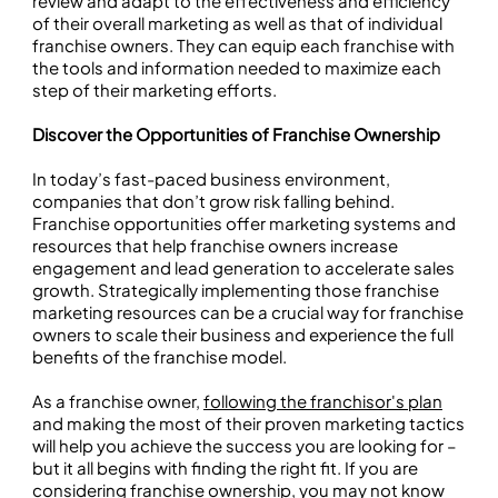
review and adapt to the effectiveness and efficiency
of their overall marketing as well as that of individual
franchise owners. They can equip each franchise with
the tools and information needed to maximize each
step of their marketing efforts.
Discover the Opportunities of Franchise Ownership
In today’s fast-paced business environment,
companies that don’t grow risk falling behind.
Franchise opportunities offer marketing systems and
resources that help franchise owners increase
engagement and lead generation to accelerate sales
growth. Strategically implementing those franchise
marketing resources can be a crucial way for franchise
owners to scale their business and experience the full
benefits of the franchise model.
As a franchise owner,
following the franchisor's plan
and making the most of their proven marketing tactics
will help you achieve the success you are looking for –
but it all begins with finding the right fit. If you are
considering franchise ownership, you may not know