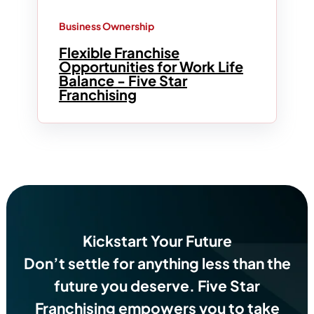
Business Ownership
Flexible Franchise
Opportunities for Work Life
Balance - Five Star
Franchising
Kickstart Your Future
Don’t settle for anything less than the
future you deserve.
Five Star
Franchising empowers you to take