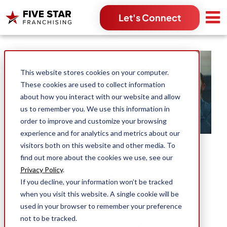
Let's Connect
Search for:
This website stores cookies on your computer.
These cookies are used to collect information
about how you interact with our website and allow
us to remember you. We use this information in
order to improve and customize your browsing
experience and for analytics and metrics about our
Franchise Marketing
visitors both on this website and other media. To
Systems for Scalable
find out more about the cookies we use, see our
Growth - Five Star
Privacy Policy
.
If you decline, your information won’t be tracked
Franchising
when you visit this website. A single cookie will be
used in your browser to remember your preference
not to be tracked.
Dean Hartley