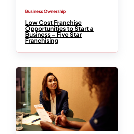
Business Ownership
Low Cost Franchise
Opportunities to Start a
Business - Five Star
Franchising