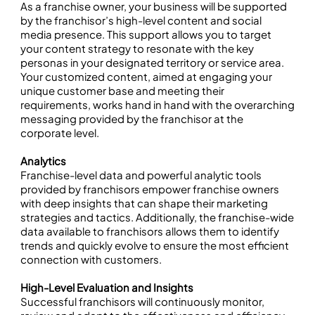
As a franchise owner, your business will be supported
by the franchisor’s high-level content and social
media presence. This support allows you to target
your content strategy to resonate with the key
personas in your designated territory or service area.
Your customized content, aimed at engaging your
unique customer base and meeting their
requirements, works hand in hand with the overarching
messaging provided by the franchisor at the
corporate level.
Analytics
Franchise-level data and powerful analytic tools
provided by franchisors empower franchise owners
with deep insights that can shape their marketing
strategies and tactics. Additionally, the franchise-wide
data available to franchisors allows them to identify
trends and quickly evolve to ensure the most efficient
connection with customers.
High-Level Evaluation and Insights
Successful franchisors will continuously monitor,