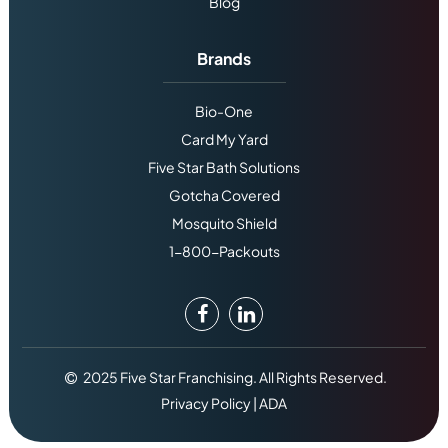
Blog
Brands
Bio-One
Card My Yard
Five Star Bath Solutions
Gotcha Covered
Mosquito Shield
1-800-Packouts
2025 Five Star Franchising. All Rights Reserved.
Privacy Policy
|
ADA