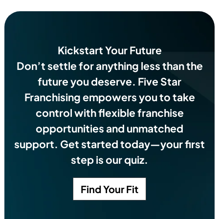
Kickstart Your Future
Don’t settle for anything less than the
future you deserve.
Five Star
Franchising empowers you to take
control with flexible franchise
opportunities and unmatched
support. Get started today—your first
step is our quiz.
Find Your Fit