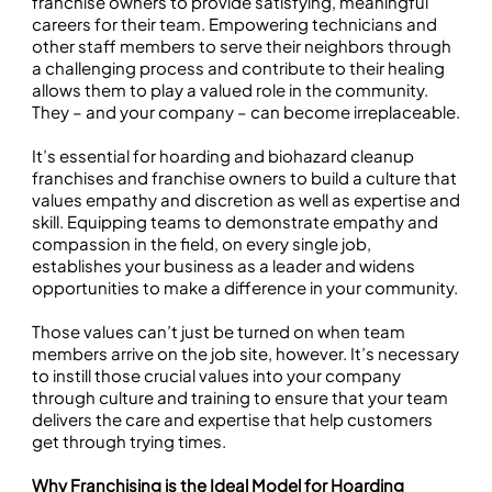
franchise owners to provide satisfying, meaningful
careers for their team. Empowering technicians and
other staff members to serve their neighbors through
a challenging process and contribute to their healing
allows them to play a valued role in the community.
They – and your company – can become irreplaceable.
It’s essential for hoarding and biohazard cleanup
franchises and franchise owners to build a culture that
values empathy and discretion as well as expertise and
skill. Equipping teams to demonstrate empathy and
compassion in the field, on every single job,
establishes your business as a leader and widens
opportunities to make a difference in your community.
Those values can’t just be turned on when team
members arrive on the job site, however. It’s necessary
to instill those crucial values into your company
through culture and training to ensure that your team
delivers the care and expertise that help customers
get through trying times.
Why Franchising is the Ideal Model for Hoarding