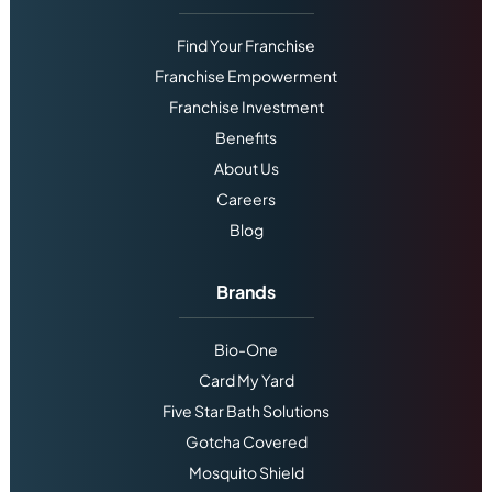
Find Your Franchise
Franchise Empowerment
Franchise Investment
Benefits
About Us
Careers
Blog
Brands
Bio-One
Card My Yard
Five Star Bath Solutions
Gotcha Covered
Mosquito Shield