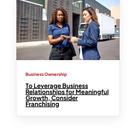
Business Ownership
To Leverage Business
Relationships for Meaningful
Growth, Consider
Franchising