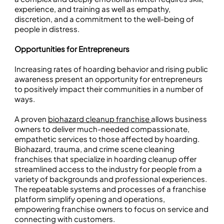
experience, and training as well as empathy,
discretion, and a commitment to the well-being of
people in distress.
Opportunities for Entrepreneurs
Increasing rates of hoarding behavior and rising public
awareness present an opportunity for entrepreneurs
to positively impact their communities in a number of
ways.
A proven
biohazard cleanup franchise
allows business
owners to deliver much-needed compassionate,
empathetic services to those affected by hoarding.
Biohazard, trauma, and crime scene cleaning
franchises that specialize in hoarding cleanup offer
streamlined access to the industry for people from a
variety of backgrounds and professional experiences.
The repeatable systems and processes of a franchise
platform simplify opening and operations,
empowering franchise owners to focus on service and
connecting with customers.