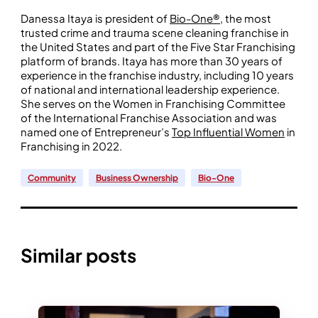
Danessa Itaya is president of
Bio-One®
, the most
trusted crime and trauma scene cleaning franchise in
the United States and part of the Five Star Franchising
platform of brands. Itaya has more than 30 years of
experience in the franchise industry, including 10 years
of national and international leadership experience.
She serves on the Women in Franchising Committee
of the International Franchise Association and was
named one of Entrepreneur’s
Top Influential Women
in
Franchising in 2022.
Community
Business Ownership
Bio-One
Similar posts