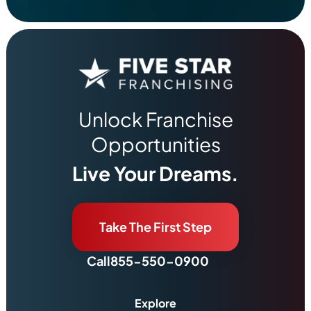
Unlock Franchise
Opportunities
Live Your Dreams.
Take The First Step
Call
855-550-0900
Explore