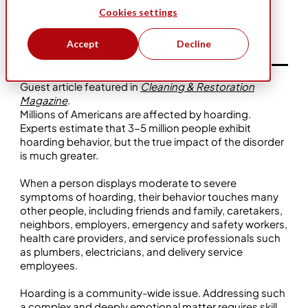
Cookies settings
Sep 23, 2024
Community
Business Ownership
Bio-One
Accept
Decline
Guest article featured in
Cleaning & Restoration
Magazine
.
Millions of Americans are affected by hoarding.
Experts estimate that 3-5 million people exhibit
hoarding behavior, but the true impact of the disorder
is much greater.
When a person displays moderate to severe
symptoms of hoarding, their behavior touches many
other people, including friends and family, caretakers,
neighbors, employers, emergency and safety workers,
health care providers, and service professionals such
as plumbers, electricians, and delivery service
employees.
Hoarding is a community-wide issue. Addressing such
a complex and deeply emotional matter requires skill,