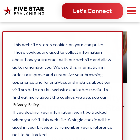
Let's Connect
Search for:
This website stores cookies on your computer.
These cookies are used to collect information
about how you interact with our website and allow
us to remember you. We use this information in
order to improve and customize your browsing
experience and for analytics and metrics about our
Biohazard Cleanup
visitors both on this website and other media. To
Franchise Opportunity
find out more about the cookies we use, see our
with Purpose - Five Star
Privacy Policy
.
If you decline, your information won’t be tracked
Franchising
when you visit this website. A single cookie will be
used in your browser to remember your preference
not to be tracked.
Danessa Itaya