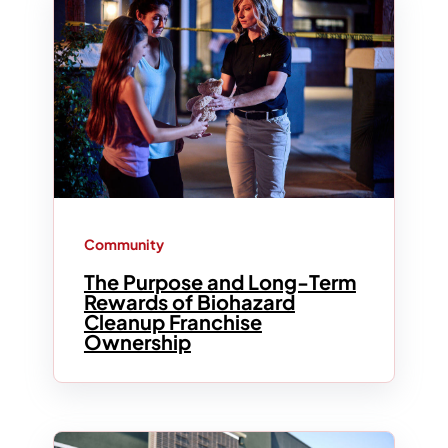
Community
The Purpose and Long-Term
Rewards of Biohazard
Cleanup Franchise
Ownership