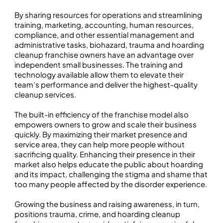
By sharing resources for operations and streamlining
training, marketing, accounting, human resources,
compliance, and other essential management and
administrative tasks, biohazard, trauma and hoarding
cleanup franchise owners have an advantage over
independent small businesses. The training and
technology available allow them to elevate their
team’s performance and deliver the highest-quality
cleanup services.
The built-in efficiency of the franchise model also
empowers owners to grow and scale their business
quickly. By maximizing their market presence and
service area, they can help more people without
sacrificing quality. Enhancing their presence in their
market also helps educate the public about hoarding
and its impact, challenging the stigma and shame that
too many people affected by the disorder experience.
Growing the business and raising awareness, in turn,
positions trauma, crime, and hoarding cleanup