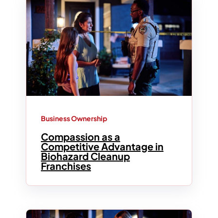
Business Ownership
Compassion as a
Competitive Advantage in
Biohazard Cleanup
Franchises