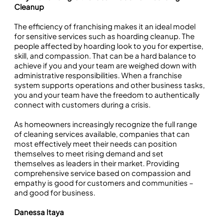
Cleanup
The efficiency of franchising makes it an ideal model
for sensitive services such as hoarding cleanup. The
people affected by hoarding look to you for expertise,
skill, and compassion. That can be a hard balance to
achieve if you and your team are weighed down with
administrative responsibilities. When a franchise
system supports operations and other business tasks,
you and your team have the freedom to authentically
connect with customers during a crisis.
As homeowners increasingly recognize the full range
of cleaning services available, companies that can
most effectively meet their needs can position
themselves to meet rising demand and set
themselves as leaders in their market. Providing
comprehensive service based on compassion and
empathy is good for customers and communities –
and good for business.
Danessa Itaya