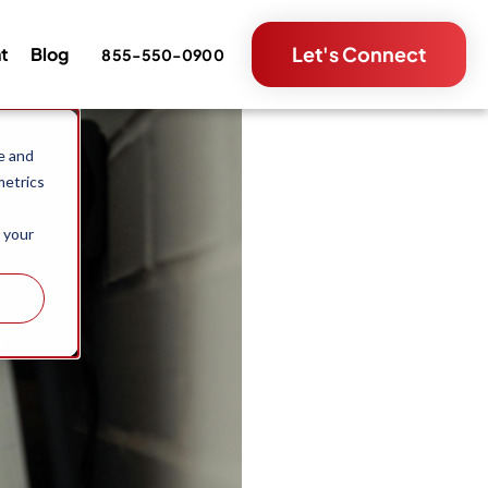
Let's Connect
nt
Blog
855-550-0900
e and
metrics
 your