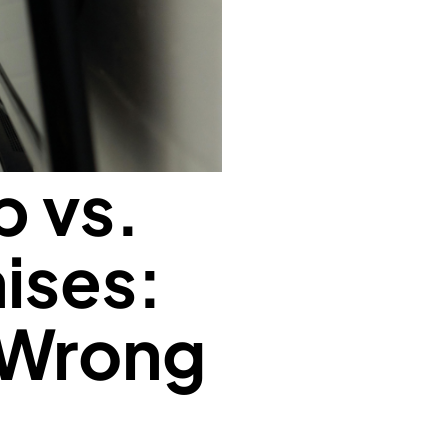
p vs.
ises:
 Wrong