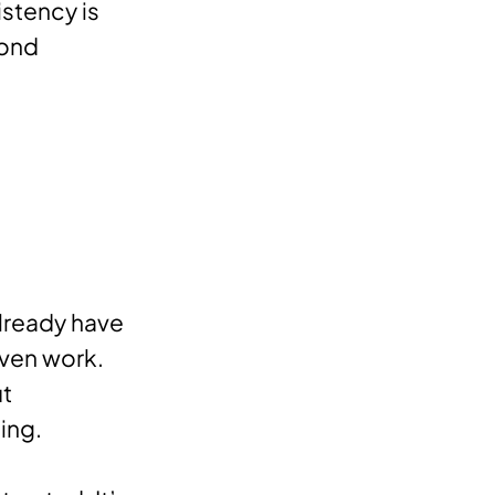
istency is
yond
already have
iven work.
ut
ing.