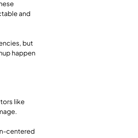
These
ctable and
encies, but
eanup happen
tors like
amage.
an-centered