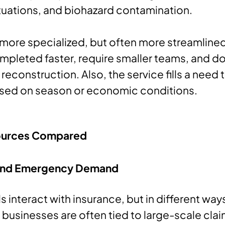
tuations, and biohazard contamination.
 more specialized, but often more streamlined
ompleted faster, require smaller teams, and do
reconstruction. Also, the service fills a need 
sed on season or economic conditions.
urces Compared
 and Emergency Demand
 interact with insurance, but in different way
 businesses are often tied to large-scale clai