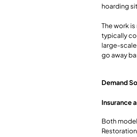
hoarding si
The work is
typically c
large-scale 
go away ba
Demand So
Insurance
Both models
Restoration