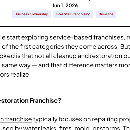
Jun 1, 2026
Business Ownership
Five Star Franchising
Bio-One
 start exploring service-based franchises, r
e of the first categories they come across. Bu
oked is that not all cleanup and restoration 
 same way — and that difference matters mor
rs realize.
estoration Franchise?
on franchise
typically focuses on repairing pr
ed by water leaks, fires, mold, or storms. Th