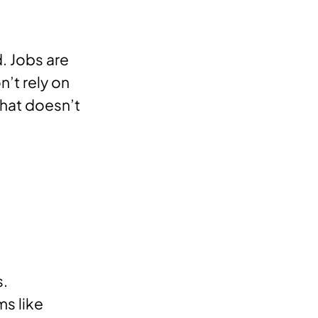
. Jobs are
n’t rely on
that doesn’t
s.
ms like