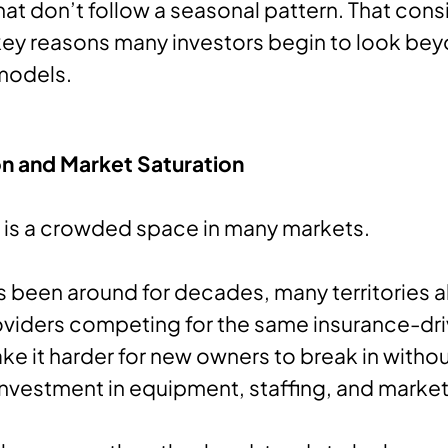
hat don’t follow a seasonal pattern. That cons
key reasons many investors begin to look be
 models.
n and Market Saturation
 is a crowded space in many markets.
s been around for decades, many territories 
oviders competing for the same insurance-dr
ke it harder for new owners to break in witho
 investment in equipment, staffing, and market