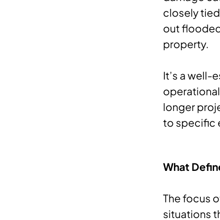
closely tie
out flooded
property.
It’s a well
operational
longer proje
to specific
What Defin
The focus o
situations t