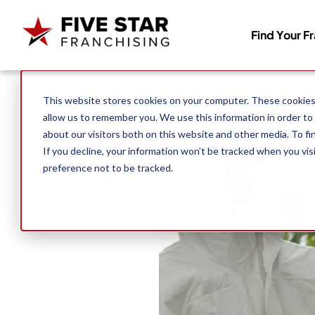
Find Your F
Search for:
This website stores cookies on your computer. These cookies 
allow us to remember you. We use this information in order to
about our visitors both on this website and other media. To f
If you decline, your information won’t be tracked when you vis
preference not to be tracked.