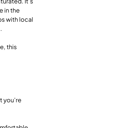
urated. It’s
 in the
ps with local
.
, this
t you’re
omfortable