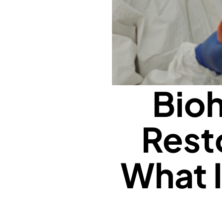
Bioh
Rest
What 