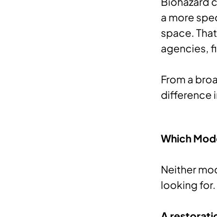
Biohazard c
a more spec
space. That 
agencies, f
From a broa
difference 
Which Model
Neither mod
looking for.
A restorati