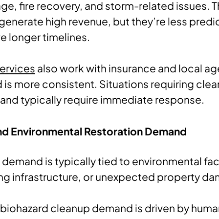
e, fire recovery, and storm-related issues. 
generate high revenue, but they’re less predi
ve longer timelines.
ervices
also work with insurance and local ag
is more consistent. Situations requiring cl
and typically require immediate response.
nd Environmental Restoration Demand
 demand is typically tied to environmental fac
ng infrastructure, or unexpected property d
, biohazard cleanup demand is driven by hum