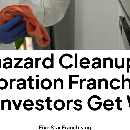
azard Cleanu
oration Franch
Investors Get
Five Star Franchising