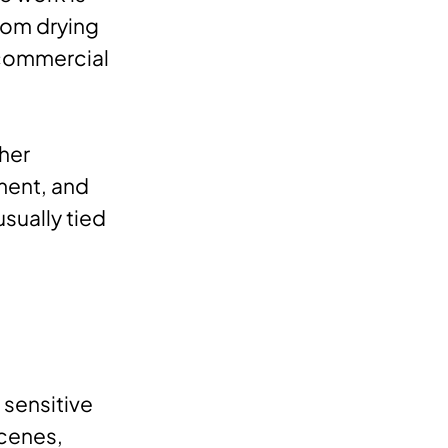
from drying
 commercial
gher
ment, and
usually tied
 sensitive
scenes,