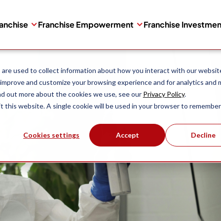
ranchise
Franchise Empowerment
Franchise Investme
are used to collect information about how you interact with our websit
 improve and customize your browsing experience and for analytics and 
ind out more about the cookies we use, see our
Privacy Policy
.
it this website. A single cookie will be used in your browser to remember
Cookies settings
Accept
Decline