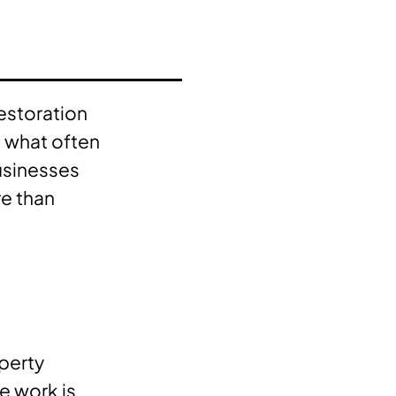
estoration
t what often
businesses
e than
operty
e work is