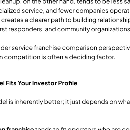
leanup, on the other hand, tends to be less sat
ialized service, and fewer companies operate
creates a clearer path to building relationshi
irst responders, and community organizations
der service franchise comparison perspective
in competition is often a deciding factor.
 Fits Your Investor Profile
el is inherently better; it just depends on wha
on franchise
tends to fit operators who are c