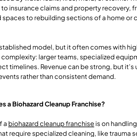
d to insurance claims and property recovery, 
 spaces to rebuilding sections of a home or
-established model, but it often comes with hi
 complexity: larger teams, specialized equip
ct timelines. Revenue can be strong, but it’s 
 events rather than consistent demand.
es a Biohazard Cleanup Franchise?
f a
biohazard cleanup franchise
is on handling
hat require specialized cleaning, like trauma 