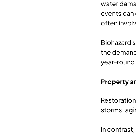
water damag
events can 
often invol
Biohazard s
the demand 
year-round 
Property a
Restoration
storms, agi
In contrast