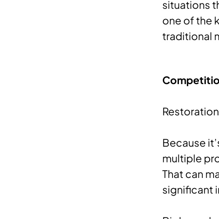
situations t
one of the 
traditional
Competitio
Restoration
Because it’
multiple pr
That can ma
significant