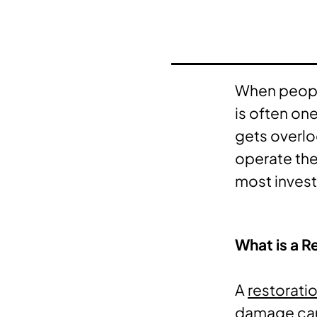
When people
is often on
gets overlo
operate the
most investo
What is a R
A
restorati
damage caus