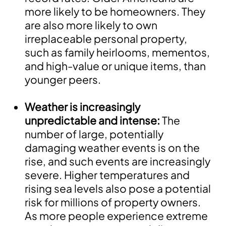
more likely to be homeowners. They
are also more likely to own
irreplaceable personal property,
such as family heirlooms, mementos,
and high-value or unique items, than
younger peers.
Weather is increasingly
unpredictable and intense:
The
number of large, potentially
damaging weather events is on the
rise, and such events are increasingly
severe. Higher temperatures and
rising sea levels also pose a potential
risk for millions of property owners.
As more people experience extreme