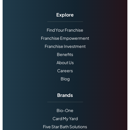
Explore
Find Your Franchise
Franchise Empowerment
Franchise Investment
Benefits
About Us
Careers
Blog
Brands
Bio-One
Card My Yard
Five Star Bath Solutions