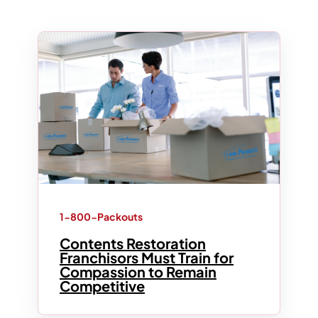
1-800-Packouts
Contents Restoration
Franchisors Must Train for
Compassion to Remain
Competitive