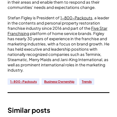
in their areas and enable them to respond as their
communities’ needs and expectations change.
Stefan Figley is President of
1-800-Packouts
, a leader
in the contents and personal property restoration
franchise industry since 2016 and part of the
Five Star
Franchising
platform of home service brands. Figley
has nearly 30 years of experience in the franchise and
marketing industries, with a focus on brand growth. He
has held executive and leadership positions with
nationally recognized companies such as Terminix,
Steamatic, Merry Maids and Jani-King International, as
well as prominent international roles in the marketing
industry.
1-800-Packouts
Business Ownership
Trends
Similar posts