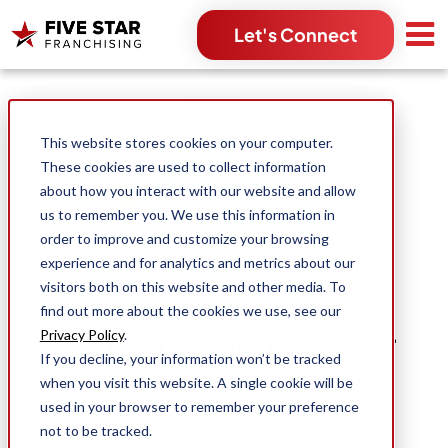
Let's Connect
Search for:
This website stores cookies on your computer.
These cookies are used to collect information
about how you interact with our website and allow
us to remember you. We use this information in
order to improve and customize your browsing
experience and for analytics and metrics about our
Trends and Awareness
visitors both on this website and other media. To
Position Contents
find out more about the cookies we use, see our
Restoration Industry for
Privacy Policy
.
If you decline, your information won’t be tracked
Continuing Growth
when you visit this website. A single cookie will be
used in your browser to remember your preference
not to be tracked.
Stefan Figley