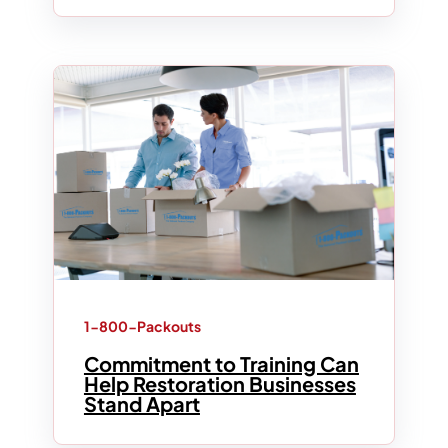
1-800-Packouts
Commitment to Training Can
Help Restoration Businesses
Stand Apart