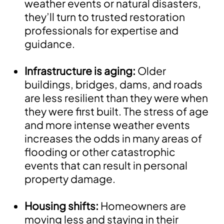
weather events or natural disasters,
they’ll turn to trusted restoration
professionals for expertise and
guidance.
Infrastructure is aging:
Older
buildings, bridges, dams, and roads
are less resilient than they were when
they were first built. The stress of age
and more intense weather events
increases the odds in many areas of
flooding or other catastrophic
events that can result in personal
property damage.
Housing shifts:
Homeowners are
moving less and staying in their