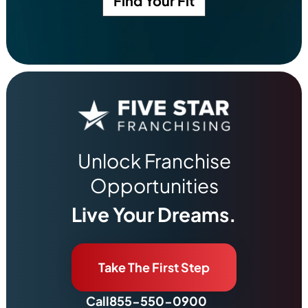
Find Your Fit
Unlock Franchise
Opportunities
Live Your Dreams.
Take The First Step
Call
855-550-0900