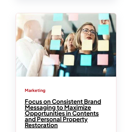
Marketing
Focus on Consistent Brand
Messaging to Maximize
Opportunities in Contents
and Personal Property
Restoration