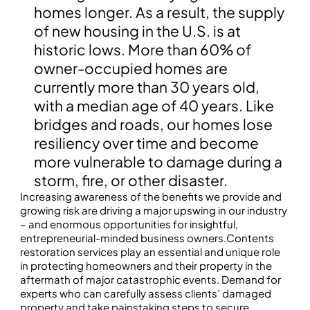
homes longer. As a result, the supply
of new housing in the U.S. is at
historic lows. More than 60% of
owner-occupied homes are
currently more than 30 years old,
with a median age of 40 years. Like
bridges and roads, our homes lose
resiliency over time and become
more vulnerable to damage during a
storm, fire, or other disaster.
Increasing awareness of the benefits we provide and
growing risk are driving a major upswing in our industry
– and enormous opportunities for insightful,
entrepreneurial-minded business owners.Contents
restoration services play an essential and unique role
in protecting homeowners and their property in the
aftermath of major catastrophic events. Demand for
experts who can carefully assess clients’ damaged
property and take painstaking steps to secure,