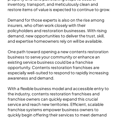
inventory, transport, and meticulously clean and
restore items of value is expected to continue to grow.
Demand for those experts is also on the rise among
insurers, who often work closely with their
policyholders and restoration businesses. With rising
demand, new opportunities to deliver the trust, skill,
and expertise homeowners rely on will be available.
One path toward opening a new contents restoration
business to serve your community or enhance an
existing service business could be a franchise
opportunity. Contents restoration franchises are
especially well-suited to respond to rapidly increasing
awareness and demand.
With a flexible business model and accessible entry to
the industry, contents restoration franchises and
franchise owners can quickly expand this crucial
service and reach new territories. Efficient, scalable
franchise systems empower business owners to
quickly begin offering their services to meet demand