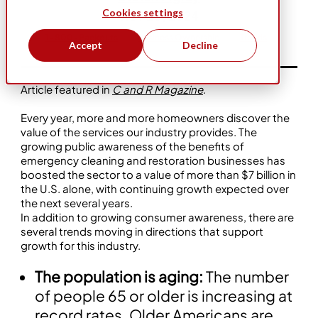
Cookies settings
Nov 20, 2024
1-800-Packouts
Business Ownership
Trends
Accept
Decline
Article featured in
C and R Magazine
.
Every year, more and more homeowners discover the
value of the services our industry provides. The
growing public awareness of the benefits of
emergency cleaning and restoration businesses has
boosted the sector to a value of more than $7 billion in
the U.S. alone, with continuing growth expected over
the next several years.
In addition to growing consumer awareness, there are
several trends moving in directions that support
growth for this industry.
The population is aging:
The number
of people 65 or older is increasing at
record rates. Older Americans are