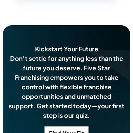
Kickstart Your Future
Don’t settle for anything less than the
future you deserve.
Five Star
Franchising empowers you to take
control with flexible franchise
opportunities and unmatched
support. Get started today—your first
step is our quiz.