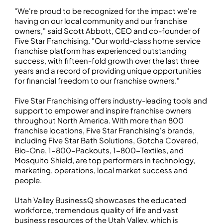
"We're proud to be recognized for the impact we're
having on our local community and our franchise
owners," said Scott Abbott, CEO and co-founder of
Five Star Franchising. "Our world-class home service
franchise platform has experienced outstanding
success, with fifteen-fold growth over the last three
years and a record of providing unique opportunities
for financial freedom to our franchise owners."
Five Star Franchising offers industry-leading tools and
support to empower and inspire franchise owners
throughout North America. With more than 800
franchise locations, Five Star Franchising's brands,
including Five Star Bath Solutions, Gotcha Covered,
Bio-One, 1-800-Packouts, 1-800-Textiles, and
Mosquito Shield, are top performers in technology,
marketing, operations, local market success and
people.
Utah Valley BusinessQ showcases the educated
workforce, tremendous quality of life and vast
business resources of the Utah Valley, which is