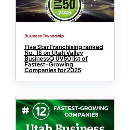
Business Ownership
Five Star Franchising ranked
No. 18 on Utah Valley
BusinessQ UV50 list of
Fastest-Growing
Companies for 2025