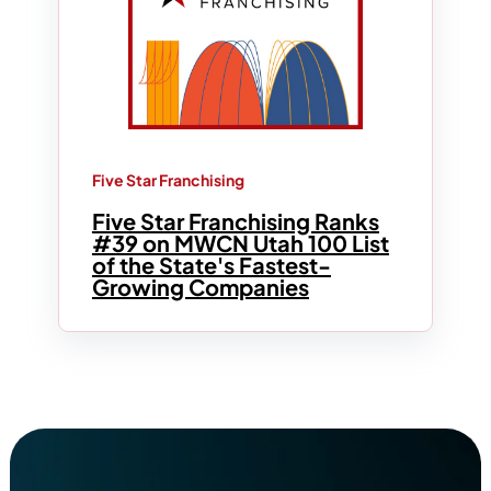
Five Star Franchising
Five Star Franchising Ranks
#39 on MWCN Utah 100 List
of the State's Fastest-
Growing Companies