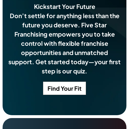
Kickstart Your Future
Don’t settle for anything less than the
future you deserve.
Five Star
Franchising empowers you to take
control with flexible franchise
opportunities and unmatched
support. Get started today—your first
step is our quiz.
Find Your Fit