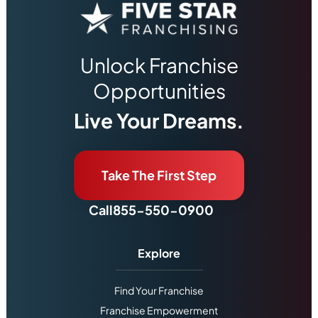
Unlock Franchise
Opportunities
Live Your Dreams.
Take The First Step
Call
855-550-0900
Explore
Find Your Franchise
Franchise Empowerment