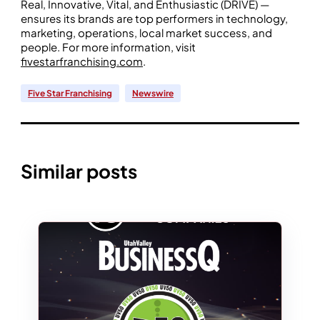
Real, Innovative, Vital, and Enthusiastic (DRIVE) —
ensures its brands are top performers in technology,
marketing, operations, local market success, and
people. For more information, visit
fivestarfranchising.com
.
Five Star Franchising
Newswire
Similar posts