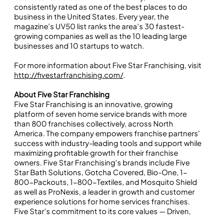
consistently rated as one of the best places to do
business in the United States. Every year, the
magazine's UV50 list ranks the area's 30 fastest-
growing companies as well as the 10 leading large
businesses and 10 startups to watch.
For more information about Five Star Franchising, visit
http://fivestarfranchising.com/
.
About Five Star Franchising
Five Star Franchising is an innovative, growing
platform of seven home service brands with more
than 800 franchises collectively, across North
America. The company empowers franchise partners'
success with industry-leading tools and support while
maximizing profitable growth for their franchise
owners. Five Star Franchising's brands include Five
Star Bath Solutions, Gotcha Covered, Bio-One, 1-
800-Packouts, 1-800-Textiles, and Mosquito Shield
as well as ProNexis, a leader in growth and customer
experience solutions for home services franchises.
Five Star's commitment to its core values — Driven,