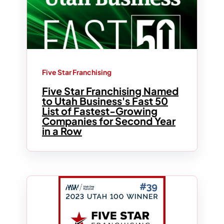
Five Star Franchising
Five Star Franchising Named
to Utah Business's Fast 50
List of Fastest-Growing
Companies for Second Year
in a Row