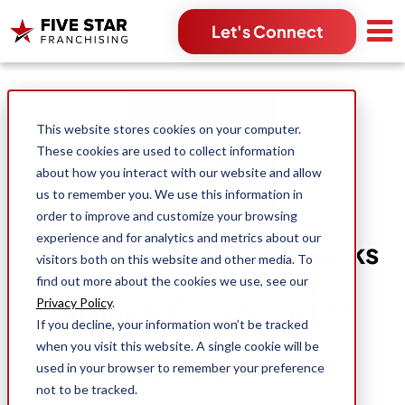
Let's Connect
Search for:
This website stores cookies on your computer.
These cookies are used to collect information
about how you interact with our website and allow
us to remember you. We use this information in
order to improve and customize your browsing
experience and for analytics and metrics about our
Five Star Franchising Ranks
visitors both on this website and other media. To
11th on Utah Valley
find out more about the cookies we use, see our
BusinessQ UV50 List of
Privacy Policy
.
If you decline, your information won’t be tracked
Fastest-Growing
when you visit this website. A single cookie will be
Companies
used in your browser to remember your preference
not to be tracked.