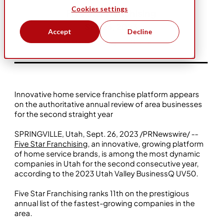
Cookies settings
Five Star Franchising
Sep 26, 2023
Accept
Decline
Five Star Franchising
Newswire
Innovative home service franchise platform appears
on the authoritative annual review of area businesses
for the second straight year
SPRINGVILLE, Utah, Sept. 26, 2023 /PRNewswire/ --
Five Star Franchising
, an innovative, growing platform
of home service brands, is among the most dynamic
companies in Utah for the second consecutive year,
according to the 2023 Utah Valley BusinessQ UV50.
Five Star Franchising ranks 11th on the prestigious
annual list of the fastest-growing companies in the
area.