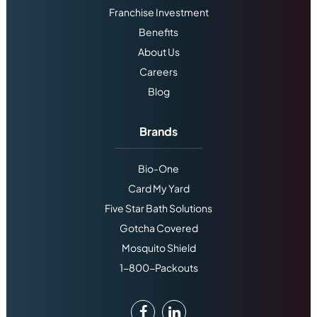
Franchise Investment
Benefits
About Us
Careers
Blog
Brands
Bio-One
Card My Yard
Five Star Bath Solutions
Gotcha Covered
Mosquito Shield
1-800-Packouts