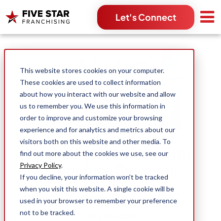
Let's Connect
Search for:
This website stores cookies on your computer.
These cookies are used to collect information
about how you interact with our website and allow
us to remember you. We use this information in
order to improve and customize your browsing
experience and for analytics and metrics about our
Expand Bathroom
visitors both on this website and other media. To
Remodel Choices with
find out more about the cookies we use, see our
Franchise Systems
Privacy Policy
.
If you decline, your information won’t be tracked
when you visit this website. A single cookie will be
used in your browser to remember your preference
Dean Hartley
not to be tracked.
Aug 11, 2023