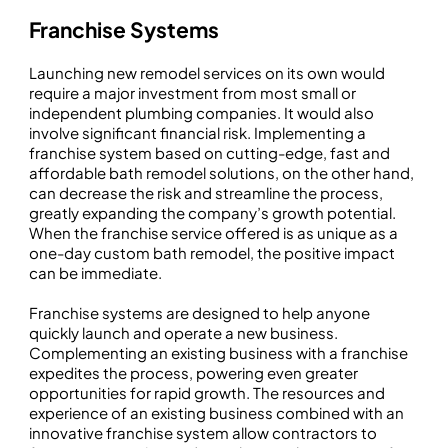
Franchise Systems
Launching new remodel services on its own would
require a major investment from most small or
independent plumbing companies. It would also
involve significant financial risk. Implementing a
franchise system based on cutting-edge, fast and
affordable bath remodel solutions, on the other hand,
can decrease the risk and streamline the process,
greatly expanding the company’s growth potential.
When the franchise service offered is as unique as a
one-day custom bath remodel, the positive impact
can be immediate.
Franchise systems are designed to help anyone
quickly launch and operate a new business.
Complementing an existing business with a franchise
expedites the process, powering even greater
opportunities for rapid growth. The resources and
experience of an existing business combined with an
innovative franchise system allow contractors to