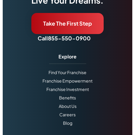
Live Your Dreams.
Take The First Step
Call
855-550-0900
Explore
Find Your Franchise
Franchise Empowerment
Franchise Investment
Benefits
About Us
Careers
Blog