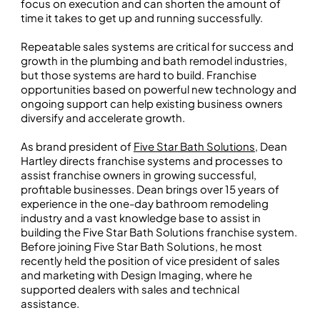
focus on execution and can shorten the amount of
time it takes to get up and running successfully.
Repeatable sales systems are critical for success and
growth in the plumbing and bath remodel industries,
but those systems are hard to build. Franchise
opportunities based on powerful new technology and
ongoing support can help existing business owners
diversify and accelerate growth.
As brand president of
Five Star Bath Solutions
, Dean
Hartley directs franchise systems and processes to
assist franchise owners in growing successful,
profitable businesses. Dean brings over 15 years of
experience in the one-day bathroom remodeling
industry and a vast knowledge base to assist in
building the Five Star Bath Solutions franchise system.
Before joining Five Star Bath Solutions, he most
recently held the position of vice president of sales
and marketing with Design Imaging, where he
supported dealers with sales and technical
assistance.