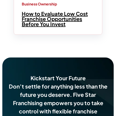
Business Ownership
How to Evaluate Low Cost
Franchise Opportunities
Before You Invest
Kickstart Your Future
Don’t settle for anything less than the
future you deserve.
Five Star
Franchising empowers you to take
control with flexible franchise