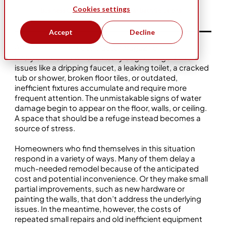
Cookies settings
Business Ownership
Five Star Bath Solutions
Accept
Decline
Article featured in
Contractor Magazine
.
Every bathroom will eventually begin to age. Minor
issues like a dripping faucet, a leaking toilet, a cracked
tub or shower, broken floor tiles, or outdated,
inefficient fixtures accumulate and require more
frequent attention. The unmistakable signs of water
damage begin to appear on the floor, walls, or ceiling.
A space that should be a refuge instead becomes a
source of stress.
Homeowners who find themselves in this situation
respond in a variety of ways. Many of them delay a
much-needed remodel because of the anticipated
cost and potential inconvenience. Or they make small
partial improvements, such as new hardware or
painting the walls, that don’t address the underlying
issues. In the meantime, however, the costs of
repeated small repairs and old inefficient equipment