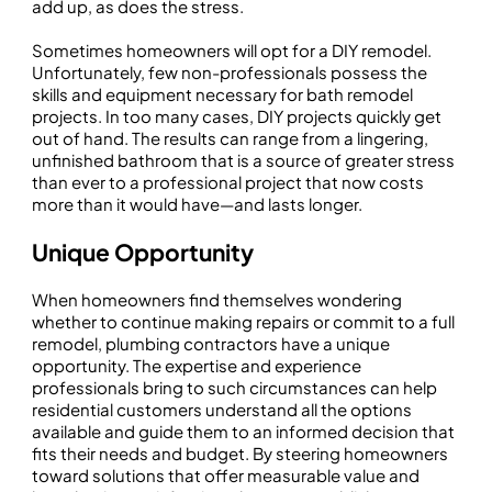
add up, as does the stress.
Sometimes homeowners will opt for a DIY remodel.
Unfortunately, few non-professionals possess the
skills and equipment necessary for bath remodel
projects. In too many cases, DIY projects quickly get
out of hand. The results can range from a lingering,
unfinished bathroom that is a source of greater stress
than ever to a professional project that now costs
more than it would have—and lasts longer.
Unique Opportunity
When homeowners find themselves wondering
whether to continue making repairs or commit to a full
remodel, plumbing contractors have a unique
opportunity. The expertise and experience
professionals bring to such circumstances can help
residential customers understand all the options
available and guide them to an informed decision that
fits their needs and budget. By steering homeowners
toward solutions that offer measurable value and