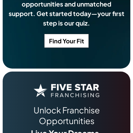
opportunities and unmatched
support. Get started today—your first
step is our quiz.
Find Your Fit
Unlock Franchise
Opportunities