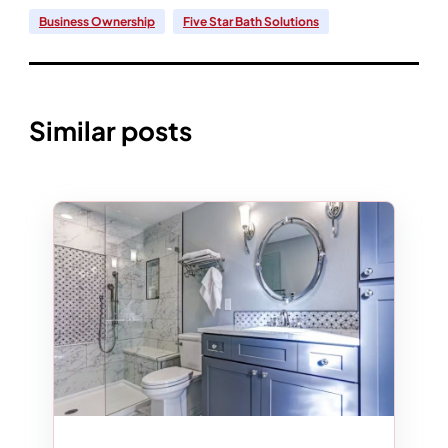
Business Ownership
Five Star Bath Solutions
Similar posts