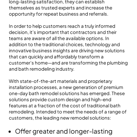
long-lasting satisfaction, they can establish
themselves as trusted experts and increase the
opportunity for repeat business and referrals.
In order to help customers reach a truly informed
decision, it’s important that contractors and their
teams are aware of all the available options. In
addition to the traditional choices, technology and
innovative business insights are driving new solutions
that can quickly and affordably transform a
customer’s home—and are transforming the plumbing
and bath remodeling industry.
With state-of-the-art materials and proprietary
installation processes, a new generation of premium
one-day bath remodel solutions has emerged. These
solutions provide custom design and high-end
features at a fraction of the cost of traditional bath
remodeling. Intended to meet the needs of a range of
customers, the leading new remodel solutions:
Offer greater and longer-lasting