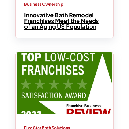
Business Ownership
Innovative Bath Remodel
Franchises Meet the Needs
of an Aging US Population
Five Star Bath Solutions