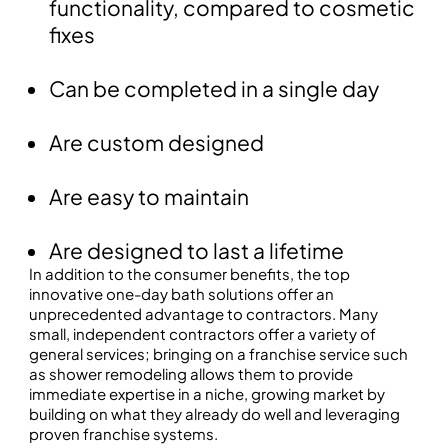
functionality, compared to cosmetic
fixes
Can be completed in a single day
Are custom designed
Are easy to maintain
Are designed to last a lifetime
In addition to the consumer benefits, the top
innovative one-day bath solutions offer an
unprecedented advantage to contractors. Many
small, independent contractors offer a variety of
general services; bringing on a franchise service such
as shower remodeling allows them to provide
immediate expertise in a niche, growing market by
building on what they already do well and leveraging
proven franchise systems.