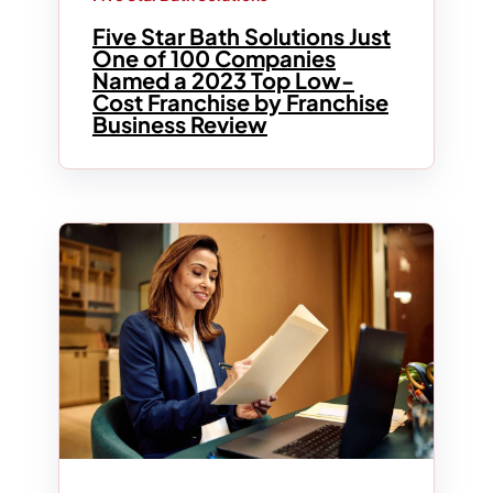
Five Star Bath Solutions Just
One of 100 Companies
Named a 2023 Top Low-
Cost Franchise by Franchise
Business Review