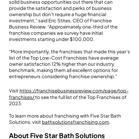
solid business opportunities out there that can
provide the satisfaction and perks of business
ownership but don’t require a huge financial
investment,” said Eric Stites, CEO of Franchise
Business Review. “Approximately one-third of the
franchise companies we survey have initial
investments starting under $100,000.
“More importantly, the franchises that made this year’s
list of the Top Low-Cost Franchises have average
owner satisfaction 12% higher than our industry
benchmark, making them all excellent options for
entrepreneurs considering franchise ownership.”
Visit
https://franchisebusinessreview.com/page/top-
franchises/
to see the full list of the Top Franchises of
2023.
To learn more about franchising with Five Star Bath
Solutions, visit
bathsolutionsfranchising.com
.
About Five Star Bath Solutions