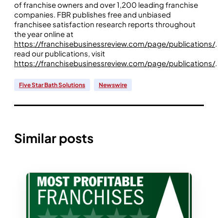
of franchise owners and over 1,200 leading franchise
companies. FBR publishes free and unbiased
franchisee satisfaction research reports throughout
the year online at
https://franchisebusinessreview.com/page/publications/
.
read our publications, visit
https://franchisebusinessreview.com/page/publications/
.
Five Star Bath Solutions
Newswire
Similar posts