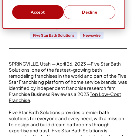
Accept
Decline
Five Star Bath Solutions
Apr 26, 2023
Five Star Bath Solutions
Newswire
SPRINGVILLE, Utah — April 26, 2023 —
Five Star Bath
Solutions
, one of the fastest-growing bath
remodeling franchises in the world and part of the Five
Star Franchising platform of home service brands, was
identified by independent franchise research firm
Franchise Business Review as a 2023
Top Low-Cost
Franchise
.
Five Star Bath Solutions provides premier bath
solutions for everyone and every need, with a mission
to design and build dream bathrooms through
expertise and trust. Five Star Bath Solutions is