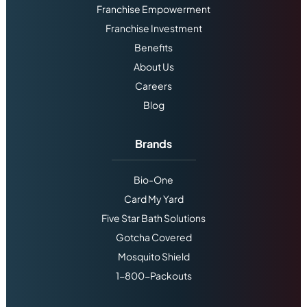
Franchise Empowerment
Franchise Investment
Benefits
About Us
Careers
Blog
Brands
Bio-One
Card My Yard
Five Star Bath Solutions
Gotcha Covered
Mosquito Shield
1-800-Packouts