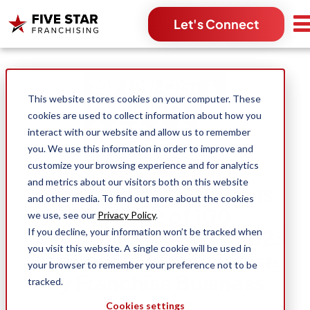
Let's Connect
Search for:
This website stores cookies on your computer. These
cookies are used to collect information about how you
interact with our website and allow us to remember
you. We use this information in order to improve and
customize your browsing experience and for analytics
and metrics about our visitors both on this website
Five Star Bath Solutions
and other media. To find out more about the cookies
Just One of 100
we use, see our
Privacy Policy
.
Companies Named a 2023
If you decline, your information won’t be tracked when
you visit this website. A single cookie will be used in
Top Low-Cost Franchise
your browser to remember your preference not to be
by Franchise Business
tracked.
Review
Cookies settings