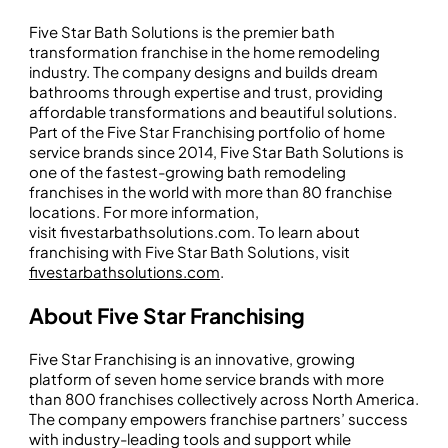
Five Star Bath Solutions is the premier bath
transformation franchise in the home remodeling
industry. The company designs and builds dream
bathrooms through expertise and trust, providing
affordable transformations and beautiful solutions.
Part of the Five Star Franchising portfolio of home
service brands since 2014, Five Star Bath Solutions is
one of the fastest-growing bath remodeling
franchises in the world with more than 80 franchise
locations. For more information,
visit fivestarbathsolutions.com. To learn about
franchising with Five Star Bath Solutions, visit
fivestarbathsolutions.com
.
About Five Star Franchising
Five Star Franchising is an innovative, growing
platform of seven home service brands with more
than 800 franchises collectively across North America.
The company empowers franchise partners’ success
with industry-leading tools and support while