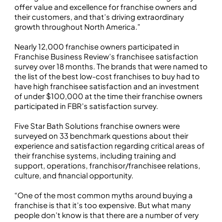
offer value and excellence for franchise owners and
their customers, and that’s driving extraordinary
growth throughout North America.”
Nearly 12,000 franchise owners participated in
Franchise Business Review’s franchisee satisfaction
survey over 18 months. The brands that were named to
the list of the best low-cost franchises to buy had to
have high franchisee satisfaction and an investment
of under $100,000 at the time their franchise owners
participated in FBR’s satisfaction survey.
Five Star Bath Solutions franchise owners were
surveyed on 33 benchmark questions about their
experience and satisfaction regarding critical areas of
their franchise systems, including training and
support, operations, franchisor/franchisee relations,
culture, and financial opportunity.
“One of the most common myths around buying a
franchise is that it’s too expensive. But what many
people don’t know is that there are a number of very