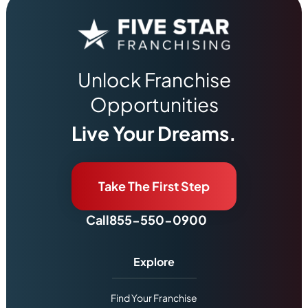
Unlock Franchise
Opportunities
Live Your Dreams.
Take The First Step
Call
855-550-0900
Explore
Find Your Franchise