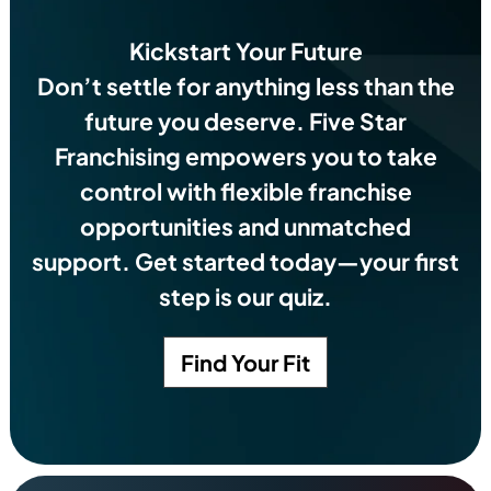
Kickstart Your Future
Don’t settle for anything less than the
future you deserve.
Five Star
Franchising empowers you to take
control with flexible franchise
opportunities and unmatched
support. Get started today—your first
step is our quiz.
Find Your Fit