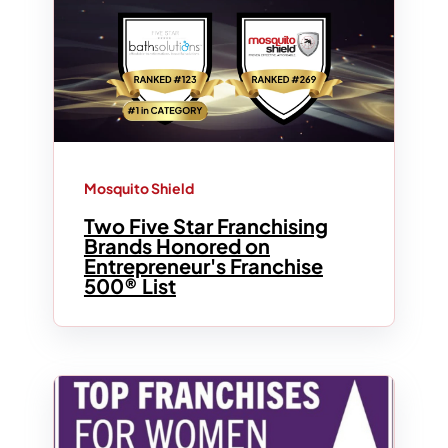
Mosquito Shield
Two Five Star Franchising
Brands Honored on
Entrepreneur's Franchise
500® List