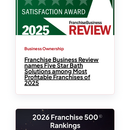
Business Ownership
Franchise Business Review
names Five Star Bath
Solutions among Most
Profitable Franchises of
2025