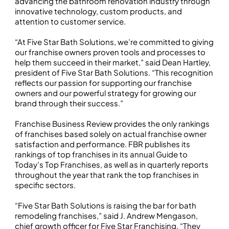
advancing the bathroom renovation industry through
innovative technology, custom products, and
attention to customer service.
“At Five Star Bath Solutions, we’re committed to giving
our franchise owners proven tools and processes to
help them succeed in their market,” said Dean Hartley,
president of Five Star Bath Solutions. “This recognition
reflects our passion for supporting our franchise
owners and our powerful strategy for growing our
brand through their success.”
Franchise Business Review provides the only rankings
of franchises based solely on actual franchise owner
satisfaction and performance. FBR publishes its
rankings of top franchises in its annual Guide to
Today’s Top Franchises, as well as in quarterly reports
throughout the year that rank the top franchises in
specific sectors.
“Five Star Bath Solutions is raising the bar for bath
remodeling franchises,” said J. Andrew Mengason,
chief growth officer for Five Star Franchising. “They