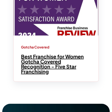
Gotcha Covered
Best Franchise for Women
Gotcha Covered
Recognition - Five Star
Franchising