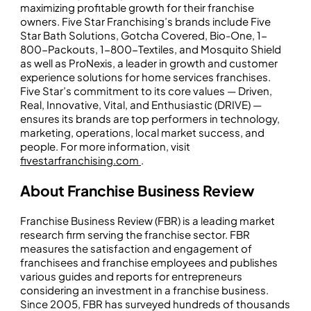
maximizing profitable growth for their franchise
owners. Five Star Franchising’s brands include Five
Star Bath Solutions, Gotcha Covered, Bio-One, 1-
800-Packouts, 1-800-Textiles, and Mosquito Shield
as well as ProNexis, a leader in growth and customer
experience solutions for home services franchises.
Five Star’s commitment to its core values — Driven,
Real, Innovative, Vital, and Enthusiastic (DRIVE) —
ensures its brands are top performers in technology,
marketing, operations, local market success, and
people. For more information, visit
fivestarfranchising.com
.
About Franchise Business Review
Franchise Business Review (FBR) is a leading market
research firm serving the franchise sector. FBR
measures the satisfaction and engagement of
franchisees and franchise employees and publishes
various guides and reports for entrepreneurs
considering an investment in a franchise business.
Since 2005, FBR has surveyed hundreds of thousands