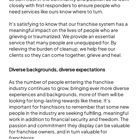
closely with first responders to ensure people who
need services like ours know where to turn.
It’s satisfying to know that our franchise system has a
meaningful impact on the lives of people who are
grieving or traumatized. We provide an essential
service that many people are unequipped for. By
relieving the burden of cleanup, we help free our
clients so they can come together, grieve and heal.
Diverse backgrounds, diverse expectations
As the number of people entering the franchise
industry continues to grow, bringing ever more diverse
experiences and backgrounds, more of them will be
looking for long-lasting rewards like these. It’s
important for franchisors to remember that some new
people in the industry are seeking fulfilling, meaningful
work in addition to financial security and freedom. The
passion and commitment they display can be valuable
for franchise owners, and in turn valuable for
franchisors.