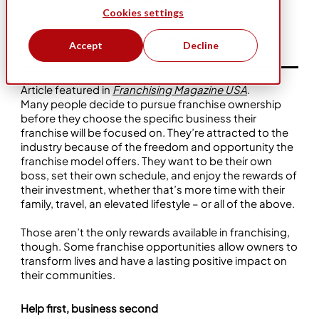
Cookies settings
Dec 1, 2023
Community
Business Ownership
Bio-One
Accept
Decline
Article featured in
Franchising Magazine USA
.
Many people decide to pursue franchise ownership
before they choose the specific business their
franchise will be focused on. They’re attracted to the
industry because of the freedom and opportunity the
franchise model offers. They want to be their own
boss, set their own schedule, and enjoy the rewards of
their investment, whether that’s more time with their
family, travel, an elevated lifestyle – or all of the above.
Those aren’t the only rewards available in franchising,
though. Some franchise opportunities allow owners to
transform lives and have a lasting positive impact on
their communities.
Help first, business second