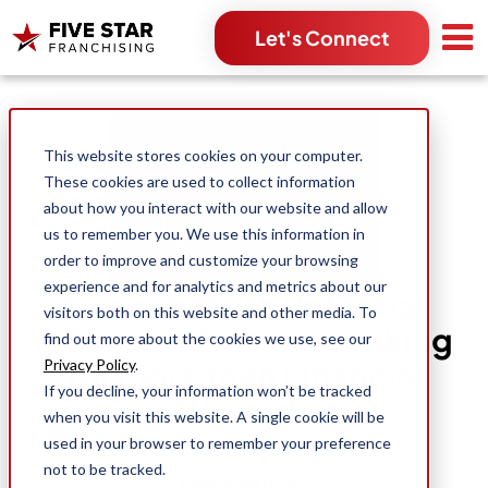
Let's Connect
Search for:
This website stores cookies on your computer.
These cookies are used to collect information
about how you interact with our website and allow
us to remember you. We use this information in
order to improve and customize your browsing
experience and for analytics and metrics about our
Connect with Potential
visitors both on this website and other media. To
Franchise Owners Looking
find out more about the cookies we use, see our
for More than Financial
Privacy Policy
.
If you decline, your information won’t be tracked
Rewards
when you visit this website. A single cookie will be
used in your browser to remember your preference
not to be tracked.
Danessa Itaya