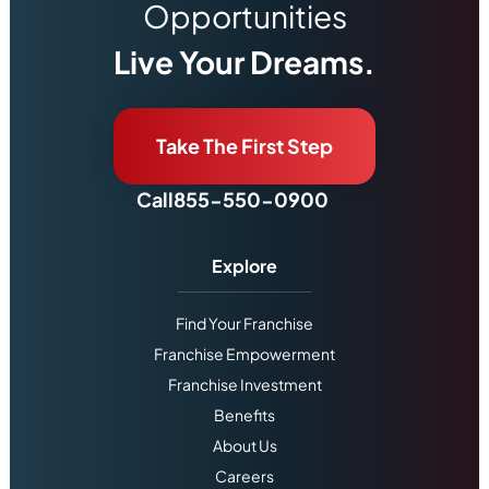
Opportunities
Live Your Dreams.
Take The First Step
Call
855-550-0900
Explore
Find Your Franchise
Franchise Empowerment
Franchise Investment
Benefits
About Us
Careers