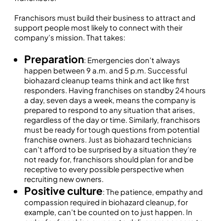
Franchisors must build their business to attract and
support people most likely to connect with their
company’s mission. That takes:
Preparation
: Emergencies don’t always
happen between 9 a.m. and 5 p.m. Successful
biohazard cleanup teams think and act like first
responders. Having franchises on standby 24 hours
a day, seven days a week, means the company is
prepared to respond to any situation that arises,
regardless of the day or time. Similarly, franchisors
must be ready for tough questions from potential
franchise owners. Just as biohazard technicians
can’t afford to be surprised by a situation they’re
not ready for, franchisors should plan for and be
receptive to every possible perspective when
recruiting new owners.
Positive culture
: The patience, empathy and
compassion required in biohazard cleanup, for
example, can’t be counted on to just happen. In