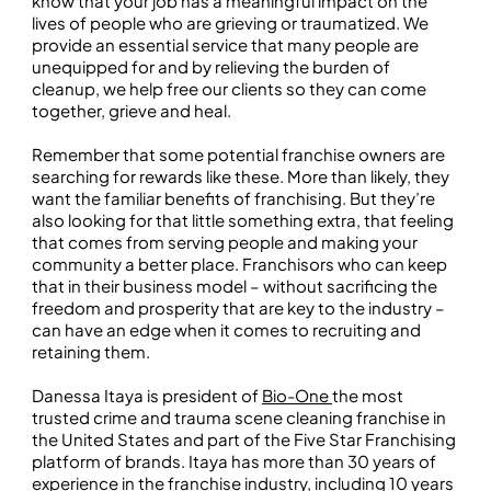
know that your job has a meaningful impact on the
lives of people who are grieving or traumatized. We
provide an essential service that many people are
unequipped for and by relieving the burden of
cleanup, we help free our clients so they can come
together, grieve and heal.
Remember that some potential franchise owners are
searching for rewards like these. More than likely, they
want the familiar benefits of franchising. But they’re
also looking for that little something extra, that feeling
that comes from serving people and making your
community a better place. Franchisors who can keep
that in their business model – without sacrificing the
freedom and prosperity that are key to the industry –
can have an edge when it comes to recruiting and
retaining them.
Danessa Itaya is president of
Bio-One
the most
trusted crime and trauma scene cleaning franchise in
the United States and part of the Five Star Franchising
platform of brands. Itaya has more than 30 years of
experience in the franchise industry, including 10 years