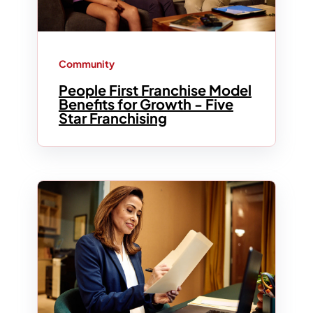
Community
People First Franchise Model
Benefits for Growth - Five
Star Franchising