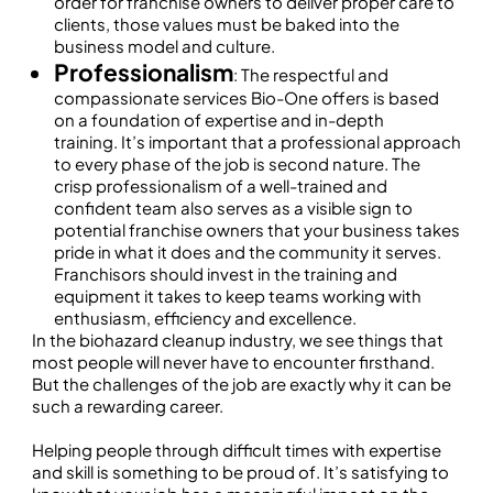
order for franchise owners to deliver proper care to
clients, those values must be baked into the
business model and culture.
Professionalism
: The respectful and
compassionate services Bio-One offers is based
on a foundation of expertise and in-depth
training. It’s important that a professional approach
to every phase of the job is second nature. The
crisp professionalism of a well-trained and
confident team also serves as a visible sign to
potential franchise owners that your business takes
pride in what it does and the community it serves.
Franchisors should invest in the training and
equipment it takes to keep teams working with
enthusiasm, efficiency and excellence.
In the biohazard cleanup industry, we see things that
most people will never have to encounter firsthand.
But the challenges of the job are exactly why it can be
such a rewarding career.
Helping people through difficult times with expertise
and skill is something to be proud of. It’s satisfying to