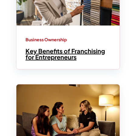
Business Ownership
Key Benefits of Franchising
for Entrepreneurs