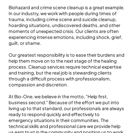
Biohazard and crime scene cleanup is a great example.
In our industry, we work with people during times of
trauma, including crime scene and suicide cleanup,
hoarding situations, undiscovered deaths, and other
moments of unexpected crisis. Our clients are often
experiencing intense emotions, including shock, grief,
guilt, or shame.
Our greatest responsibility is to ease their burdens and
help them move on to the next stage of the healing
process. Cleanup services require technical expertise
and training, but the real job is stewarding clients
through a difficult process with professionalism,
compassion and discretion.
At Bio-One, we believe in the motto, “Help first,
business second.” Because of the effort we put into
living up to that standard, our professionals are always
ready to respond quickly and effectively to
emergency situations in their communities. The
technical skills and professional care we provide help
us earn trust in the community and position us to work