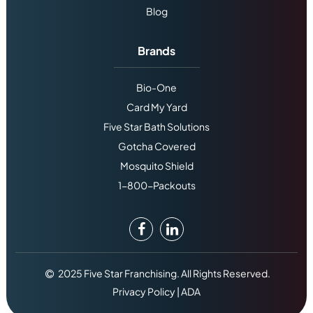
Blog
Brands
Bio-One
Card My Yard
Five Star Bath Solutions
Gotcha Covered
Mosquito Shield
1-800-Packouts
2025 Five Star Franchising. All Rights Reserved.
Privacy Policy
|
ADA