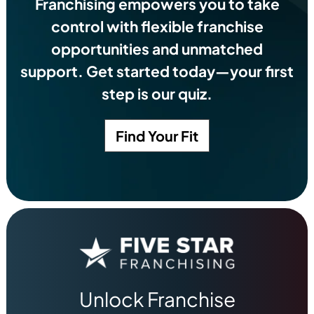
Franchising empowers you to take
control with flexible franchise
opportunities and unmatched
support. Get started today—your first
step is our quiz.
Find Your Fit
Unlock Franchise