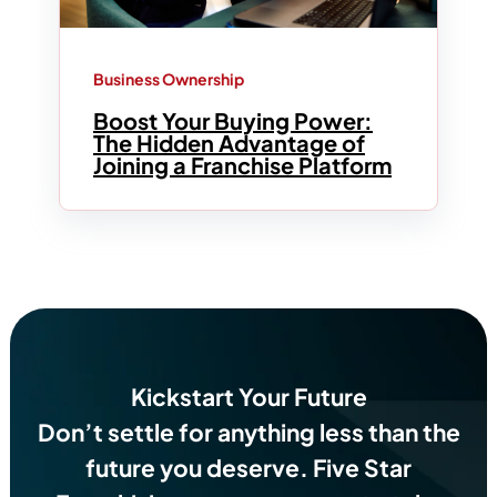
Business Ownership
Boost Your Buying Power:
The Hidden Advantage of
Joining a Franchise Platform
Kickstart Your Future
Don’t settle for anything less than the
future you deserve.
Five Star