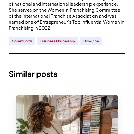
of national and international leadership experience.
She serves on the Women in Franchising Committee
of the International Franchise Association and was
named one of Entrepreneur’s
Top Influential Women in
Franchising
in 2022.
Community
Business Ownership
Bio-One
Similar posts