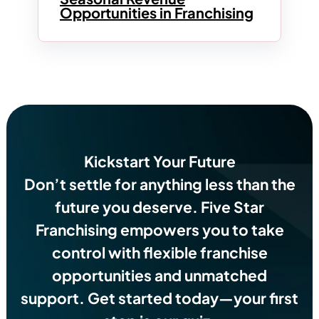
Opportunities in Franchising
Kickstart Your Future
Don’t settle for anything less than the
future you deserve.
Five Star
Franchising empowers you to take
control with flexible franchise
opportunities and unmatched
support. Get started today—your first