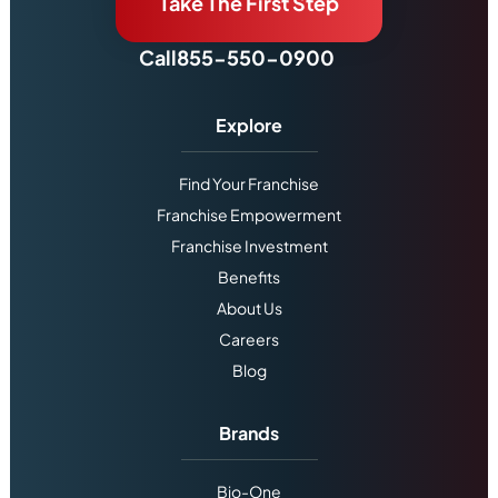
Take The First Step
Call
855-550-0900
Explore
Find Your Franchise
Franchise Empowerment
Franchise Investment
Benefits
About Us
Careers
Blog
Brands
Bio-One