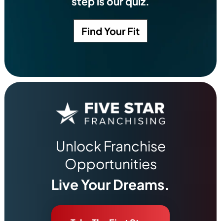
step is our quiz.
Find Your Fit
Unlock Franchise
Opportunities
Live Your Dreams.