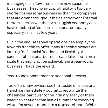
managing cash flow is critical for new seasonal
businesses. The runway to profitability is typically
shorter for seasonal businesses than for companies
that are open throughout the calendar year. External
factors such as weather or a sluggish economy can
have outsized effects on a seasonal company,
especially in its first few years.
But in the end, seasonal operations can amplify the
rewards franchises offer. Many franchise owners are
looking for financial freedom and flexibility. A
successful seasonal business can deliver both on a
scale that might not be achievable in a year-round
business. That’s the reward.
Year-round commitment to seasonal success
Too often, new owners see the upside of a seasonal
franchise immediately but fail to recognize the
challenges particular to the industry. Many of them
imagine vacations that last all summer or escaping
winter for several months in a tropical climate. While