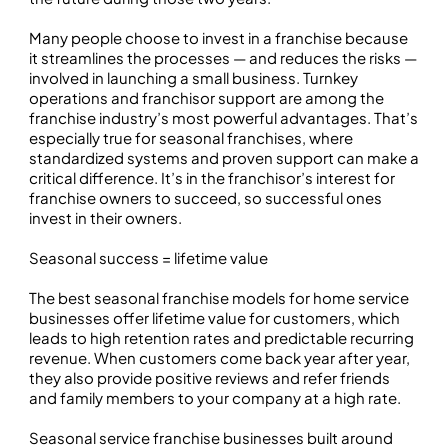
Many people choose to invest in a franchise because
it streamlines the processes — and reduces the risks —
involved in launching a small business. Turnkey
operations and franchisor support are among the
franchise industry’s most powerful advantages. That’s
especially true for seasonal franchises, where
standardized systems and proven support can make a
critical difference. It’s in the franchisor’s interest for
franchise owners to succeed, so successful ones
invest in their owners.
Seasonal success = lifetime value
The best seasonal franchise models for home service
businesses offer lifetime value for customers, which
leads to high retention rates and predictable recurring
revenue. When customers come back year after year,
they also provide positive reviews and refer friends
and family members to your company at a high rate.
Seasonal service franchise businesses built around