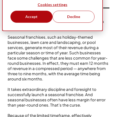
Cookies settings
Article featured in
Franchising Magazine USA
.
Accept
Decline
A seasonal service business can be a blessing and a
curse.
Seasonal franchises, such as holiday-themed
businesses, lawn care and landscaping, or pool
services, generate most of their revenue during a
particular season or time of year. Such businesses
face some challenges that are less common for year-
round businesses. In effect, they must earn 12 months
of revenue in a compressed period — anywhere from
three to nine months, with the average time being
around six months.
It takes extraordinary discipline and foresight to
successfully launch a seasonal franchise. And
seasonal businesses often have less margin for error
than year-round ones. That’s the curse.
Because of the limited timeframe, effectively