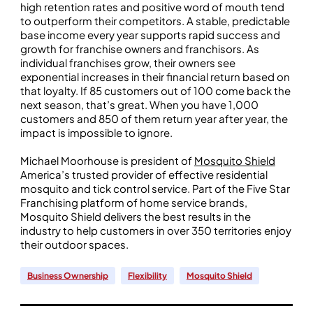
high retention rates and positive word of mouth tend
to outperform their competitors. A stable, predictable
base income every year supports rapid success and
growth for franchise owners and franchisors. As
individual franchises grow, their owners see
exponential increases in their financial return based on
that loyalty. If 85 customers out of 100 come back the
next season, that’s great. When you have 1,000
customers and 850 of them return year after year, the
impact is impossible to ignore.
Michael Moorhouse is president of
Mosquito Shield
America’s trusted provider of effective residential
mosquito and tick control service. Part of the Five Star
Franchising platform of home service brands,
Mosquito Shield delivers the best results in the
industry to help customers in over 350 territories enjoy
their outdoor spaces.
Business Ownership
Flexibility
Mosquito Shield