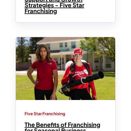
Strategies - Five Star
Franchising
Five Star Franchising
The Benefits of Franchising
for Seasonal Business