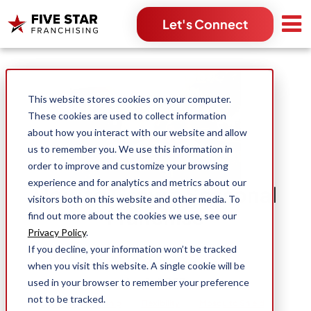
Let's Connect
Search for:
This website stores cookies on your computer.
These cookies are used to collect information
about how you interact with our website and allow
us to remember you. We use this information in
order to improve and customize your browsing
experience and for analytics and metrics about our
How to Grow a Seasonal
visitors both on this website and other media. To
Franchise
find out more about the cookies we use, see our
Privacy Policy
.
If you decline, your information won’t be tracked
Michael Moorehouse
when you visit this website. A single cookie will be
Jun 1, 2023
used in your browser to remember your preference
not to be tracked.
Business Ownership
Flexibility
Mosquito Shield