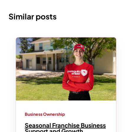
Similar posts
Business Ownership
Seasonal Franchise Business
Support and Growth