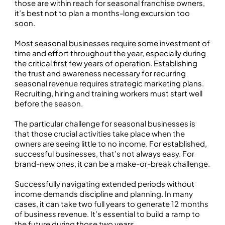
those are within reach for seasonal franchise owners,
it’s best not to plan a months-long excursion too
soon.
Most seasonal businesses require some investment of
time and effort throughout the year, especially during
the critical first few years of operation. Establishing
the trust and awareness necessary for recurring
seasonal revenue requires strategic marketing plans.
Recruiting, hiring and training workers must start well
before the season.
The particular challenge for seasonal businesses is
that those crucial activities take place when the
owners are seeing little to no income. For established,
successful businesses, that’s not always easy. For
brand-new ones, it can be a make-or-break challenge.
Successfully navigating extended periods without
income demands discipline and planning. In many
cases, it can take two full years to generate 12 months
of business revenue. It’s essential to build a ramp to
the future during those two years.