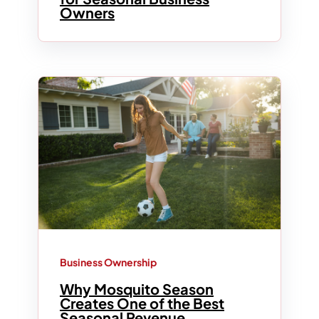
Owners
Business Ownership
Why Mosquito Season
Creates One of the Best
Seasonal Revenue