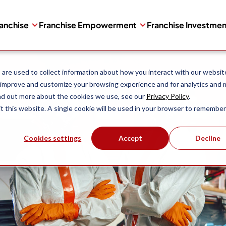
ranchise
Franchise Empowerment
Franchise Investme
are used to collect information about how you interact with our websit
 improve and customize your browsing experience and for analytics and 
ind out more about the cookies we use, see our
Privacy Policy
.
it this website. A single cookie will be used in your browser to remember
Cookies settings
Accept
Decline