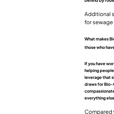
behind by rode
Additional 
for sewage
What makes Bio
those who have
If you have wo
helping people 
leverage that s
draws for Bio-On
compassionate 
everything els
Compared w