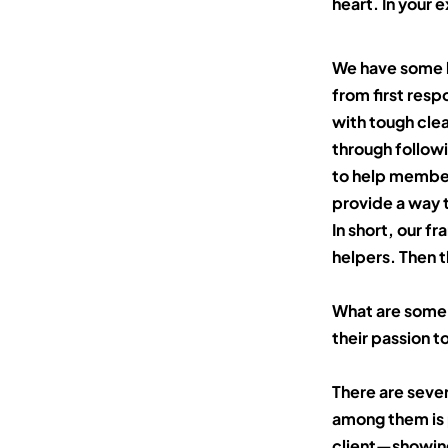
heart. In your 
We have some l
from first res
with tough clea
through follow
to help member
provide a way t
In short, our 
helpers. Then
t
What are some 
their passion t
There are sever
among them is 
client—showing