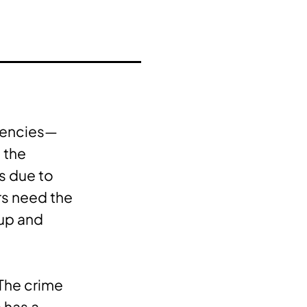
ngencies—
o the
s due to
rs need the
 up and
 The crime
 has a