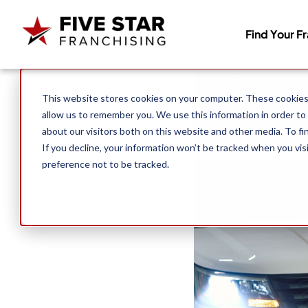
Find Your F
Search for:
This website stores cookies on your computer. These cookies 
allow us to remember you. We use this information in order to
about our visitors both on this website and other media. To f
If you decline, your information won’t be tracked when you vis
preference not to be tracked.