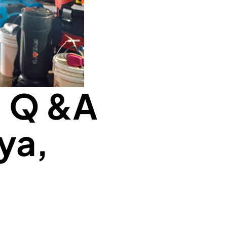
: Q &A
ya,