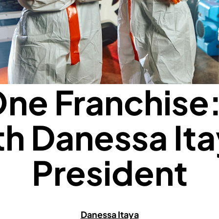
ne Franchise
th Danessa Ita
President
Danessa Itaya