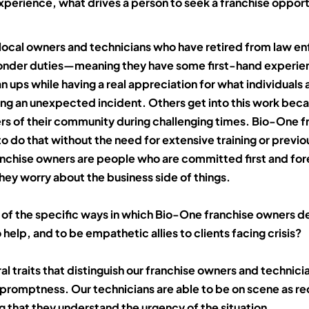
experience, what drives a person to seek a franchise opportu
ocal owners and technicians who have retired from law e
ponder duties—meaning they have some first-hand experie
n ups while having a real appreciation for what individuals 
ing an unexpected incident. Others get into this work bec
s of their community during challenging times. Bio-One f
o do that without the need for extensive training or previ
franchise owners are people who are committed first and fo
hey worry about the business side of things.
of the specific ways in which Bio-One franchise owners 
o help, and to be empathetic allies to clients facing crisis?
al traits that distinguish our franchise owners and technicia
promptness. Our technicians are able to be on scene as r
 that they understand the urgency of the situation.