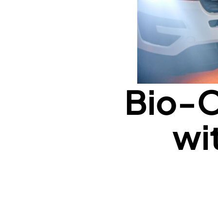
Bio-O
wi