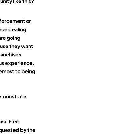
nity like this?
nforcement or
nce dealing
are going
ause they want
ranchises
ous experience.
remost to being
demonstrate
ns. First
equested by the