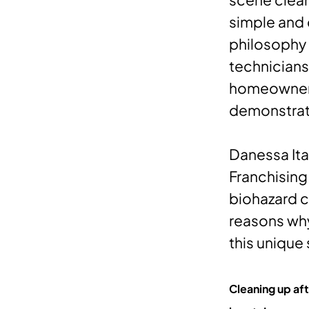
simple and 
philosophy 
technicians
homeowners 
demonstrat
Danessa Itay
Franchising
biohazard c
reasons why
this unique
Cleaning up aft