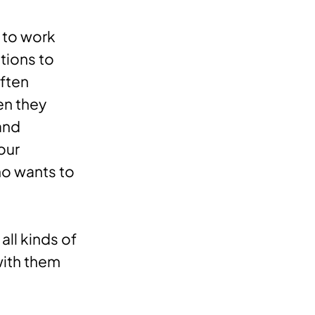
t to work
ptions to
ften
en they
and
our
ho wants to
all kinds of
with them