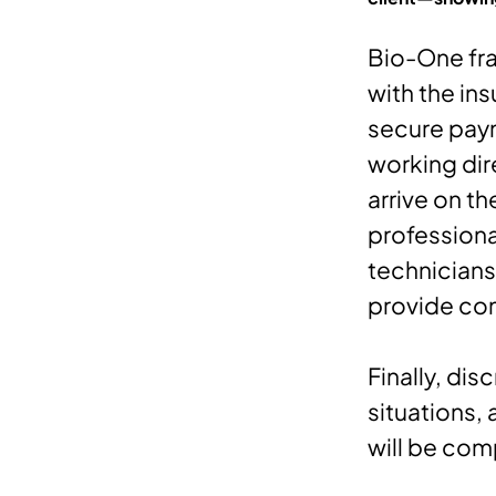
Bio-One fra
with the ins
secure paym
working dir
arrive on t
professiona
technicians
provide com
Finally, dis
situations,
will be com