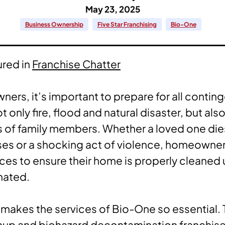
May 23, 2025
Business Ownership
Five Star Franchising
Bio-One
ured in
Franchise Chatter
ers, it’s important to prepare for all conti
t only fire, flood and natural disaster, but als
 of family members. Whether a loved one die
ses or a shocking act of violence, homeowne
rces to ensure their home is properly cleaned
nated.
 makes the services of Bio-One so essential.
up and biohazard decontamination franchise