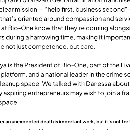
clear mission — “help first, business second
that’s oriented around compassion and servi
 at Bio-One know that they’re coming alongs
during a harrowing time, making it importan
e not just competence, but care.
a is the President of Bio-One, part of the Fiv
 platform, and a national leader in the crime 
leanup space. We talked with Danessa about
 aspiring entrepreneurs may wish to join a fra
 space.
er an unexpected death is important work, but it’s not for t