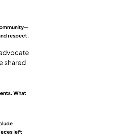
e community—
 and respect.
m advocate
he shared
dents. What
nclude
eces left