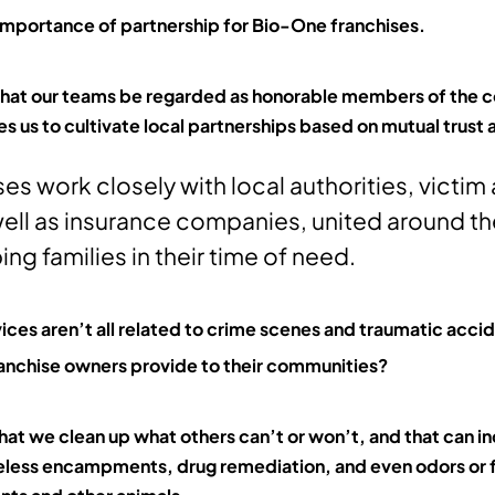
 importance of partnership for Bio-One franchises.
 that our teams be regarded as honorable members of th
es us to cultivate local partnerships based on mutual trust
ses work closely with local authorities, victi
ell as insurance companies, united around t
ing families in their time of need.
ices aren’t all related to crime scenes and traumatic acci
franchise owners provide to their communities?
that we clean up what others can’t or won’t, and that can i
less encampments, drug remediation, and even odors or f