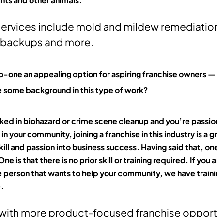
nts and other animals.
services include mold and mildew remediatio
 backups and more.
-one an appealing option for aspiring franchise owners — 
 some background in this type of work?
rked in biohazard or crime scene cleanup and you’re passi
in your community, joining a franchise in this industry is a 
kill and passion into business success. Having said that, one
e is that there is no prior skill or training required. If you a
person that wants to help your community, we have traini
e.
ith more product-focused franchise opportu