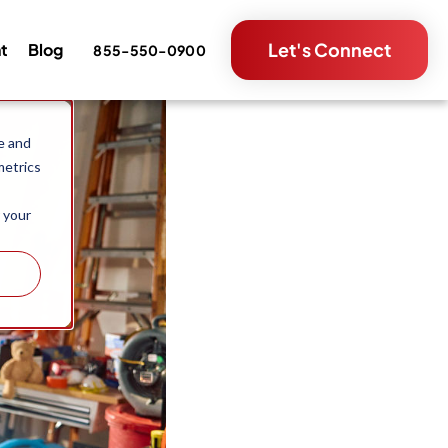
Let's Connect
nt
Blog
855-550-0900
e and
metrics
 your