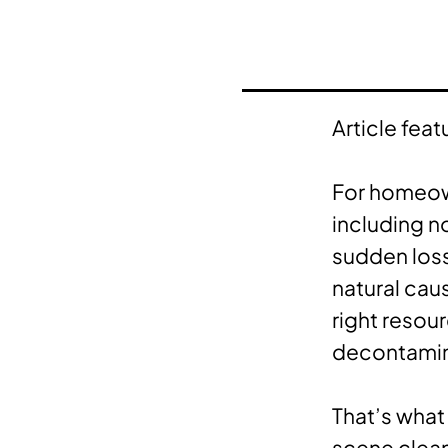
Article feat
For homeown
including no
sudden loss
natural cau
right resou
decontami
That’s what
scene clean