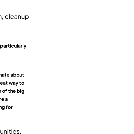
n, cleanup
particularly
onate about
great way to
 of the big
re a
ng for
nities,