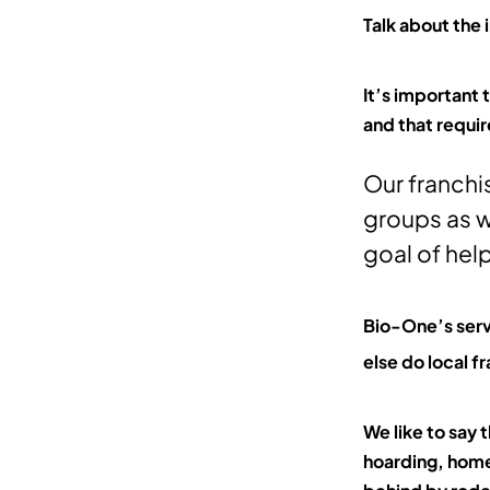
Talk about the
It’s important
and that requir
Our franchi
groups as w
goal of help
Bio-One’s serv
else do local 
We like to say 
hoarding, home