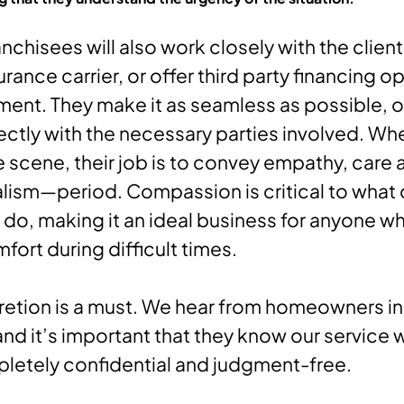
nchisees will also work closely with the clien
urance carrier, or offer third party financing o
ent. They make it as seamless as possible, o
ectly with the necessary parties involved. Wh
he scene, their job is to convey empathy, care 
lism—period. Compassion is critical to what 
 do, making it an ideal business for anyone w
fort during difficult times.
cretion is a must. We hear from homeowners in 
 and it’s important that they know our service 
pletely confidential and judgment-free.