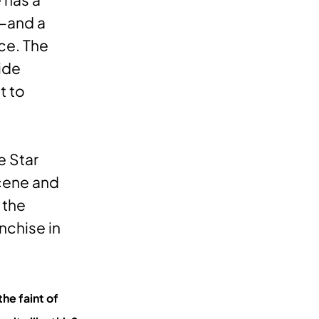
”—and a
ce. The
ide
t to
e Star
scene and
 the
nchise in
he faint of