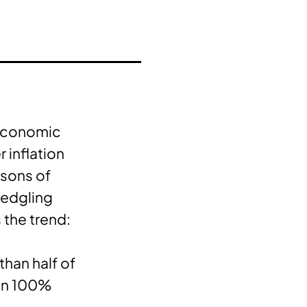
 economic
 inflation
asons of
fledgling
 the trend:
han half of
han 100%