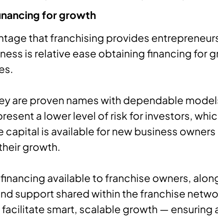
inancing for growth
antage that franchising provides entrepreneur
ness is relative ease obtaining financing for 
es.
ey are proven names with dependable model
resent a lower level of risk for investors, whi
capital is available for new business owners
their growth.
 financing available to franchise owners, alon
nd support shared within the franchise netwo
facilitate smart, scalable growth — ensuring 