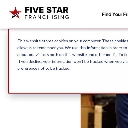
Find Your F
Search for:
This website stores cookies on your computer. These cookies 
allow us to remember you. We use this information in order to
about our visitors both on this website and other media. To f
If you decline, your information won’t be tracked when you vis
preference not to be tracked.