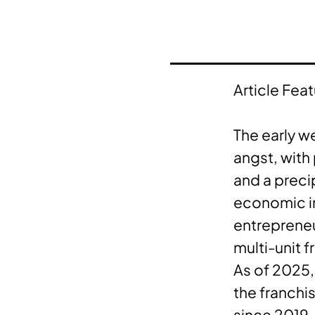
Article Fea
The early w
angst, with
and a preci
economic ins
entrepreneu
multi-unit f
As of 2025,
the franchi
since 2019.