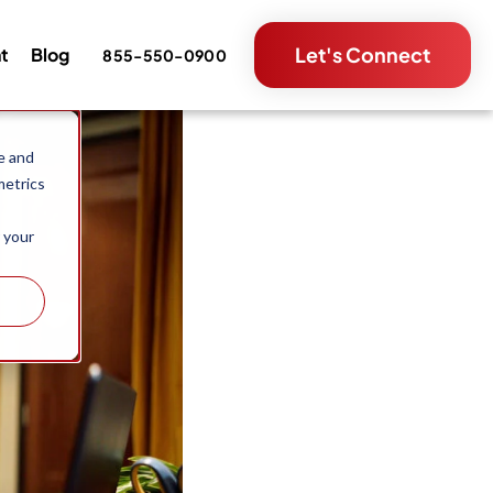
Let's Connect
nt
Blog
855-550-0900
e and
metrics
 your