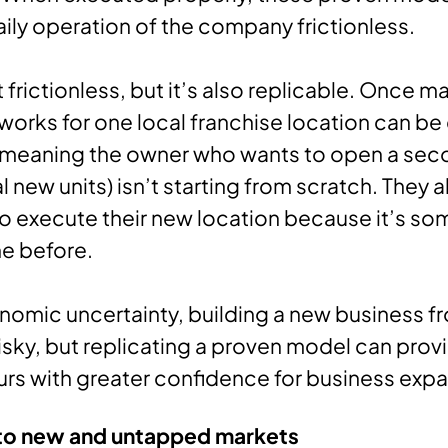
ily operation of the company frictionless.
it frictionless, but it’s also replicable. Once 
works for one local franchise location can b
meaning the owner who wants to open a secon
 new units) isn’t starting from scratch. They 
 execute their new location because it’s so
e before.
omic uncertainty, building a new business f
sky, but replicating a proven model can prov
rs with greater confidence for business expa
to new and untapped markets