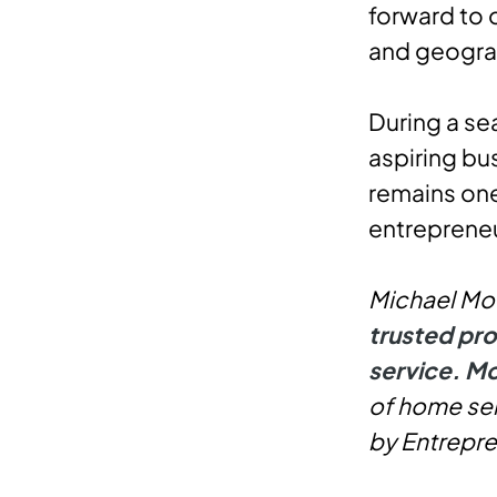
forward to 
and geogra
During a se
aspiring b
remains one
entrepreneu
Michael Moo
trusted pro
service. Mo
of home ser
by Entrepre