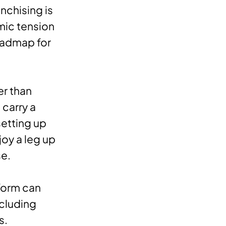
nchising is
mic tension
roadmap for
er than
 carry a
etting up
joy a leg up
se.
form can
ncluding
s.