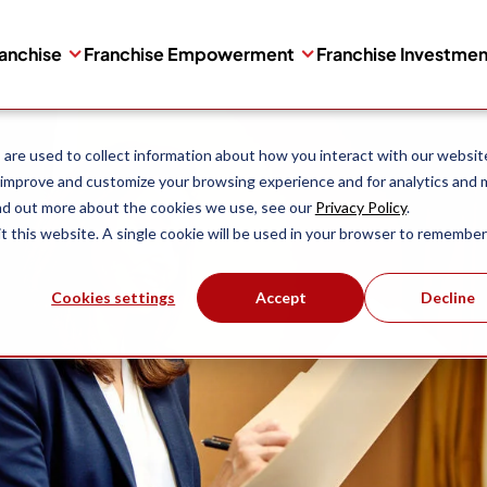
ranchise
Franchise Empowerment
Franchise Investme
are used to collect information about how you interact with our websit
 improve and customize your browsing experience and for analytics and 
ind out more about the cookies we use, see our
Privacy Policy
.
it this website. A single cookie will be used in your browser to remember
Cookies settings
Accept
Decline