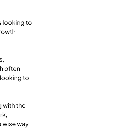
s looking to
growth
s,
ch often
 looking to
g with the
rk,
a wise way