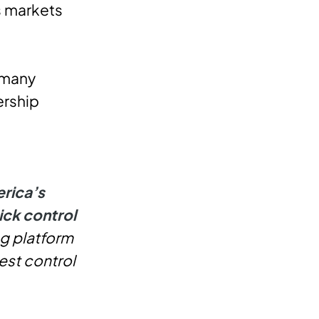
s markets
 many
ership
rica’s
ick control
ng platform
est control