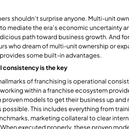
rs shouldn’t surprise anyone. Multi-unit owne
 to mediate the era’s economic uncertainty a
udicious path toward business growth. And fo
rs who dream of multi-unit ownership or exp
 provides some built-in advantages.
 consistency is the key
hallmarks of franchising is operational consis
 working within a franchise ecosystem provid
 proven models to get their business up and 
 possible. This includes everything from train
nchmarks, marketing collateral to clear intern
 When executed properly, these proven mode