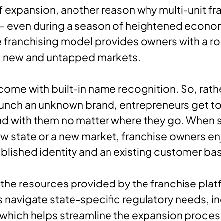
 expansion, another reason why multi-unit fra
 — even during a season of heightened econo
he franchising model provides owners with a 
o new and untapped markets.
come with built-in name recognition. So, rath
aunch an unknown brand, entrepreneurs get to
d with them no matter where they go. When s
ew state or a new market, franchise owners en
ablished identity and an existing customer ba
the resources provided by the franchise plat
 navigate state-specific regulatory needs, i
 which helps streamline the expansion proces