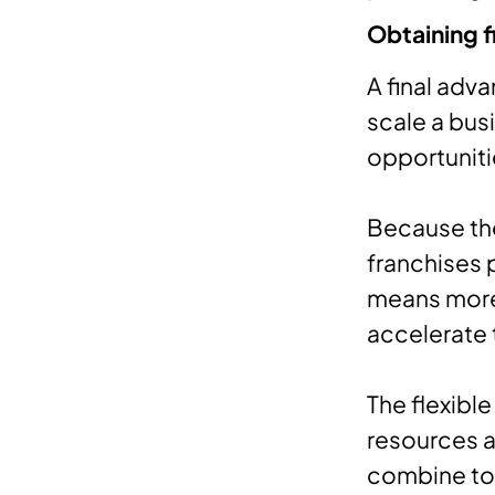
Obtaining f
A final adv
scale a busi
opportuniti
Because th
franchises p
means more 
accelerate 
The flexible
resources a
combine to 