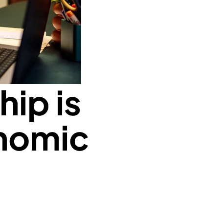
ip is
onomic