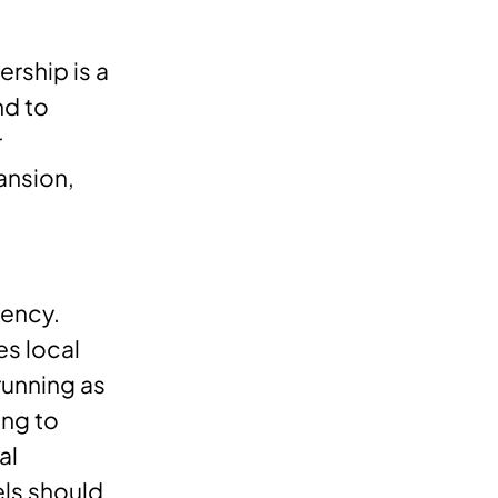
rship is a
nd to
r
ansion,
tency.
es local
running as
ing to
al
ls should