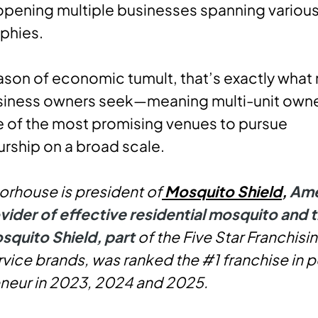
opening multiple businesses spanning variou
phies.
ason of economic tumult, that’s exactly what
usiness owners seek—meaning multi-unit own
 of the most promising venues to pursue
rship on a broad scale.
rhouse is president of
Mosquito Shield
,
Ame
vider of effective residential mosquito and t
squito Shield, p
art
of the Five Star Franchisi
vice brands, was ranked the #1 franchise in p
neur in 2023, 2024 and 2025.