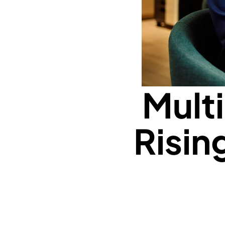
Mult
Risin