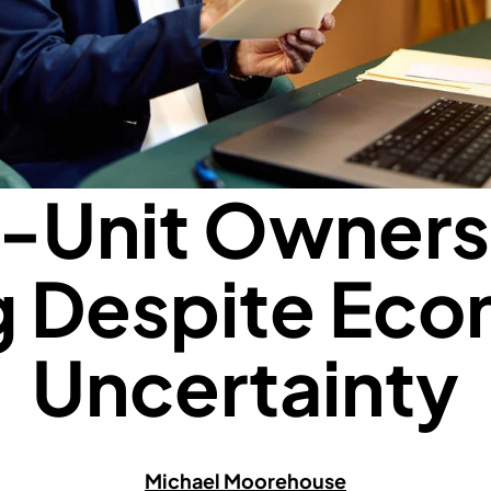
i-Unit Ownersh
g Despite Ec
Uncertainty
Michael Moorehouse