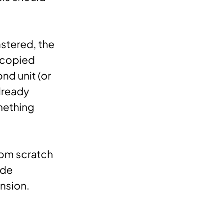
mastered, the
e copied
d unit (or
already
mething
rom scratch
ide
nsion.