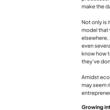
make the da
Not only is 
model that 
elsewhere, 
even several
know how to
they’ve don
Amidst econ
may seem ri
entrepreneu
Growing in