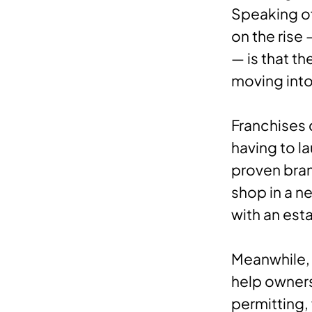
Speaking of
on the rise
— is that t
moving int
Franchises 
having to l
proven bran
shop in a n
with an est
Meanwhile, 
help owners
permitting,