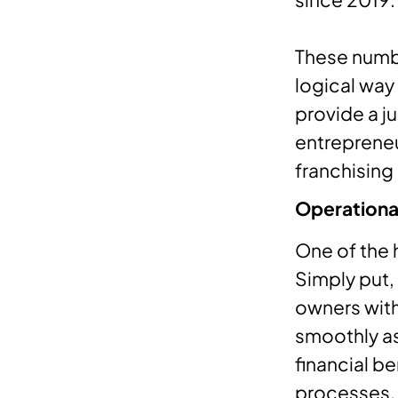
These numbe
logical way
provide a j
entrepreneu
franchising
Operational
One of the 
Simply put,
owners with
smoothly as
financial be
processes.