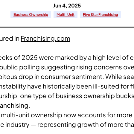
Jun 4, 2025
Business Ownership
Multi-Unit
Five Star Franchising
tured in
Franchising.com
eeks of 2025 were marked by a high level of
 public polling suggesting rising concerns over
pitous drop in consumer sentiment. While se
tability have historically been ill-suited for 
rship, one type of business ownership bucks
ranchising.
 multi-unit ownership now accounts for more t
se industry — representing growth of more t