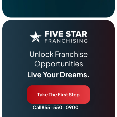
Unlock Franchise
Opportunities
Live Your Dreams.
Take The First Step
Call
855-550-0900