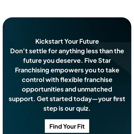
Kickstart Your Future
Don’t settle for anything less than the
future you deserve.
Five Star
Franchising empowers you to take
control with flexible franchise
opportunities and unmatched
support. Get started today—your first
step is our quiz.
Find Your Fit