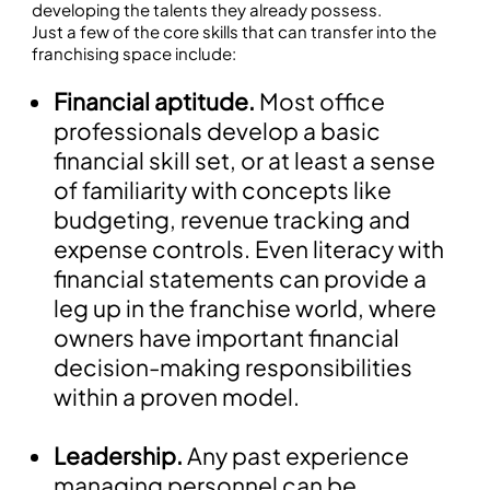
developing the talents they already possess.
Just a few of the core skills that can transfer into the
franchising space include:
Financial aptitude.
Most office
professionals develop a basic
financial skill set, or at least a sense
of familiarity with concepts like
budgeting, revenue tracking and
expense controls. Even literacy with
financial statements can provide a
leg up in the franchise world, where
owners have important financial
decision-making responsibilities
within a proven model.
Leadership.
Any past experience
managing personnel can be