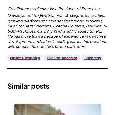
Colt Florence is Senior Vice President of Franchise
Development for
Five Star Franchising
, an innovative,
growing platform of home service brands, including
Five Star Bath Solutions, Gotcha Covered, Bio-One, 1-
800-Packouts, Card My Yard, and Mosquito Shield.
He has more than a decade of experience in franchise
development and sales, including leadership positions
with successful franchise brand platforms.
Business Ownership
Five Star Franchising
Leadership
Similar posts