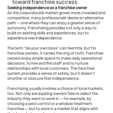
toward franchise success.
Seeking independence as a franchise owner
As the corporate job market grows more crowded and
competitive, many professionals desire an alternative
path — one where they can enjoy a greater sense of
autonomy. Franchising provides not only a way to
build on existing skills and experiences, but to
experience real independence.
The term “be your own boss” can feel trite, but for
franchise owners, it carries the ring of truth. Franchise
owners enjoy ample space to make daily operational
decisions, to hire and fire staff and to nurture
relationships with local customers. The franchise
system provides a sense of safety, but it doesn’t
smother or obscure that independence.
Franchising usually involves a choice of local markets,
too. Not only are aspiring owners free to select the
industry they want to work in — for example, by
choosing a pest control or a window treatment
franchise — but to work in a market that aligns with