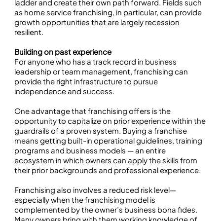
ladder and create their own path forward. Fields such
as home service franchising, in particular, can provide
growth opportunities that are largely recession
resilient.
Building on past experience
For anyone who has a track record in business
leadership or team management, franchising can
provide the right infrastructure to pursue
independence and success.
One advantage that franchising offers is the
opportunity to capitalize on prior experience within the
guardrails of a proven system. Buying a franchise
means getting built-in operational guidelines, training
programs and business models — an entire
ecosystem in which owners can apply the skills from
their prior backgrounds and professional experience.
Franchising also involves a reduced risk level—
especially when the franchising model is
complemented by the owner’s business bona fides.
Many owners bring with them working knowledge of