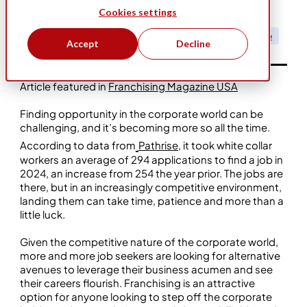
Cookies settings
May 15, 2025
Business Ownership
Five Star Franchising
Leadership
Accept
Decline
Article featured in
Franchising Magazine USA
Finding opportunity in the corporate world can be
challenging, and it’s becoming more so all the time.
According to data from
Pathrise
, it took white collar
workers an average of 294 applications to find a job in
2024, an increase from 254 the year prior. The jobs are
there, but in an increasingly competitive environment,
landing them can take time, patience and more than a
little luck.
Given the competitive nature of the corporate world,
more and more job seekers are looking for alternative
avenues to leverage their business acumen and see
their careers flourish. Franchising is an attractive
option for anyone looking to step off the corporate