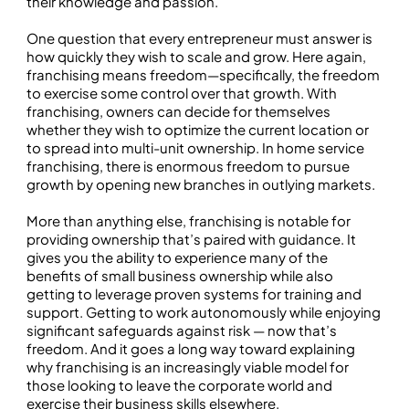
their knowledge and passion.
One question that every entrepreneur must answer is
how quickly they wish to scale and grow. Here again,
franchising means freedom—specifically, the freedom
to exercise some control over that growth. With
franchising, owners can decide for themselves
whether they wish to optimize the current location or
to spread into multi-unit ownership. In home service
franchising, there is enormous freedom to pursue
growth by opening new branches in outlying markets.
More than anything else, franchising is notable for
providing ownership that’s paired with guidance. It
gives you the ability to experience many of the
benefits of small business ownership while also
getting to leverage proven systems for training and
support. Getting to work autonomously while enjoying
significant safeguards against risk — now that’s
freedom. And it goes a long way toward explaining
why franchising is an increasingly viable model for
those looking to leave the corporate world and
exercise their business skills elsewhere.