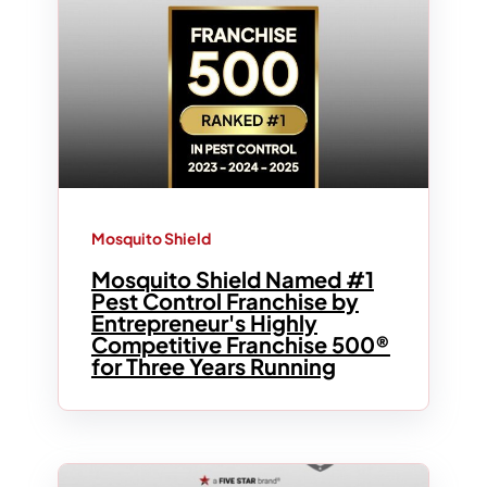
Mosquito Shield
Mosquito Shield Named #1
Pest Control Franchise by
Entrepreneur's Highly
Competitive Franchise 500®
for Three Years Running