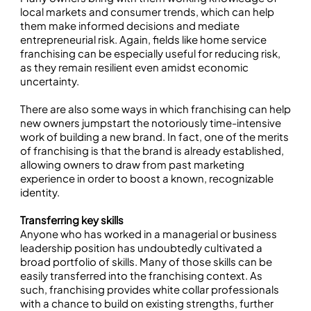
local markets and consumer trends, which can help
them make informed decisions and mediate
entrepreneurial risk. Again, fields like home service
franchising can be especially useful for reducing risk,
as they remain resilient even amidst economic
uncertainty.
There are also some ways in which franchising can help
new owners jumpstart the notoriously time-intensive
work of building a new brand. In fact, one of the merits
of franchising is that the brand is already established,
allowing owners to draw from past marketing
experience in order to boost a known, recognizable
identity.
Transferring key skills
Anyone who has worked in a managerial or business
leadership position has undoubtedly cultivated a
broad portfolio of skills. Many of those skills can be
easily transferred into the franchising context. As
such, franchising provides white collar professionals
with a chance to build on existing strengths, further