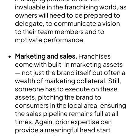
invaluable in the franchising world, as
owners will need to be prepared to
delegate, to communicate a vision
to their team members and to
motivate performance.
Marketing and sales.
Franchises
come with built-in marketing assets
— not just the brand itself but often a
wealth of marketing collateral. Still,
someone has to execute on these
assets, pitching the brand to
consumers in the local area, ensuring
the sales pipeline remains full at all
times. Again, prior expertise can
provide a meaningful head start