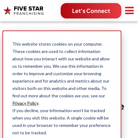
Let's Connect
Search for:
This website stores cookies on your computer.
These cookies are used to collect information
about how you interact with our website and allow
us to remember you. We use this information in
order to improve and customize your browsing
experience and for analytics and metrics about our
Ready to Leave the
visitors both on this website and other media. To
Corporate World?
find out more about the cookies we use, see our
Franchising Could be the
Privacy Policy
.
If you decline, your information won’t be tracked
Way Forward
when you visit this website. A single cookie will be
used in your browser to remember your preference
not to be tracked.
Colt Florence