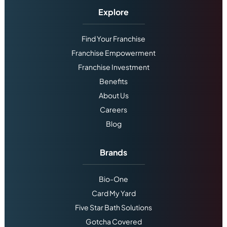
Explore
Find Your Franchise
Franchise Empowerment
Franchise Investment
Benefits
About Us
Careers
Blog
Brands
Bio-One
Card My Yard
Five Star Bath Solutions
Gotcha Covered