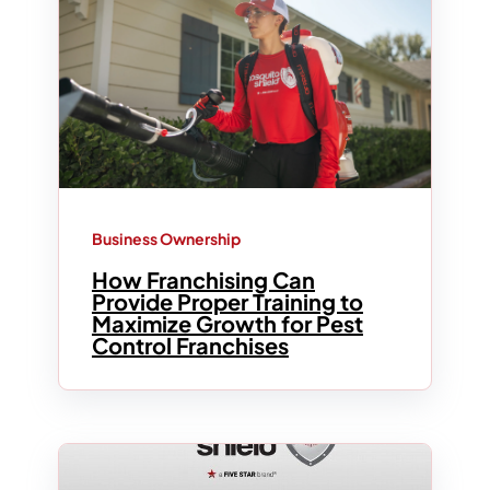
Business Ownership
How Franchising Can
Provide Proper Training to
Maximize Growth for Pest
Control Franchises