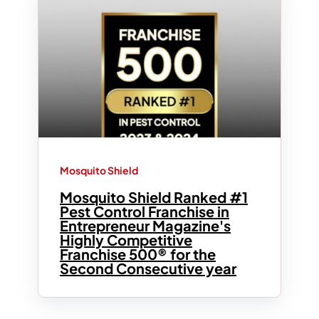
Mosquito Shield
Mosquito Shield Ranked #1
Pest Control Franchise in
Entrepreneur Magazine's
Highly Competitive
Franchise 500® for the
Second Consecutive year