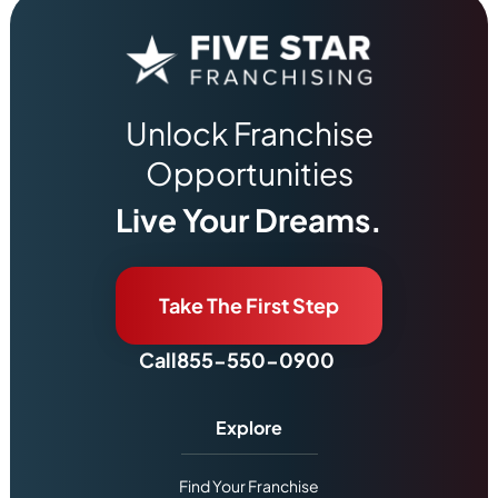
Unlock Franchise
Opportunities
Live Your Dreams.
Take The First Step
Call
855-550-0900
Explore
Find Your Franchise