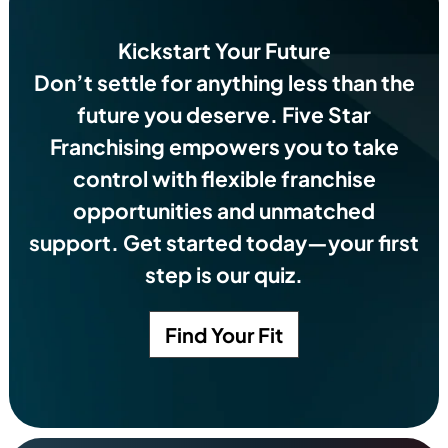
Kickstart Your Future
Don’t settle for anything less than the
future you deserve.
Five Star
Franchising empowers you to take
control with flexible franchise
opportunities and unmatched
support. Get started today—your first
step is our quiz.
Find Your Fit