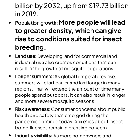
billion by 2032, up from $19.73 billion
in 2019.
More people will lead
Population growth:
to greater density, which can give
rise to conditions suited for insect
breeding.
Land use:
Developing land for commercial and
industrial use also creates conditions that can
result in the growth of mosquito populations.
Longer summers:
As global temperatures rise,
summers will start earlier and last longer in many
regions. That will extend the amount of time many
people spend outdoors. It can also result in longer
and more severe mosquito seasons.
Risk awareness:
Consumer concerns about public
health and safety that emerged during the
pandemic continue today. Anxieties about insect-
borne illnesses remain a pressing concern.
Industry visibility:
As more homeowners and