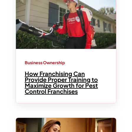
Business Ownership
How Franchising Can
Provide Proper Training to
Maximize Growth for Pest
Control Franchises