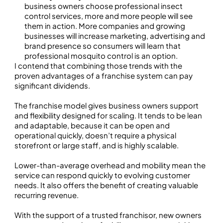
business owners choose professional insect
control services, more and more people will see
them in action. More companies and growing
businesses will increase marketing, advertising and
brand presence so consumers will learn that
professional mosquito control is an option.
I contend that combining those trends with the
proven advantages of a franchise system can pay
significant dividends.
The franchise model gives business owners support
and flexibility designed for scaling. It tends to be lean
and adaptable, because it can be open and
operational quickly, doesn’t require a physical
storefront or large staff, and is highly scalable.
Lower-than-average overhead and mobility mean the
service can respond quickly to evolving customer
needs. It also offers the benefit of creating valuable
recurring revenue.
With the support of a trusted franchisor, new owners