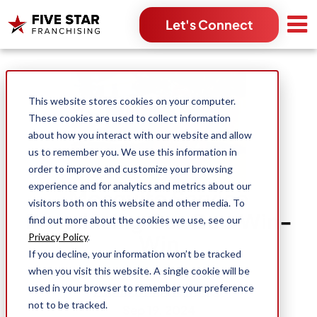
Let's Connect
Search for:
This website stores cookies on your computer.
These cookies are used to collect information
about how you interact with our website and allow
us to remember you. We use this information in
order to improve and customize your browsing
experience and for analytics and metrics about our
Mosquito Service
visitors both on this website and other media. To
Franchising Can Be a Win-
find out more about the cookies we use, see our
Win
Privacy Policy
.
If you decline, your information won’t be tracked
when you visit this website. A single cookie will be
used in your browser to remember your preference
Michael Moorehouse
not to be tracked.
Sep 19, 2024