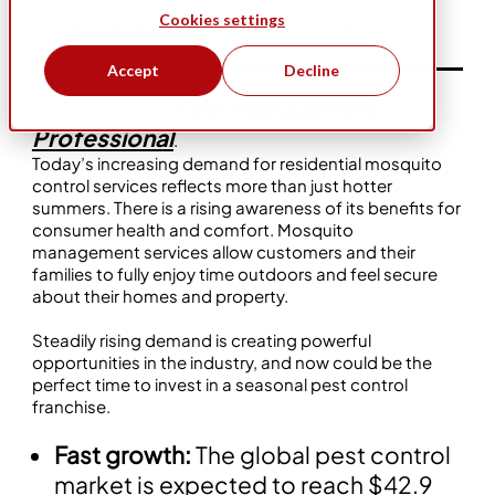
Cookies settings
Business Ownership
Flexibility
Mosquito Shield
Accept
Decline
Pest Management
Article featured in
Professional
.
Today’s increasing demand for residential mosquito
control services reflects more than just hotter
summers. There is a rising awareness of its benefits for
consumer health and comfort. Mosquito
management services allow customers and their
families to fully enjoy time outdoors and feel secure
about their homes and property.
Steadily rising demand is creating powerful
opportunities in the industry, and now could be the
perfect time to invest in a seasonal pest control
franchise.
Fast growth:
The global pest control
market is expected to reach $42.9