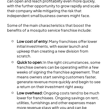
can open and reach profitability even more quickly,
with the further opportunity to grow rapidly and scale
their company while mitigating the risk that
independent small business owners might face.
Some of the main characteristics that boost the
benefits of a mosquito service franchise include:
Low cost of entry:
Many franchises offer lower
initial investments, with easier launch and
upkeep than creating a new division from
scratch.
Quick to open:
In the right circumstances, some
franchise owners can be operating within a few
weeks of signing the franchise agreement. That
means owners start serving customers faster,
generate revenue more quickly and begin to see
a return on their investment right away.
Low overhead:
Ongoing costs tend to be much
lower for franchisees. Ongoing savings on rent,
utilities, furnishings and other expenses mean
more revenue stays with you and can be