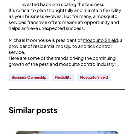
invested back into scaling the business.
It’s critical to plan thoughtfully and maintain flexibility
as your business evolves. But for many, a mosquito
services franchise offers maximum opportunity and
helps achieve unexpected success.
Michael Moorhouse is president of
Mosquito Shield
, a
provider of residential mosquito and tick control
service.
Here are some of the trends driving the continuing
growth of the pest and mosquito control industry:
Business Ownership
Flexibility
Mosquito Shield
Similar posts