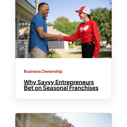
Business Ownership
Why Savvy Entrepreneurs
Bet on Seasonal Franchises