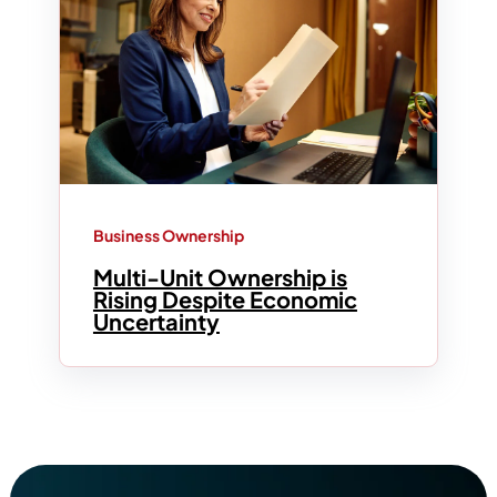
Business Ownership
Multi-Unit Ownership is
Rising Despite Economic
Uncertainty