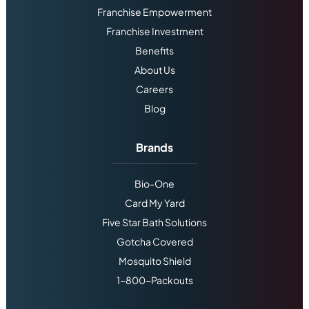
Franchise Empowerment
Franchise Investment
Benefits
About Us
Careers
Blog
Brands
Bio-One
Card My Yard
Five Star Bath Solutions
Gotcha Covered
Mosquito Shield
1-800-Packouts