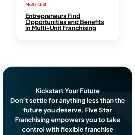
Multi-Unit
Entrepreneurs Find
Opportunities and Benefits
in Multi-Unit Franchising
Kickstart Your Future
Don’t settle for anything less than the
future you deserve.
Five Star
Franchising empowers you to take
control with flexible franchise