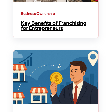
Business Ownership
Key Benefits of Franchising
for Entrepreneurs