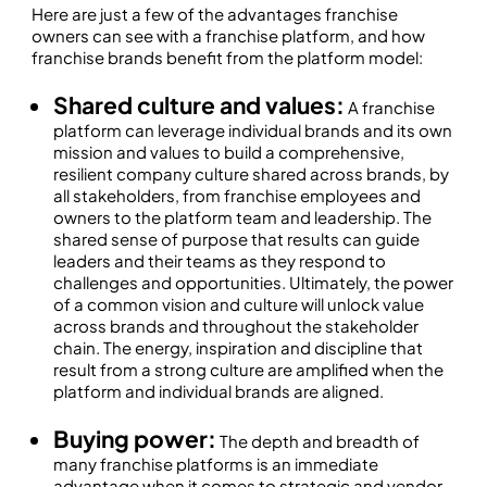
Here are just a few of the advantages franchise
owners can see with a franchise platform, and how
franchise brands benefit from the platform model:
Shared culture and values:
A franchise
platform can leverage individual brands and its own
mission and values to build a comprehensive,
resilient company culture shared across brands, by
all stakeholders, from franchise employees and
owners to the platform team and leadership. The
shared sense of purpose that results can guide
leaders and their teams as they respond to
challenges and opportunities. Ultimately, the power
of a common vision and culture will unlock value
across brands and throughout the stakeholder
chain. The energy, inspiration and discipline that
result from a strong culture are amplified when the
platform and individual brands are aligned.
Buying power:
The depth and breadth of
many franchise platforms is an immediate
advantage when it comes to strategic and vendor