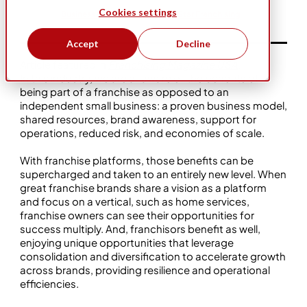
Cookies settings
Business Ownership
Five Star Franchising
Accept
Decline
Article featured in
Franchising Magazine USA
.
In this industry, we are all aware of the benefits of
being part of a franchise as opposed to an
independent small business: a proven business model,
shared resources, brand awareness, support for
operations, reduced risk, and economies of scale.
With franchise platforms, those benefits can be
supercharged and taken to an entirely new level. When
great franchise brands share a vision as a platform
and focus on a vertical, such as home services,
franchise owners can see their opportunities for
success multiply. And, franchisors benefit as well,
enjoying unique opportunities that leverage
consolidation and diversification to accelerate growth
across brands, providing resilience and operational
efficiencies.