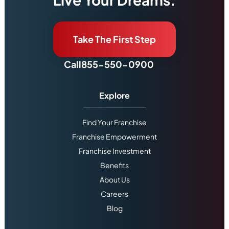
Take The First Step
Call
855-550-0900
Explore
Find Your Franchise
Franchise Empowerment
Franchise Investment
Benefits
About Us
Careers
Blog