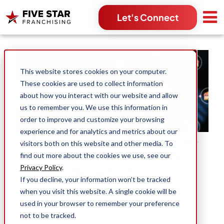
Let's Connect
Search for:
This website stores cookies on your computer.
These cookies are used to collect information
about how you interact with our website and allow
us to remember you. We use this information in
order to improve and customize your browsing
experience and for analytics and metrics about our
How Joining a Franchise
visitors both on this website and other media. To
Platform of Brands Will
find out more about the cookies we use, see our
Benefit You
Privacy Policy
.
If you decline, your information won’t be tracked
when you visit this website. A single cookie will be
used in your browser to remember your preference
J. Andrew Mengason
not to be tracked.
Oct 1, 2023