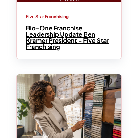
Five Star Franchising
Bio-One Franchise
Leadership Update Ben
Kramer President - Five Star
Franchising