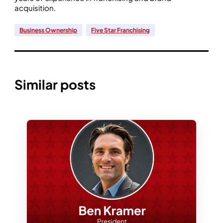
acquisition.
Business Ownership
Five Star Franchising
Similar posts