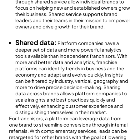
through shared service allow individual brands to
focus on helping new and established owners grow
their business. Shared service supports brand
leaders and their teams in their mission to empower
owners and drive growth for their brand.
Shared data:
Platform companies have a
deeper set of data and more powerful analytics
tools available than independent franchisors. With
more and better data and analytics, franchise
platforms can identify trends in business and the
economy and adapt and evolve quickly. Insights
can be filtered by industry, vertical, geography and
more to drive precise decision-making. Sharing
data across brands allows platform companies to
scale insights and best practices quickly and
effectively, enhancing customer experience and
distinguishing themselves in their market.
For franchisors, a platform can leverage data from
one brand to streamline conversions through internal
referrals. With complementary services, leads can be
retargeted for other brands with the goal of lowering