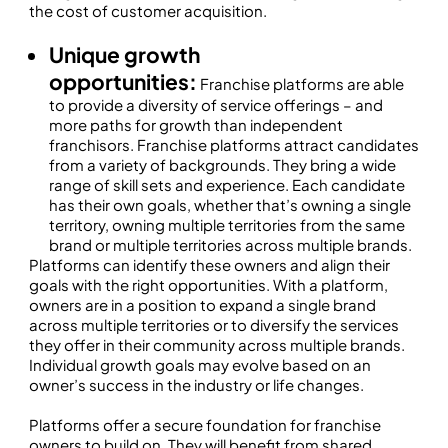
the cost of customer acquisition.
Unique growth
opportunities:
Franchise platforms are able
to provide a diversity of service offerings – and
more paths for growth than independent
franchisors. Franchise platforms attract candidates
from a variety of backgrounds. They bring a wide
range of skill sets and experience. Each candidate
has their own goals, whether that’s owning a single
territory, owning multiple territories from the same
brand or multiple territories across multiple brands.
Platforms can identify these owners and align their
goals with the right opportunities. With a platform,
owners are in a position to expand a single brand
across multiple territories or to diversify the services
they offer in their community across multiple brands.
Individual growth goals may evolve based on an
owner’s success in the industry or life changes.
Platforms offer a secure foundation for franchise
owners to build on. They will benefit from shared