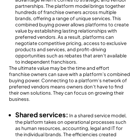
partnerships. The platform model brings together
hundreds of franchise owners across multiple
brands, offering a range of unique services. This
combined buying power allows platforms to create
value by establishing lasting relationships with
preferred vendors. As a result, platforms can
negotiate competitive pricing, access to exclusive
products and services, and profit-driving
opportunities such as rebates that aren’t available
to independent franchisors.
The ultimate value may be the time and effort
franchise owners can save with a platform’s combined
buying power. Connecting to a platform’s network of
preferred vendors means owners don’t have to find
their own solutions. They can focus on growing their
business.
Shared services:
In a shared service model,
the platform takes on operational processes such
as human resources, accounting, legal and IT for
the individual brands. The efficiencies created