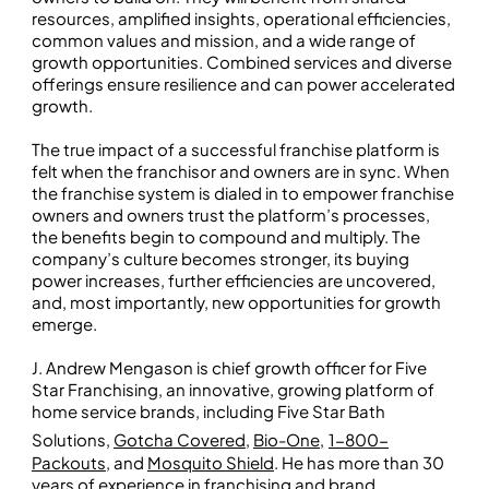
resources, amplified insights, operational efficiencies,
common values and mission, and a wide range of
growth opportunities. Combined services and diverse
offerings ensure resilience and can power accelerated
growth.
The true impact of a successful franchise platform is
felt when the franchisor and owners are in sync. When
the franchise system is dialed in to empower franchise
owners and owners trust the platform’s processes,
the benefits begin to compound and multiply. The
company’s culture becomes stronger, its buying
power increases, further efficiencies are uncovered,
and, most importantly, new opportunities for growth
emerge.
J. Andrew Mengason is chief growth officer for Five
Star Franchising, an innovative, growing platform of
home service brands, including Five Star Bath
Solutions,
Gotcha Covered
,
Bio-One
,
1-800-
Packouts
, and
Mosquito Shield
. He has more than 30
years of experience in franchising and brand