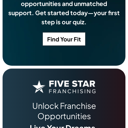
opportunities and unmatched
support. Get started today—your first
step is our quiz.
Find Your Fit
Unlock Franchise
Opportunities
Live Your Dreams.