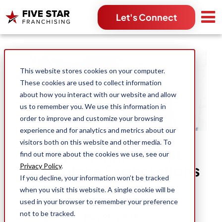
Let's Connect
Search for:
This website stores cookies on your computer.
These cookies are used to collect information
about how you interact with our website and allow
us to remember you. We use this information in
order to improve and customize your browsing
experience and for analytics and metrics about our
Flexible Franchise
visitors both on this website and other media. To
Opportunities Meet
find out more about the cookies we use, see our
Workplace Expectations
Privacy Policy
.
If you decline, your information won’t be tracked
when you visit this website. A single cookie will be
used in your browser to remember your preference
Dean Hartley
not to be tracked.
May 25, 2024