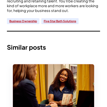
recruiting and retaining talent. You’ll be creating the
kind of workplace more and more workers are looking
for, helping your business stand out.
Business Ownership
Five Star Bath Solutions
Similar posts