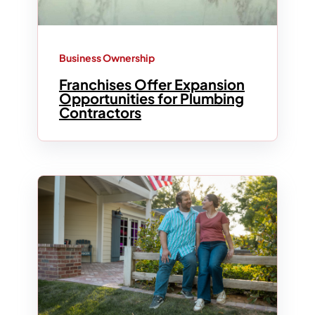
Business Ownership
Franchises Offer Expansion
Opportunities for Plumbing
Contractors