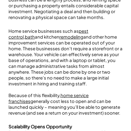
or purchasing a property entails considerable capital
investment. Negotiating a deal and then building or
renovating a physical space can take months.
Home service businesses such as
pest
control
,
bath
and kitchen
remodeling
and other home
improvement services can be operated out of your
home. These businesses don’t require a storefront or a
warehouse. Your vehicle can effectively serve as your
base of operations, and with a laptop or tablet, you
can manage administrative tasks from almost
anywhere. These jobs can be done by one or two
people, so there’s no need to make a large initial
investment in hiring and training staff.
Because of this flexibility,
home service
franchises
generally cost less to open and can be
launched quickly – meaning you’ll be able to generate
revenue (and see a return on your investment) sooner.
Scalability Opens Opportunity