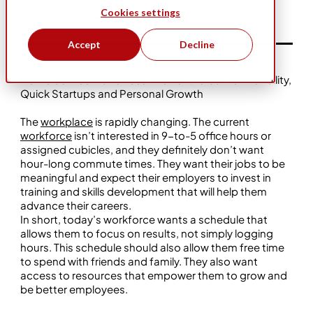
Cookies settings
Business Ownership
Five Star Bath Solutions
Accept
Decline
Article featured in
Franchise Wire
.
Home Service Franchises Answer the Call for Flexibility,
Quick Startups and Personal Growth
The
workplace
is rapidly changing. The current
workforce
isn’t interested in 9-to-5 office hours or
assigned cubicles, and they definitely don’t want
hour-long commute times. They want their jobs to be
meaningful and expect their employers to invest in
training and skills development that will help them
advance their careers.
In short, today’s workforce wants a schedule that
allows them to focus on results, not simply logging
hours. This schedule should also allow them free time
to spend with friends and family. They also want
access to resources that empower them to grow and
be better employees.