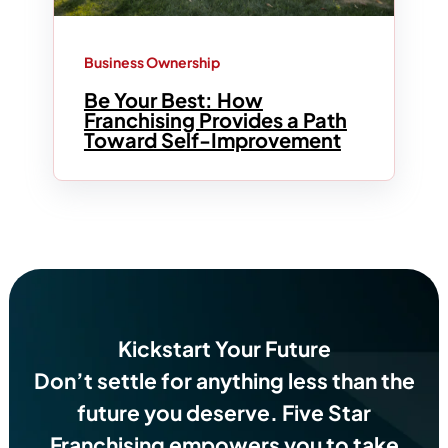
Business Ownership
Be Your Best: How
Franchising Provides a Path
Toward Self-Improvement
Kickstart Your Future
Don’t settle for anything less than the
future you deserve.
Five Star
Franchising empowers you to take