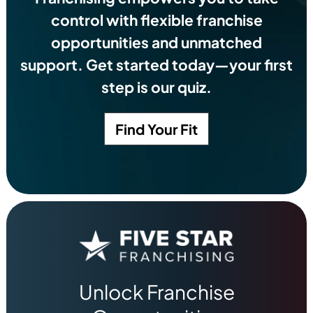
control with flexible franchise
opportunities and unmatched
support. Get started today—your first
step is our quiz.
Find Your Fit
Unlock Franchise