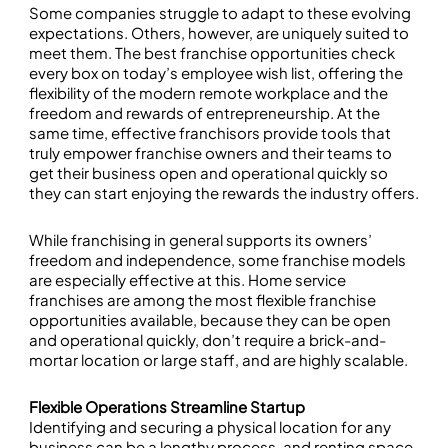
Some companies struggle to adapt to these evolving
expectations. Others, however, are uniquely suited to
meet them. The best franchise opportunities check
every box on today’s employee wish list, offering the
flexibility of the modern remote workplace and the
freedom and rewards of entrepreneurship. At the
same time, effective franchisors provide tools that
truly empower franchise owners and their teams to
get their business open and operational quickly so
they can start enjoying the rewards the industry offers.
While franchising in general supports its owners’
freedom and independence, some franchise models
are especially effective at this. Home service
franchises are among the most flexible franchise
opportunities available, because they can be open
and operational quickly, don’t require a brick-and-
mortar location or large staff, and are highly scalable.
Flexible Operations Streamline Startup
Identifying and securing a physical location for any
business can be a lengthy process, and renting space