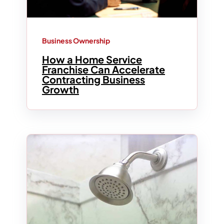
Business Ownership
How a Home Service
Franchise Can Accelerate
Contracting Business
Growth