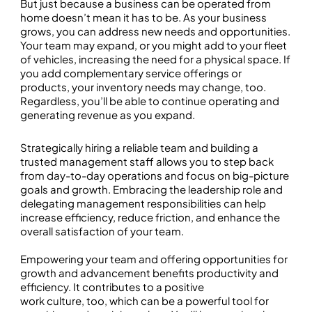
But just because a business can be operated from
home doesn’t mean it has to be. As your business
grows, you can address new needs and opportunities.
Your team may expand, or you might add to your fleet
of vehicles, increasing the need for a physical space. If
you add complementary service offerings or
products, your inventory needs may change, too.
Regardless, you’ll be able to continue operating and
generating revenue as you expand.
Strategically hiring a reliable team and building a
trusted management staff allows you to step back
from day-to-day operations and focus on big-picture
goals and growth. Embracing the leadership role and
delegating management responsibilities can help
increase efficiency, reduce friction, and enhance the
overall satisfaction of your team.
Empowering your team and offering opportunities for
growth and advancement benefits productivity and
efficiency. It contributes to a positive
work culture, too, which can be a powerful tool for