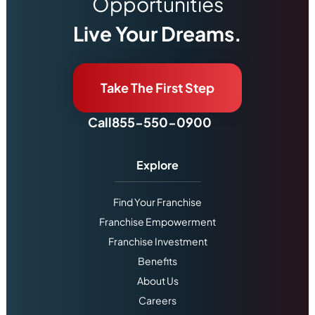
Opportunities
Live Your Dreams.
Take The First Step
Call
855-550-0900
Explore
Find Your Franchise
Franchise Empowerment
Franchise Investment
Benefits
About Us
Careers