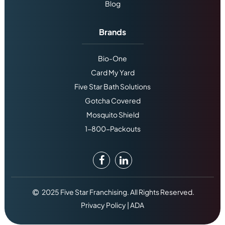
Blog
Brands
Bio-One
Card My Yard
Five Star Bath Solutions
Gotcha Covered
Mosquito Shield
1-800-Packouts
2025 Five Star Franchising. All Rights Reserved.
Privacy Policy
|
ADA