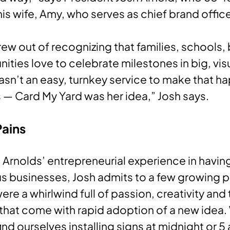
his wife, Amy, who serves as chief brand offic
rew out of recognizing that families, schools,
ties love to celebrate milestones in big, vis
asn’t an easy, turnkey service to make that 
is — Card My Yard was her idea,” Josh says.
Pains
 Arnolds’ entrepreneurial experience in havi
s businesses, Josh admits to a few growing p
ere a whirlwind full of passion, creativity and 
that come with rapid adoption of a new idea
ind ourselves installing signs at midnight or 5