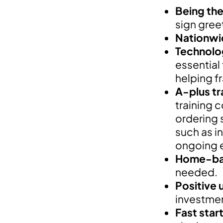
Being the 
sign gree
Nationwi
Technolo
essential
helping f
A-plus tr
training 
ordering 
such as i
ongoing 
Home-bas
needed.
Positive 
investment
Fast star