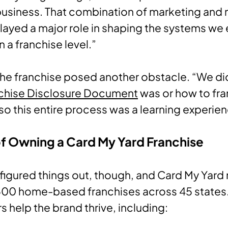
business. That combination of marketing and
played a major role in shaping the systems we 
n a franchise level.”
he franchise posed another obstacle. “We di
chise Disclosure Document
was or how to fra
“so this entire process was a learning experie
of Owning a Card My Yard Franchise
figured things out, though, and Card My Yard
500 home-based franchises across 45 states.
s help the brand thrive, including: