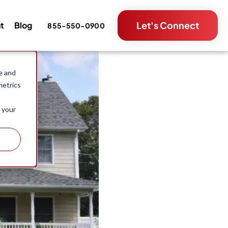
Let's Connect
nt
Blog
855-550-0900
e and
metrics
 your