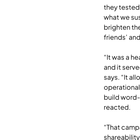
they tested
what we sus
brighten the
friends’ an
“It was a h
and it serve
says. “It a
operational
build word
reacted.
“That camp
shareabilit