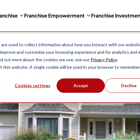
ranchise
Franchise Empowerment
Franchise Investme
are used to collect information about how you interact with our websit
 improve and customize your browsing experience and for analytics and 
ind out more about the cookies we use, see our
Privacy Policy
.
it this website. A single cookie will be used in your browser to remember
Cookies settings
Accept
Decline