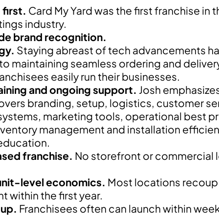
first.
Card My Yard was the first franchise in 
tings industry.
de brand recognition.
gy.
Staying abreast of tech advancements h
 to maintaining seamless ordering and deliver
ranchisees easily run their businesses.
aining and ongoing support.
Josh emphasizes t
covers branding, setup, logistics, customer se
systems, marketing tools, operational best p
nventory management and installation efficie
education.
ed franchise.
No storefront or commercial l
unit-level economics.
Most locations recoup th
 within the first year.
tup.
Franchisees often can launch within week