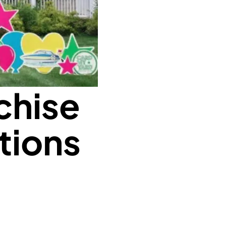
chise
tions