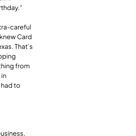
rthday.”
tra-careful
e knew Card
xas. That’s
oping
thing from
 in
 had to
business,