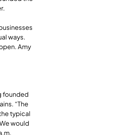
er.
 businesses
ual ways.
happen. Amy
ng founded
ains. “The
the typical
. We would
 a.m.