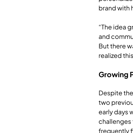
brand with 
“The idea g
and communi
But there w
realized th
Growing 
Despite the
two previou
early days w
challenges 
frequently f