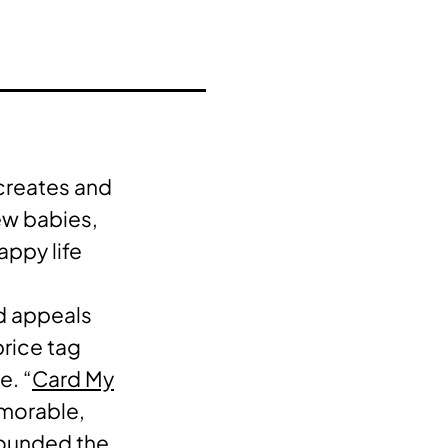
 creates and
ew babies,
appy life
d appeals
price tag
e. “
Card My
emorable,
founded the