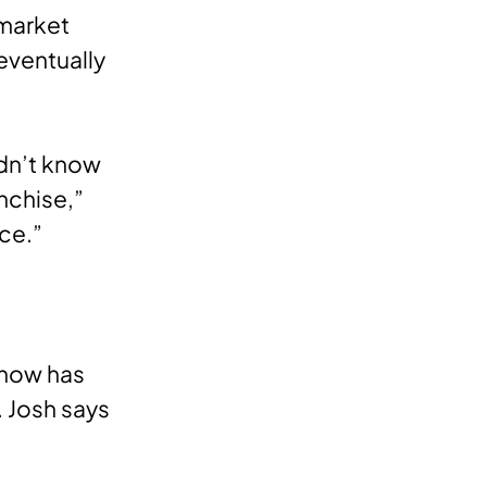
 market
eventually
dn’t know
nchise,”
nce.”
 now has
 Josh says