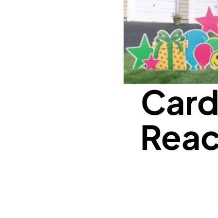
Card
Reac