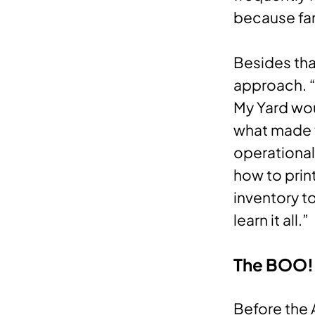
because fam
Besides tha
approach. “
My Yard wou
what made 
operational
how to prin
inventory t
learn it all.”
The BOO!
Before the 