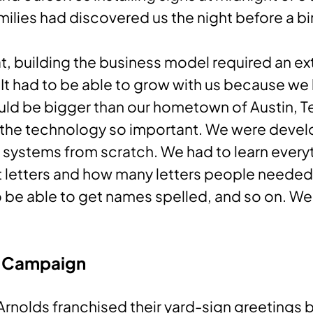
ilies had discovered us the night before a bi
t, building the business model required an ex
It had to be able to grow with us because w
ld be bigger than our hometown of Austin, Te
the technology so important. We were devel
 systems from scratch. We had to learn every
t letters and how many letters people needed
o be able to get names spelled, and so on. We
 Campaign
Arnolds franchised their yard-sign greetings 