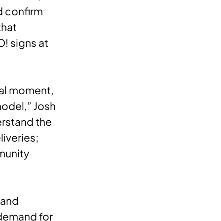
d confirm
that
O! signs at
nal moment,
model,” Josh
erstand the
iveries;
munity
 and
e demand for