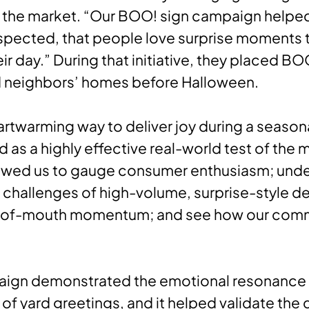
 the market. “Our BOO! sign campaign helpe
pected, that people love surprise moments 
ir day.” During that initiative, they placed BO
d neighbors’ homes before Halloween.
eartwarming way to deliver joy during a seaso
d as a highly effective real-world test of the 
llowed us to gauge consumer enthusiasm; und
 challenges of high-volume, surprise-style del
-of-mouth momentum; and see how our com
aign demonstrated the emotional resonance
y of yard greetings, and it helped validate th