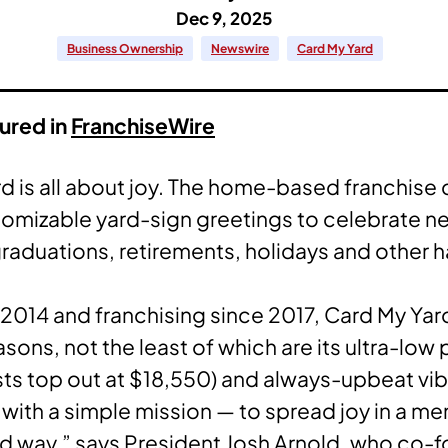
Dec 9, 2025
Business Ownership
Newswire
Card My Yard
tured in
FranchiseWire
d is all about joy. The home-based franchise
stomizable yard-sign greetings to celebrate n
graduations, retirements, holidays and other h
2014 and franchising since 2017, Card My Yar
sons, not the least of which are its ultra-low 
sts top out at $18,550) and always-upbeat vib
with a simple mission — to spread joy in a m
d way,” says President Josh Arnold, who co-