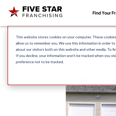
Find Your F
Search for:
This website stores cookies on your computer. These cookies 
allow us to remember you. We use this information in order to
about our visitors both on this website and other media. To f
If you decline, your information won’t be tracked when you vis
preference not to be tracked.