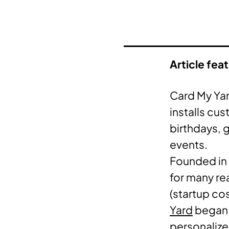
Article fea
Card My Yar
installs cu
birthdays, 
events.
Founded in 
for many rea
(startup co
Yard
began 
personalize