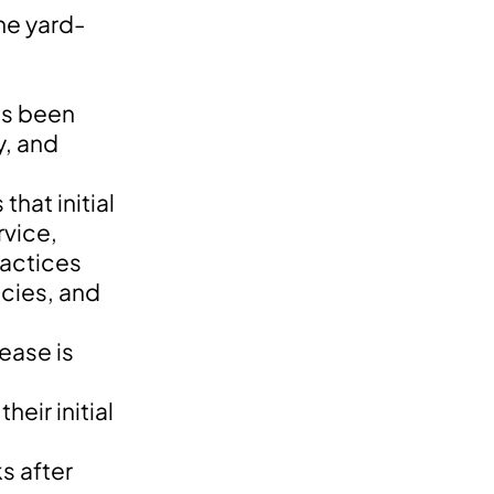
the yard-
as been
y, and
hat initial
rvice,
ractices
ncies, and
ease is
eir initial
s after