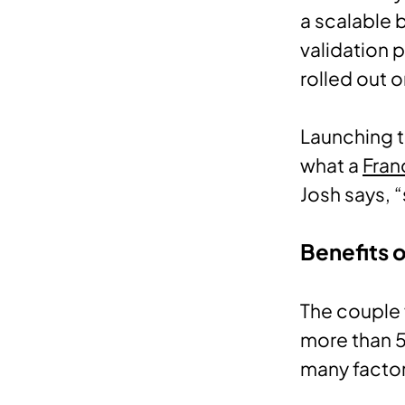
a scalable 
validation 
rolled out o
Launching t
what a
Fran
Josh says, 
Benefits 
The couple 
more than 
many factor