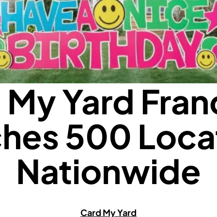
 My Yard Fran
hes 500 Loca
Nationwide
Card My Yard