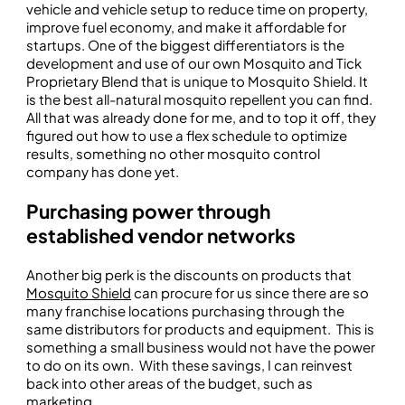
vehicle and vehicle setup to reduce time on property,
improve fuel economy, and make it affordable for
startups. One of the biggest differentiators is the
development and use of our own Mosquito and Tick
Proprietary Blend that is unique to Mosquito Shield. It
is the best all-natural mosquito repellent you can find.
All that was already done for me, and to top it off, they
figured out how to use a flex schedule to optimize
results, something no other mosquito control
company has done yet.
Purchasing power through
established vendor networks
Another big perk is the discounts on products that
Mosquito Shield
can procure for us since there are so
many franchise locations purchasing through the
same distributors for products and equipment. This is
something a small business would not have the power
to do on its own. With these savings, I can reinvest
back into other areas of the budget, such as
marketing.