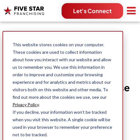
Let's Connect
Search for:
This website stores cookies on your computer.
These cookies are used to collect information
about how you interact with our website and allow
us to remember you. We use this information in
order to improve and customize your browsing
experience and for analytics and metrics about our
Mosquito Shield Franchise
visitors both on this website and other media. To
Training & Support
find out more about the cookies we use, see our
Systems - Five Star
Privacy Policy
.
If you decline, your information won’t be tracked
Franchising
when you visit this website. A single cookie will be
used in your browser to remember your preference
not to be tracked.
Five Star Franchising