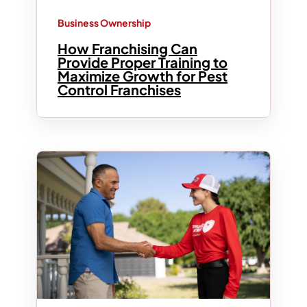
Business Ownership
How Franchising Can
Provide Proper Training to
Maximize Growth for Pest
Control Franchises