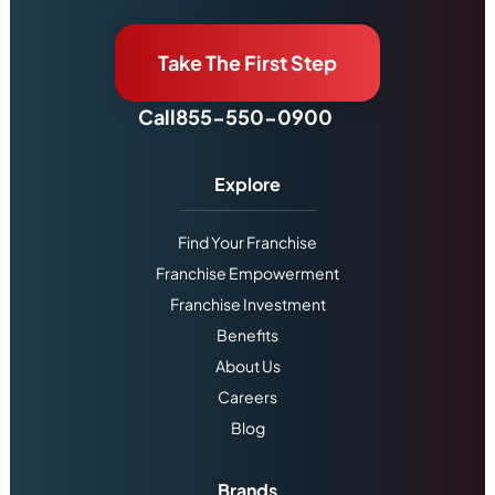
Take The First Step
Call
855-550-0900
Explore
Find Your Franchise
Franchise Empowerment
Franchise Investment
Benefits
About Us
Careers
Blog
Brands