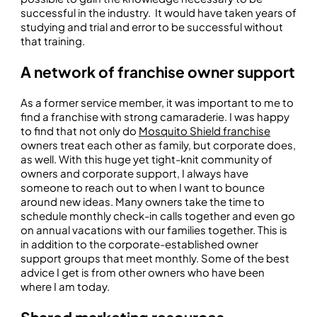
successful in the industry. It would have taken years of
studying and trial and error to be successful without
that training.
A network of franchise owner support
As a former service member, it was important to me to
find a franchise with strong camaraderie. I was happy
to find that not only do
Mosquito Shield franchise
owners treat each other as family, but corporate does,
as well. With this huge yet tight-knit community of
owners and corporate support, I always have
someone to reach out to when I want to bounce
around new ideas. Many owners take the time to
schedule monthly check-in calls together and even go
on annual vacations with our families together. This is
in addition to the corporate-established owner
support groups that meet monthly. Some of the best
advice I get is from other owners who have been
where I am today.