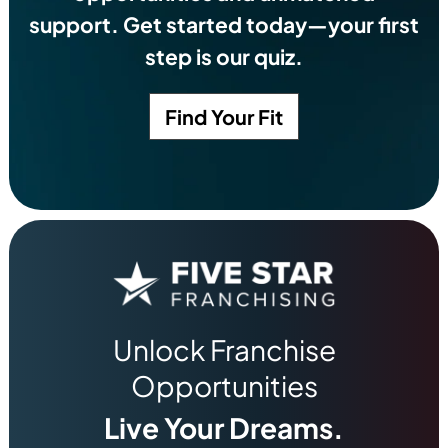
support. Get started today—your first
step is our quiz.
Find Your Fit
Unlock Franchise
Opportunities
Live Your Dreams.