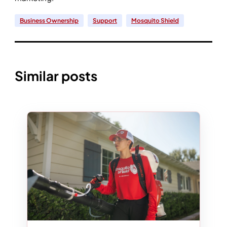
Business Ownership
Support
Mosquito Shield
Similar posts