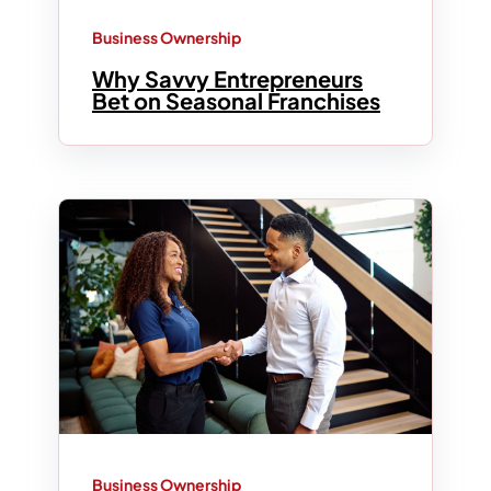
Business Ownership
Why Savvy Entrepreneurs
Bet on Seasonal Franchises
Business Ownership