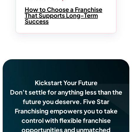
How to Choose a Franchise
That Supports Long-Term
Success
Kickstart Your Future
Don’t settle for anything less than the
future you deserve.
Five Star
Franchising empowers you to take
control with flexible franchise
opportunities and unmatched