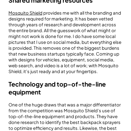
Shared marketing resources
Mosquito Shield
provides me with all the branding and
designs required for marketing. It has been vetted
through years of research and development across
the entire brand. All the guesswork of what might or
might not work is done for me. I do have some local
pictures that I use on social media, but everything else
is provided. This removes one of the biggest burdens
that new business startups typically face. Coming up
with designs for vehicles, equipment, social media,
web search, and video is a lot of work; with Mosquito
Shield, it’s just ready and at your fingertips.
Technology and top-of-the-line
equipment
One of the huge draws that was a major differentiator
from the competition was Mosquito Shield’s use of
top-of-the-line equipment and products. They have
done research to identify the best backpack sprayers
to optimize efficiency and results. Likewise, the best