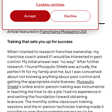
Cookies settings
Jan 6, 2026
Business Ownership
Support
Mosquito Shield
Accept
Decline
Article featured in
Franchising Magazine USA
Training that sets you up for success
When I started to research franchise ownership, my
franchise coach asked if I would be interested in pest
control. My initial answer was “no way!” After further
research, I found Mosquito Shield was actually the
perfect fit for my family and me, but I was concerned
about not knowing anything about pest control and
getting the appropriate state licenses.
Mosquito
Shield
’s online and in-person training was instrumental
in teaching me how to do a job I had no experience in
and setting the foundation toward obtaining
licensure. The monthly online classroom training
sessions and the in-person technician training made it
possible to gain the knowledge necessary to be