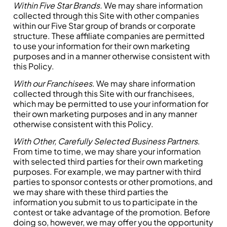
Within Five Star Brands.
We may share information
collected through this Site with other companies
within our Five Star group of brands or corporate
structure. These affiliate companies are permitted
to use your information for their own marketing
purposes and in a manner otherwise consistent with
this Policy.
With our Franchisees
. We may share information
collected through this Site with our franchisees,
which may be permitted to use your information for
their own marketing purposes and in any manner
otherwise consistent with this Policy.
With Other, Carefully Selected Business Partners
.
From time to time, we may share your information
with selected third parties for their own marketing
purposes. For example, we may partner with third
parties to sponsor contests or other promotions, and
we may share with these third parties the
information you submit to us to participate in the
contest or take advantage of the promotion. Before
doing so, however, we may offer you the opportunity