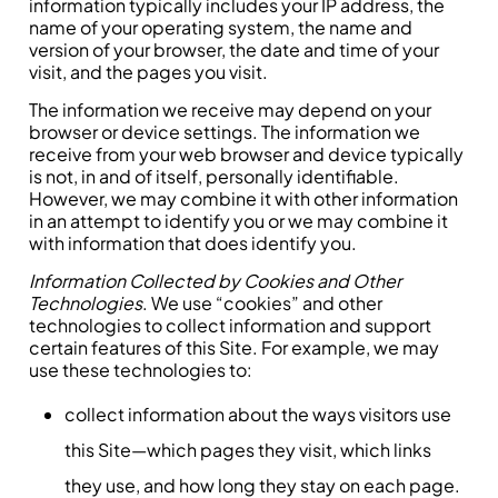
information typically includes your IP address, the
name of your operating system, the name and
version of your browser, the date and time of your
visit, and the pages you visit.
The information we receive may depend on your
browser or device settings. The information we
receive from your web browser and device typically
is not, in and of itself, personally identifiable.
However, we may combine it with other information
in an attempt to identify you or we may combine it
with information that does identify you.
Information Collected by Cookies and Other
Technologies
. We use “cookies” and other
technologies to collect information and support
certain features of this Site. For example, we may
use these technologies to:
collect information about the ways visitors use
this Site—which pages they visit, which links
they use, and how long they stay on each page.