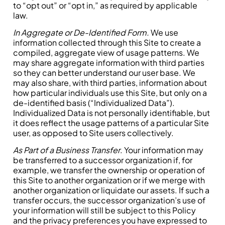
to “opt out” or “opt in,” as required by applicable
law.
In Aggregate or De-Identified Form.
We use
information collected through this Site to create a
compiled, aggregate view of usage patterns. We
may share aggregate information with third parties
so they can better understand our user base. We
may also share, with third parties, information about
how particular individuals use this Site, but only on a
de-identified basis (“Individualized Data”).
Individualized Data is not personally identifiable, but
it does reflect the usage patterns of a particular Site
user, as opposed to Site users collectively.
As Part of a Business Transfer
. Your information may
be transferred to a successor organization if, for
example, we transfer the ownership or operation of
this Site to another organization or if we merge with
another organization or liquidate our assets. If such a
transfer occurs, the successor organization’s use of
your information will still be subject to this Policy
and the privacy preferences you have expressed to