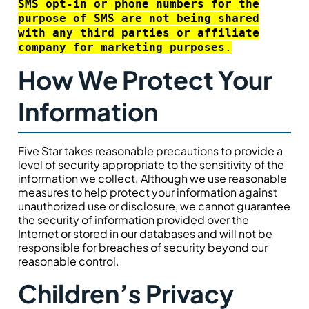
SMS opt-in or phone numbers for the
purpose of SMS are not being shared
with any third parties or affiliate
company for marketing purposes
.
How We Protect Your
Information
Five Star takes reasonable precautions to provide a
level of security appropriate to the sensitivity of the
information we collect. Although we use reasonable
measures to help protect your information against
unauthorized use or disclosure, we cannot guarantee
the security of information provided over the
Internet or stored in our databases and will not be
responsible for breaches of security beyond our
reasonable control.
Children’s Privacy