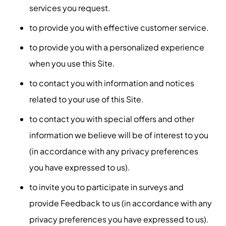
services you request.
to provide you with effective customer service.
to provide you with a personalized experience
when you use this Site.
to contact you with information and notices
related to your use of this Site.
to contact you with special offers and other
information we believe will be of interest to you
(in accordance with any privacy preferences
you have expressed to us).
to invite you to participate in surveys and
provide Feedback to us (in accordance with any
privacy preferences you have expressed to us).