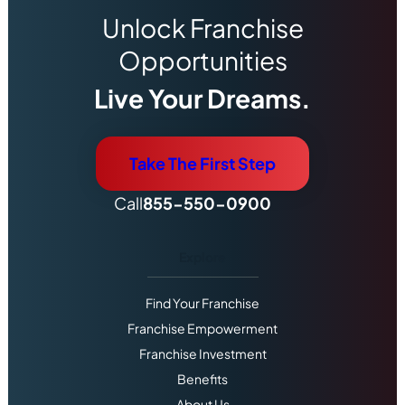
Unlock Franchise
Opportunities
Live Your Dreams.
Take The First Step
Call
855-550-0900
Explore
Find Your Franchise
Franchise Empowerment
Franchise Investment
Benefits
About Us