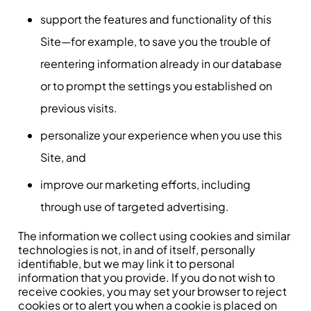
support the features and functionality of this
Site—for example, to save you the trouble of
reentering information already in our database
or to prompt the settings you established on
previous visits.
personalize your experience when you use this
Site, and
improve our marketing efforts, including
through use of targeted advertising.
The information we collect using cookies and similar
technologies is not, in and of itself, personally
identifiable, but we may link it to personal
information that you provide. If you do not wish to
receive cookies, you may set your browser to reject
cookies or to alert you when a cookie is placed on