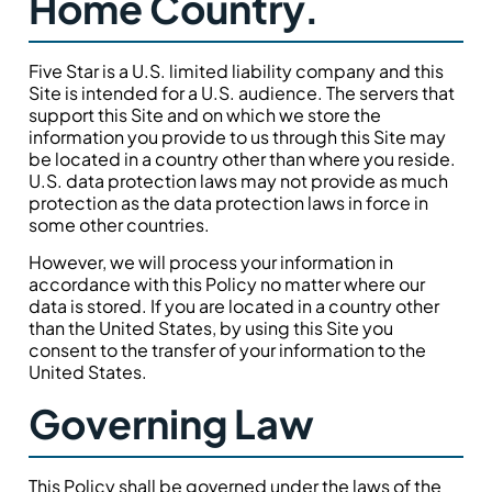
Home Country.
Five Star is a U.S. limited liability company and this
Site is intended for a U.S. audience. The servers that
support this Site and on which we store the
information you provide to us through this Site may
be located in a country other than where you reside.
U.S. data protection laws may not provide as much
protection as the data protection laws in force in
some other countries.
However, we will process your information in
accordance with this Policy no matter where our
data is stored. If you are located in a country other
than the United States, by using this Site you
consent to the transfer of your information to the
United States.
Governing Law
This Policy shall be governed under the laws of the