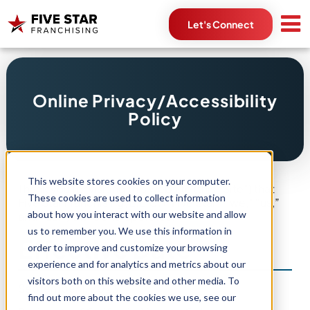
Let's Connect
Search
Online Privacy/Accessibility
for:
Policy
This website stores cookies on your computer.
Thank you for visiting this website (this “Site”) that
These cookies are used to collect information
Five Star Franchising, L.L.C. (“Five Star,” “we,” “us,”
about how you interact with our website and allow
and “our”) owns and operates.
us to remember you. We use this information in
Effective Date
order to improve and customize your browsing
experience and for analytics and metrics about our
visitors both on this website and other media. To
September 1, 2023
find out more about the cookies we use, see our