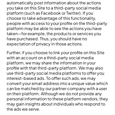
automatically post information about the actions
you take on this Site to a third-party social media
platform (such as Facebook or Twitter). If you
choose to take advantage of this functionality,
people with access to your profile on the third-party
platform may be able to see the actions you have
taken—for example, the products or services you
have purchased. Thus, you should have no
expectation of privacy in those actions.
Further, if you choose to link your profile on this Site
with an account on a third-party social media
platform, we may share the information in your
profile with that third-party platform. We may also
use third-party social media platforms to offer you
interest-based ads. To offer such ads, we may
convert your email address into a unique value which
can be matched by our partner company with a user
on their platform. Although we do not provide any
personal information to these platform vendors, they
may gain insights about individuals who respond to
the ads we serve.