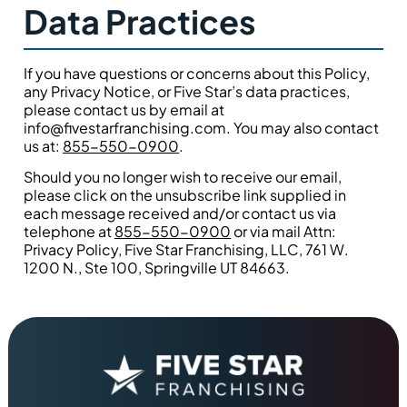
Data Practices
If you have questions or concerns about this Policy,
any Privacy Notice, or Five Star’s data practices,
please contact us by email at
info@fivestarfranchising.com. You may also contact
us at:
855-550-0900
.
Should you no longer wish to receive our email,
please click on the unsubscribe link supplied in
each message received and/or contact us via
telephone at
855-550-0900
or via mail Attn:
Privacy Policy, Five Star Franchising, LLC, 761 W.
1200 N., Ste 100, Springville UT 84663.