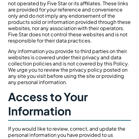
not operated by Five Star or its affiliates. These links
are provided for your reference and convenience
only and do not imply any endorsement of the
products sold or information provided through these
websites, nor any association with their operators.
Five Star does not control these websites and is not
responsible for their data practices.
Any information you provide to third parties on their
websites is covered under their privacy and data
collection policies and is not covered by this Policy.
We urge you to review the privacy policy posted on
any site you visit before using the site or providing
any personal information.
Access to Your
Information
If you would like to review, correct, and update the
personal information you have provided to us