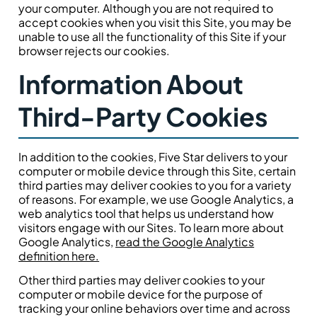
your computer. Although you are not required to
accept cookies when you visit this Site, you may be
unable to use all the functionality of this Site if your
browser rejects our cookies.
Information About
Third-Party Cookies
In addition to the cookies, Five Star delivers to your
computer or mobile device through this Site, certain
third parties may deliver cookies to you for a variety
of reasons. For example, we use Google Analytics, a
web analytics tool that helps us understand how
visitors engage with our Sites. To learn more about
Google Analytics,
read the Google Analytics
definition here.
Other third parties may deliver cookies to your
computer or mobile device for the purpose of
tracking your online behaviors over time and across