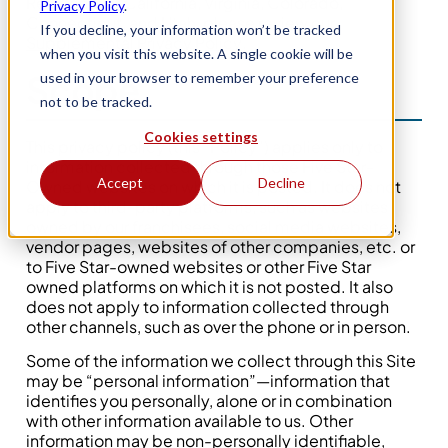
Residents of California, Virginia, Colorado,
Privacy Policy
.
Connecticut, and Utah, please review our
If you decline, your information won’t be tracked
Supplemental Privacy Policy
.
when you visit this website. A single cookie will be
Scope
used in your browser to remember your preference
not to be tracked.
Cookies settings
This privacy policy (this “Policy”) applies only to
information collected through those Five Star-
Accept
Decline
Owned websites on which it is posted. It does not
apply to third-party platforms, such as websites
owned by our franchisees, social media websites,
vendor pages, websites of other companies, etc. or
to Five Star-owned websites or other Five Star
owned platforms on which it is not posted. It also
does not apply to information collected through
other channels, such as over the phone or in person.
Some of the information we collect through this Site
may be “personal information”—information that
identifies you personally, alone or in combination
with other information available to us. Other
information may be non-personally identifiable,