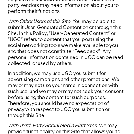
party vendors may need information about you to
perform their functions.
With Other Users of this Site
. You may be able to
submit User-Generated Content on or through this
Site. In this Policy, “User-Generated Content” or
“UGC” refers to content that you post using the
social networking tools we make available to you
and that does not constitute “Feedback”. Any
personal information contained in UGC can be read,
collected, or used by others.
In addition, we may use UGC you submit for
advertising campaigns and other promotions. We
may or may not use your name in connection with
such use, and we may or may not seek your consent
before using the content for such purposes.
Therefore, you should have no expectation of
privacy with respect to UGC you submit on or
through this Site.
With Third-Party Social Media Platforms.
We may
provide functionality on this Site that allows you to