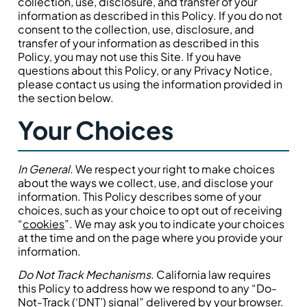
collection, use, disclosure, and transfer of your
information as described in this Policy. If you do not
consent to the collection, use, disclosure, and
transfer of your information as described in this
Policy, you may not use this Site. If you have
questions about this Policy, or any Privacy Notice,
please contact us using the information provided in
the section below.
Your Choices
In General.
We respect your right to make choices
about the ways we collect, use, and disclose your
information. This Policy describes some of your
choices, such as your choice to opt out of receiving
“
cookies
”. We may ask you to indicate your choices
at the time and on the page where you provide your
information.
Do Not Track Mechanisms
. California law requires
this Policy to address how we respond to any “Do-
Not-Track (‘DNT’) signal” delivered by your browser.