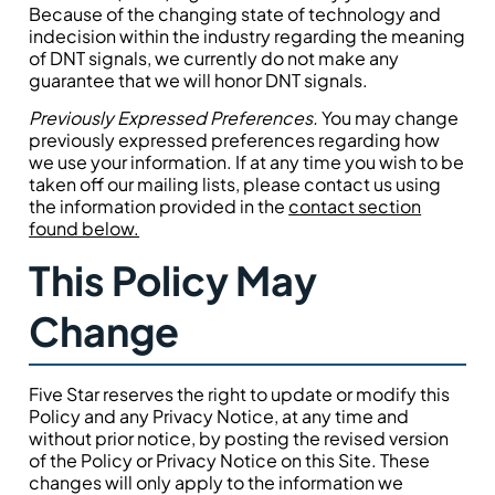
Because of the changing state of technology and
indecision within the industry regarding the meaning
of DNT signals, we currently do not make any
guarantee that we will honor DNT signals.
Previously Expressed Preferences.
You may change
previously expressed preferences regarding how
we use your information. If at any time you wish to be
taken off our mailing lists, please contact us using
the information provided in the
contact section
found below.
This Policy May
Change
Five Star reserves the right to update or modify this
Policy and any Privacy Notice, at any time and
without prior notice, by posting the revised version
of the Policy or Privacy Notice on this Site. These
changes will only apply to the information we