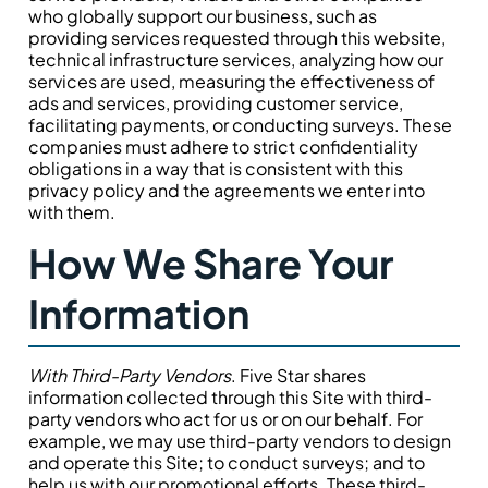
who globally support our business, such as
providing services requested through this website,
technical infrastructure services, analyzing how our
services are used, measuring the effectiveness of
ads and services, providing customer service,
facilitating payments, or conducting surveys. These
companies must adhere to strict confidentiality
obligations in a way that is consistent with this
privacy policy and the agreements we enter into
with them.
How We Share Your
Information
With Third-Party Vendors
. Five Star shares
information collected through this Site with third-
party vendors who act for us or on our behalf. For
example, we may use third-party vendors to design
and operate this Site; to conduct surveys; and to
help us with our promotional efforts. These third-