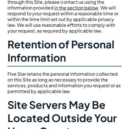
through this Site, please contact us using the
information provided
in the section below
. We will
respond to your request within a reasonable time or
within the time limit set out by applicable privacy
law. We will use reasonable efforts to comply with
your request, as required by applicable law.
Retention of Personal
Information
Five Star retains the personal information collected
on this Site as long as necessary to provide the
services, products and information you request or as
permitted by applicable law.
Site Servers May Be
Located Outside Your