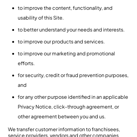
to improve the content, functionality, and
usability of this Site.
to better understand your needs and interests.
to improve our products and services.
to improve our marketing and promotional
efforts.
for security, credit or fraud prevention purposes,
and
for any other purpose identified in an applicable
Privacy Notice, click-through agreement, or
other agreement between you and us.
We transfer customer information to franchisees,
service providers, vendors and other companies