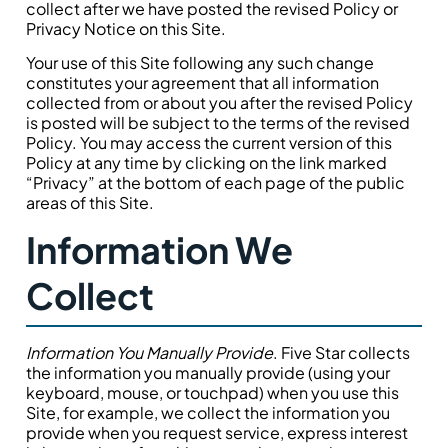
collect after we have posted the revised Policy or
Privacy Notice on this Site.
Your use of this Site following any such change
constitutes your agreement that all information
collected from or about you after the revised Policy
is posted will be subject to the terms of the revised
Policy. You may access the current version of this
Policy at any time by clicking on the link marked
“Privacy” at the bottom of each page of the public
areas of this Site.
Information We
Collect
Information You Manually Provide
. Five Star collects
the information you manually provide (using your
keyboard, mouse, or touchpad) when you use this
Site, for example, we collect the information you
provide when you request service, express interest