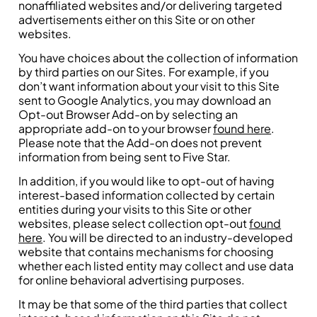
nonaffiliated websites and/or delivering targeted
advertisements either on this Site or on other
websites.
You have choices about the collection of information
by third parties on our Sites. For example, if you
don’t want information about your visit to this Site
sent to Google Analytics, you may download an
Opt-out Browser Add-on by selecting an
appropriate add-on to your browser
found here
.
Please note that the Add-on does not prevent
information from being sent to Five Star.
In addition, if you would like to opt-out of having
interest-based information collected by certain
entities during your visits to this Site or other
websites, please select collection opt-out
found
here
. You will be directed to an industry-developed
website that contains mechanisms for choosing
whether each listed entity may collect and use data
for online behavioral advertising purposes.
It may be that some of the third parties that collect