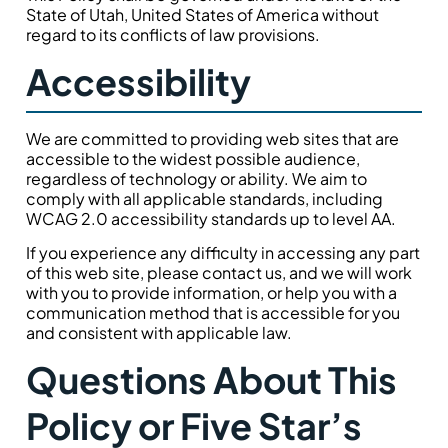
State of Utah, United States of America without
regard to its conflicts of law provisions.
Accessibility
We are committed to providing web sites that are
accessible to the widest possible audience,
regardless of technology or ability. We aim to
comply with all applicable standards, including
WCAG 2.0 accessibility standards up to level AA.
If you experience any difficulty in accessing any part
of this web site, please contact us, and we will work
with you to provide information, or help you with a
communication method that is accessible for you
and consistent with applicable law.
Questions About This
Policy or Five Star’s