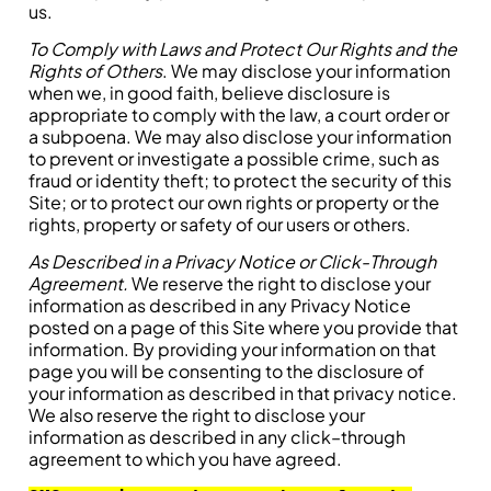
us.
To Comply with Laws and Protect Our Rights and the
Rights of Others
. We may disclose your information
when we, in good faith, believe disclosure is
appropriate to comply with the law, a court order or
a subpoena. We may also disclose your information
to prevent or investigate a possible crime, such as
fraud or identity theft; to protect the security of this
Site; or to protect our own rights or property or the
rights, property or safety of our users or others.
As Described in a Privacy Notice or Click-Through
Agreement.
We reserve the right to disclose your
information as described in any Privacy Notice
posted on a page of this Site where you provide that
information. By providing your information on that
page you will be consenting to the disclosure of
your information as described in that privacy notice.
We also reserve the right to disclose your
information as described in any click–through
agreement to which you have agreed.