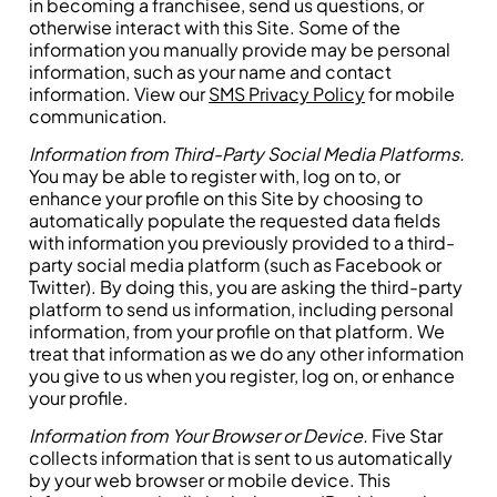
in becoming a franchisee, send us questions, or
otherwise interact with this Site. Some of the
information you manually provide may be personal
information, such as your name and contact
information. View our
SMS Privacy Policy
for mobile
communication.
Information from Third-Party Social Media Platforms.
You may be able to register with, log on to, or
enhance your profile on this Site by choosing to
automatically populate the requested data fields
with information you previously provided to a third-
party social media platform (such as Facebook or
Twitter). By doing this, you are asking the third-party
platform to send us information, including personal
information, from your profile on that platform. We
treat that information as we do any other information
you give to us when you register, log on, or enhance
your profile.
Information from Your Browser or Device.
Five Star
collects information that is sent to us automatically
by your web browser or mobile device. This