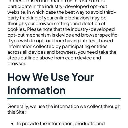
interest-based information on this Site do not
participate in the industry-developed opt-out
website, in which case the best way to avoid third-
party tracking of your online behaviors may be
through your browser settings and deletion of
cookies. Please note that the industry-developed
opt-out mechanism is device and browser specific.
If you wish to opt-out from having interest-based
information collected by participating entities
across all devices and browsers, you need take the
steps outlined above from each device and
browser.
How We Use Your
Information
Generally, we use the information we collect through
this Site:
to provide the information, products, and