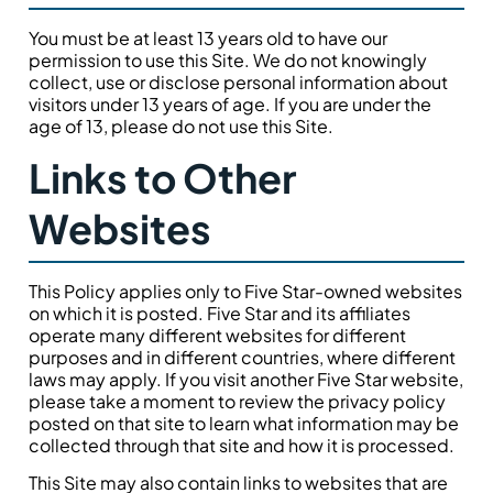
You must be at least 13 years old to have our
permission to use this Site. We do not knowingly
collect, use or disclose personal information about
visitors under 13 years of age. If you are under the
age of 13, please do not use this Site.
Links to Other
Websites
This Policy applies only to Five Star-owned websites
on which it is posted. Five Star and its affiliates
operate many different websites for different
purposes and in different countries, where different
laws may apply. If you visit another Five Star website,
please take a moment to review the privacy policy
posted on that site to learn what information may be
collected through that site and how it is processed.
This Site may also contain links to websites that are