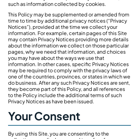
such as information collected by cookies.
This Policy may be supplemented or amended from
time to time by additional privacy notices (“Privacy
Notices”), provided at the time we collect your
information. For example, certain pages of this Site
may contain Privacy Notices providing more details
about the information we collect on those particular
pages, why we need that information, and choices
you may have about the ways we use that
information. In other cases, specific Privacy Notices
may be required to comply with the privacy laws of
one of the countries, provinces, or states in which we
do business. After any such Privacy Notices are sent,
they become part of this Policy, and all references
to the Policy include the additional terms of such
Privacy Notices as have been issued.
Your Consent
By using this Site, you are consenting to the