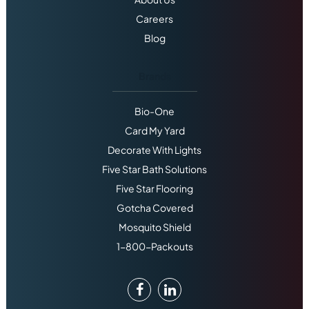
Careers
Blog
Brands
Bio-One
Card My Yard
Decorate With Lights
Five Star Bath Solutions
Five Star Flooring
Gotcha Covered
Mosquito Shield
1-800-Packouts